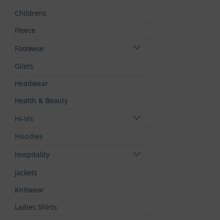
Childrens
Fleece
Footwear
Gilets
Headwear
Health & Beauty
Hi-Vis
Hoodies
Hospitality
Jackets
Knitwear
Ladies Shirts