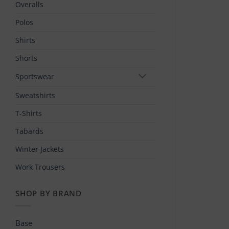
Overalls
Polos
Shirts
Shorts
Sportswear
Sweatshirts
T-Shirts
Tabards
Winter Jackets
Work Trousers
SHOP BY BRAND
Base