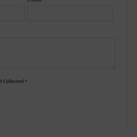
d Collected
*