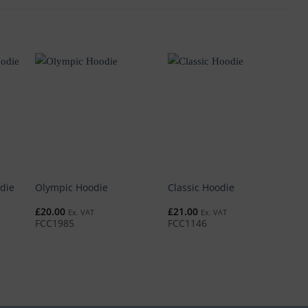
die
Olympic Hoodie
Classic Hoodie
P
£
20.00
£
21.00
£
Ex. VAT
Ex. VAT
FCC1985
FCC1146
F