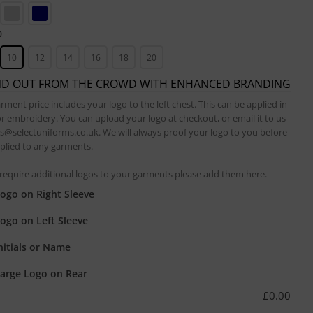
0
10
12
14
16
18
20
ND OUT FROM THE CROWD WITH ENHANCED BRANDING
rment price includes your logo to the left chest. This can be applied in
or embroidery. You can upload your logo at checkout, or email it to us
es@selectuniforms.co.uk. We will always proof your logo to you before
applied to any garments.
 require additional logos to your garments please add them here.
ogo on Right Sleeve
ogo on Left Sleeve
nitials or Name
arge Logo on Rear
£
0.00