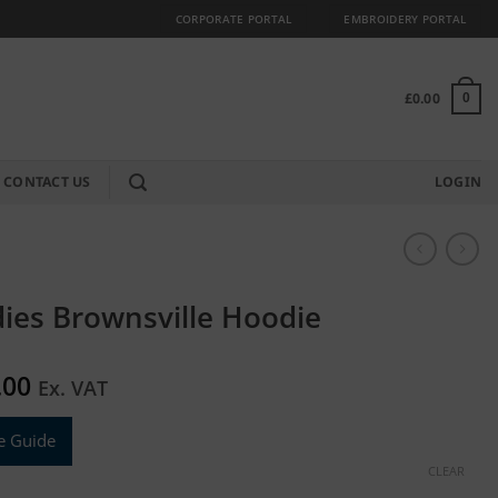
CORPORATE PORTAL
EMBROIDERY PORTAL
£
0.00
0
CONTACT US
LOGIN
ies Brownsville Hoodie
.00
Ex. VAT
e Guide
CLEAR