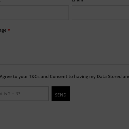
age
*
 Agree to your T&Cs and Consent to having my Data Stored an