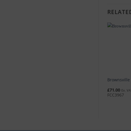
RELATE
Brownsville
£
71.00
Ex. VA
FCC3967