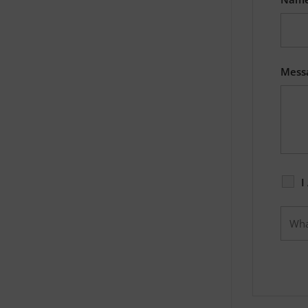
Mess
I