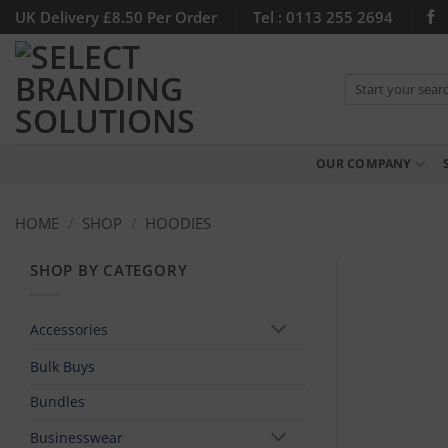
Skip
UK Delivery £8.50 Per Order
Tel : 0113 255 2694
to
content
Search
for:
OUR COMPANY
HOME
/
SHOP
/
HOODIES
SHOP BY CATEGORY
Accessories
Bulk Buys
Bundles
Businesswear