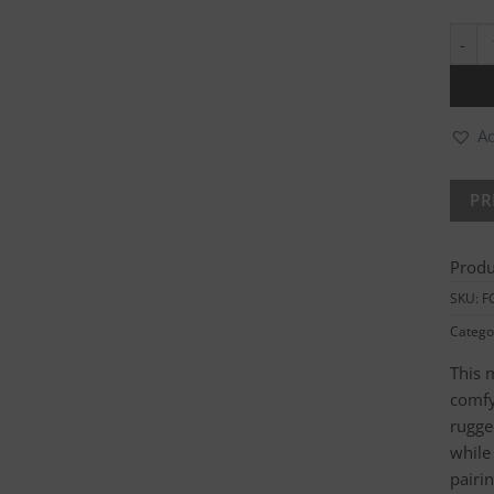
Ladie
Ad
Produ
SKU:
F
Catego
This 
comfy
rugged
while
pairi