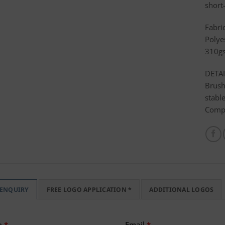
short-
Fabri
Polye
310g
DETAI
Brush
stabl
Compa
 ENQUIRY
FREE LOGO APPLICATION *
ADDITIONAL LOGOS
e
*
Email
*