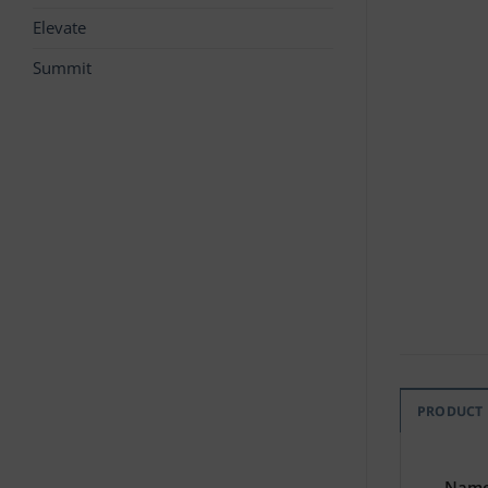
Elevate
Summit
PRODUCT
Nam