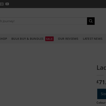
SHOP
BULK BUY & BUNDLES
OUR REVIEWS
LATEST NEWS
Lad
71
£
Siz
Colour