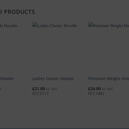
D PRODUCTS
 Hoodie
Ladies Classic Hoodie
Premium Weight Hoo
£
21.00
£
24.00
T
Ex. VAT
Ex. VAT
FCC3117
FCC1981