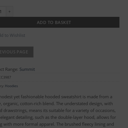
s Brownsville Hoodie quantity
ADD TO BASKET
d to Wishlist
ct Range:
Summit
CC3987
ry:
Hoodies
modest yet fashionable hooded sweatshirt is made from a
, organic, cotton-rich blend. The understated design, with
 drawstrings, means its suitable for a variety of occasions,
 elegant detailing, such as the double-layer hood, allows for
ng with more formal apparel. The brushed fleecy lining and