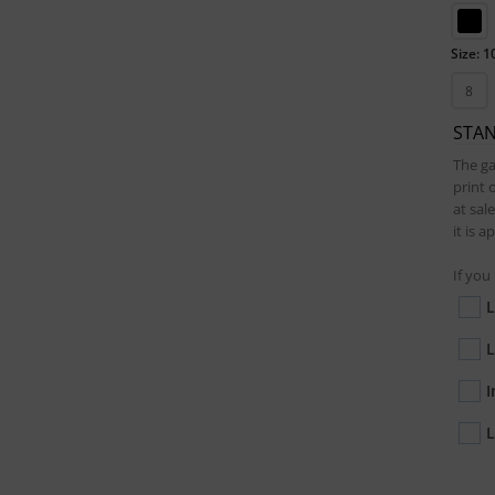
Size: 1
8
STA
The ga
print 
at sal
it is 
If you
L
L
I
L