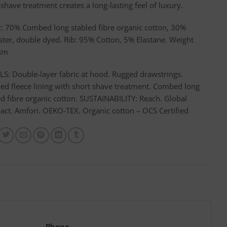
shave treatment creates a long-lasting feel of luxury.
c: 70% Combed long stabled fibre organic cotton, 30%
ster, double dyed. Rib: 95% Cotton, 5% Elastane. Weight
sm
LS: Double-layer fabric at hood. Rugged drawstrings.
ed fleece lining with short shave treatment. Combed long
ed fibre organic cotton. SUSTAINABILITY: Reach. Global
ct. Amfori. OEKO-TEX. Organic cotton – OCS Certified
Phone