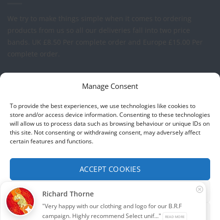
We try to make things simple when it comes to ordering
products from us so all our deliveries fall into two price
bands.
UK £8.50 Per complete order and Europe £15.00 Per
complete order.
FREE LOGO APPLICATION*
Manage Consent
All our prices include one application of your Company Logo
To provide the best experiences, we use technologies like cookies to
per garment. We can apply your logo to any garment in
store and/or access device information. Consenting to these technologies
will allow us to process data such as browsing behaviour or unique IDs on
embroidery or vinyl transfer. The logo will be up to a
this site. Not consenting or withdrawing consent, may adversely affect
maximum of 10cm in width. Set-up charges may apply to
certain features and functions.
convert your logo - Contact us for more details.
ACCEPT COOKIES
© 2026 Select Branding Solutions : 0113 255 2694
FUNCTIONAL ONLY
Richard Thorne
Stripe
Visa
MasterCard
"Very happy with our clothing and logo for our B.R.F
VIEW PREFERENCES
campaign. Highly recommend Select unif..."
READ MORE