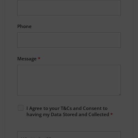
Phone
Message
*
I Agree to your T&Cs and Consent to
having my Data Stored and Collected
*