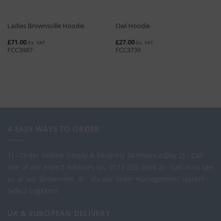
Ladies Brownsville Hoodie
Owl Hoodie
£
71.00
£
27.00
Ex. VAT
Ex. VAT
FCC3987
FCC3739
4 EASY WAYS TO ORDER
1) - Order Online Simply & Securely 24 Hours a Day
2) - Call
one of our expert Advisors on: 0113 255 2694
3) - Call in to see
us at our Showroom.
4) - Via our order management system -
Select-LogMeIn
UK & EUROPEAN DELIVERY