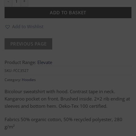
ADD TO BASKET
Add to Wishlist
Product Range:
Elevate
SKU:
FCC3527
Category:
Hoodies
Bicolour sweatshirt with hood. Contrast tape in neck.
Kangaroo pocket on front. Brushed inside. 2×2 rib ending at
sleeves and bottom hem. Oeko-Tex 100 certified.
Fabrics 50% organic cotton, 50% recycled polyester, 280
g/m²