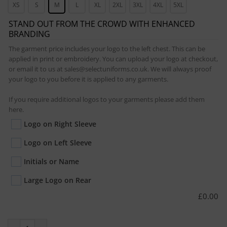
XS
S
M
L
XL
2XL
3XL
4XL
5XL
STAND OUT FROM THE CROWD WITH ENHANCED
BRANDING
The garment price includes your logo to the left chest. This can be
applied in print or embroidery. You can upload your logo at checkout,
or email it to us at sales@selectuniforms.co.uk. We will always proof
your logo to you before it is applied to any garments.
If you require additional logos to your garments please add them
here.
Logo on Right Sleeve
Logo on Left Sleeve
Initials or Name
Large Logo on Rear
£
0.00
Prime Hoodie quantity