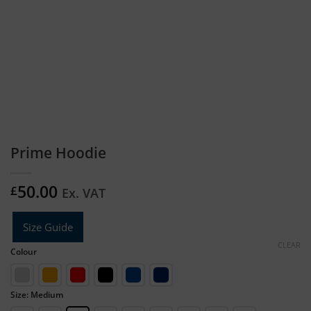
Prime Hoodie
50.00
£
Ex. VAT
Size Guide
CLEAR
Colour
Size: Medium