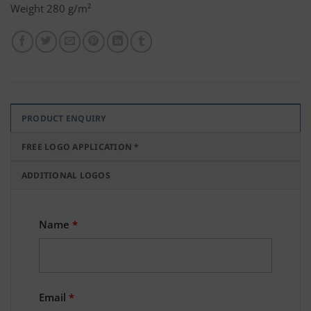
Weight 280 g/m²
PRODUCT ENQUIRY
FREE LOGO APPLICATION *
ADDITIONAL LOGOS
Name
*
Email
*