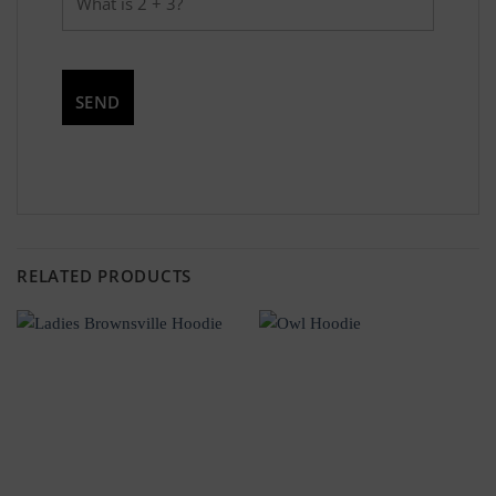
RELATED PRODUCTS