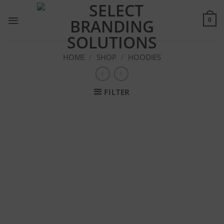
Skip
to
0
content
HOME
/
SHOP
/
HOODIES
FILTER