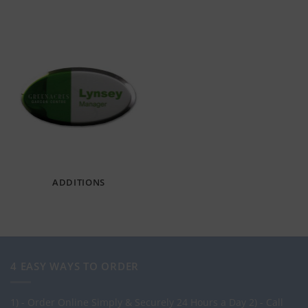
ADDITIONS
4 EASY WAYS TO ORDER
1) - Order Online Simply & Securely 24 Hours a Day
2) - Call