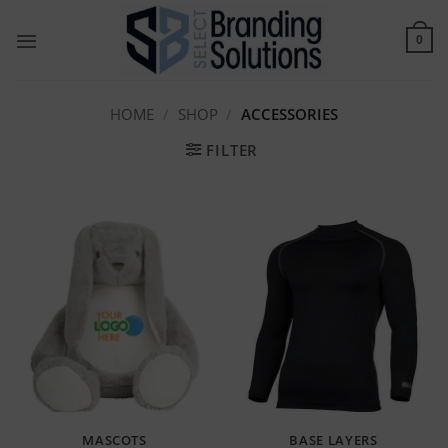
Skip
to
0
content
HOME
/
SHOP
/
ACCESSORIES
FILTER
MASCOTS
BASE LAYERS