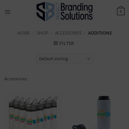
Skip
to
0
content
HOME
/
SHOP
/
ACCESSORIES
/
ADDITIONS
FILTER
Accessories