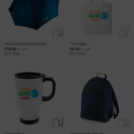
Standard Golf Umbrella
Tote Bag
£
18.00
£
6.00
Ex. VAT
Ex. VAT
FCC1885
FCC3933
Travel Mug
Universal Rucksack