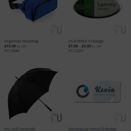
Organiser Waistbag
Oval Metal ID Badge
Price
£
15.00
£
7.00
–
£
9.00
Ex. VAT
Ex. VAT
range:
FCC3844
FCC2207
£7.00
through
£9.00
Pro Golf Umbrella
Rectangular Metal ID Badge