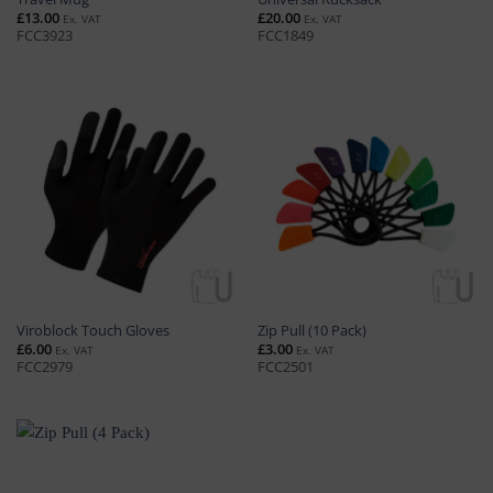
£
13.00
£
20.00
Ex. VAT
Ex. VAT
FCC3923
FCC1849
Viroblock Touch Gloves
Zip Pull (10 Pack)
£
6.00
£
3.00
Ex. VAT
Ex. VAT
FCC2979
FCC2501