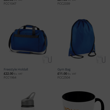
FCC1047
FCC2339
Freestyle Holdall
Gym Bag
£
22.00
£
11.00
Ex. VAT
Ex. VAT
FCC1964
FCC2504