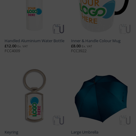
Handled Aluminium Water Bottle
Inner & Handle Colour Mug
£
12.00
£
8.00
Ex. VAT
Ex. VAT
FCC4009
FCC3922
Keyring
Large Umbrella