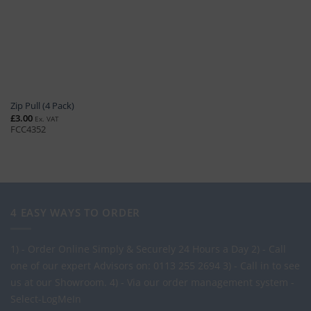
Zip Pull (4 Pack)
£
3.00
Ex. VAT
FCC4352
4 EASY WAYS TO ORDER
1) - Order Online Simply & Securely 24 Hours a Day
2) - Call
one of our expert Advisors on: 0113 255 2694
3) - Call in to see
us at our Showroom.
4) - Via our order management system -
Select-LogMeIn