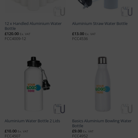
12 x Handled Aluminium Water
Aluminium Straw Water Bottle
Bottle
£
120.00
£
13.00
Ex. VAT
Ex. VAT
FCC4009-12
FCC4536
Basics Aluminium Bowling Water
Aluminium Water Bottle 2 Lids
Bottle
£
10.00
£
9.00
Ex. VAT
Ex. VAT
FCC4507
FCC4952