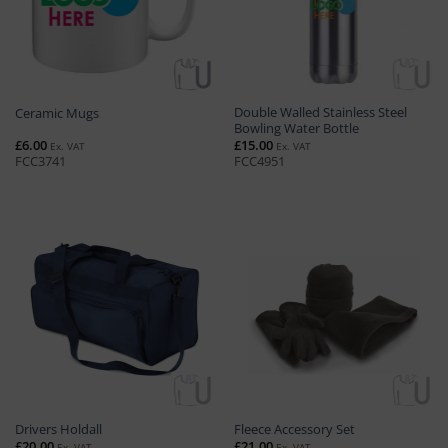
Double Walled Stainless Steel
Ceramic Mugs
Bowling Water Bottle
£
6.00
£
15.00
Ex. VAT
Ex. VAT
FCC3741
FCC4951
Drivers Holdall
Fleece Accessory Set
£
20.00
£
21.00
Ex. VAT
Ex. VAT