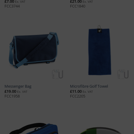
£
7.00
£
21.00
Ex. VAT
Ex. VAT
FCC3744
FCC1840
Messenger Bag
Microfibre Golf Towel
£
19.00
£
11.00
Ex. VAT
Ex. VAT
FCC1958
FCC2205