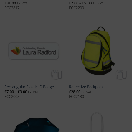
Price
£
31.00
£
7.00
–
£
9.00
Ex. VAT
Ex. VAT
range:
FCC3817
FCC2209
£7.00
through
£9.00
Rectangular Plastic ID Badge
Reflective Backpack
Price
£
7.00
–
£
9.00
£
28.00
Ex. VAT
Ex. VAT
range:
FCC2008
FCC2130
£7.00
through
£9.00