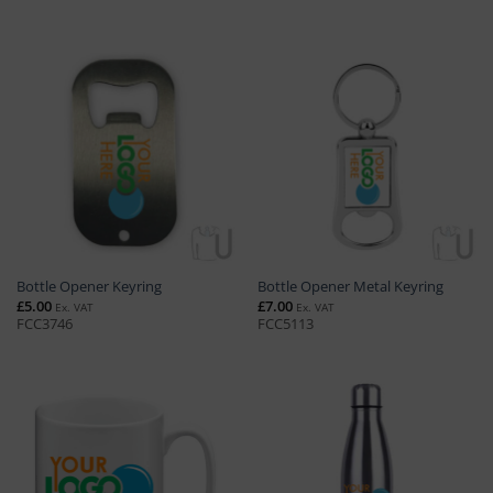
Bottle Opener Keyring
Bottle Opener Metal Keyring
£
5.00
£
7.00
Ex. VAT
Ex. VAT
FCC3746
FCC5113