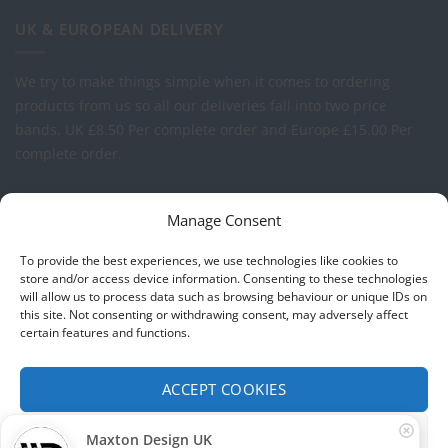
UK & EUROPEAN DELIVERY
We try to make things simple when it comes to ordering
products from us so all our deliveries fall into two price
bands.
UK £8.50 Per complete order and Europe £15.00 Per
complete order.
FREE LOGO APPLICATION*
Manage Consent
All our prices include one application of your Company Logo
To provide the best experiences, we use technologies like cookies to
per garment. We can apply your logo to any garment in
store and/or access device information. Consenting to these technologies
will allow us to process data such as browsing behaviour or unique IDs on
embroidery or vinyl transfer. The logo will be up to a
this site. Not consenting or withdrawing consent, may adversely affect
maximum of 10cm in width. Set-up charges may apply to
certain features and functions.
convert your logo - Contact us for more details.
ACCEPT COOKIES
© 2026 Select Branding Solutions : 0113 255 2694
FUNCTIONAL ONLY
Maxton Design UK