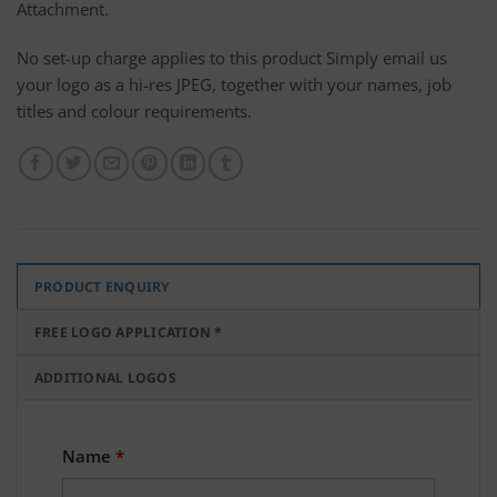
Attachment.
No set-up charge applies to this product Simply email us
your logo as a hi-res JPEG, together with your names, job
titles and colour requirements.
PRODUCT ENQUIRY
FREE LOGO APPLICATION *
ADDITIONAL LOGOS
Name
*