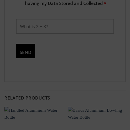
having my Data Stored and Collected
*
RELATED PRODUCTS