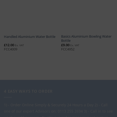
Basics Aluminium Bowling Water
Handled Aluminium Water Bottle
Bottle
£
12.00
£
9.00
Ex. VAT
Ex. VAT
FCC4009
FCC4952
4 EASY WAYS TO ORDER
1) - Order Online Simply & Securely 24 Hours a Day
2) - Call
one of our expert Advisors on: 0113 255 2694
3) - Call in to see