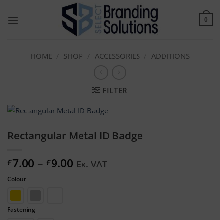
Skip
to
0
content
HOME
/
SHOP
/
ACCESSORIES
/
ADDITIONS
FILTER
Rectangular Metal ID Badge
Price
7.00
–
9.00
£
£
Ex. VAT
range:
Colour
£7.00
through
£9.00
Fastening