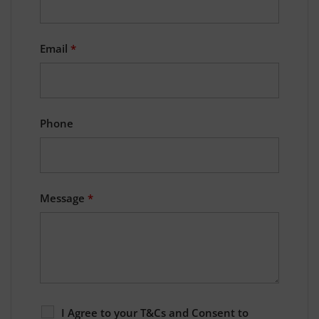
Email
*
Phone
Message
*
I Agree to your T&Cs and Consent to