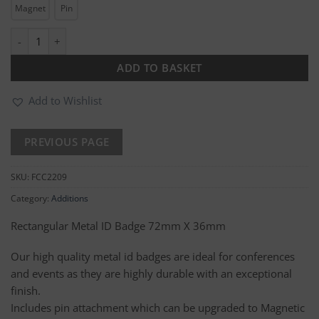
Magnet
Pin
Rectangular Metal ID Badge quantity
ADD TO BASKET
Add to Wishlist
SKU:
FCC2209
Category:
Additions
Rectangular Metal ID Badge 72mm X 36mm
Our high quality metal id badges are ideal for conferences
and events as they are highly durable with an exceptional
finish.
Includes pin attachment which can be upgraded to Magnetic