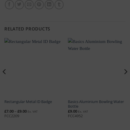
RELATED PRODUCTS
Basics Aluminium Bowling Water
Rectangular Metal ID Badge
Bottle
Price
£
7.00
–
£
9.00
£
9.00
Ex. VAT
Ex. VAT
range:
FCC2209
FCC4952
£7.00
through
£9.00