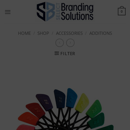
Skip
to
0
content
HOME
/
SHOP
/
ACCESSORIES
/
ADDITIONS
FILTER