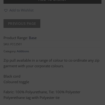
Add to Wishlist
Product Range:
Base
SKU:
FCC2501
Category:
Additions
Zip pull available in a range of colour to co-ordinate any zip
garment with your corporate colours.
Black cord
Coloured toggle
Fabric: 100% Polyurethane, Tie: 100% Polyester
Polyerethane tag with Polyester tie