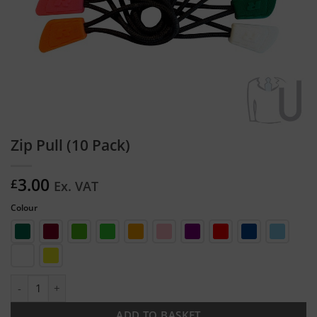
Zip Pull (10 Pack)
3.00
£
Ex. VAT
Colour
Zip Pull (10 Pack) quantity
ADD TO BASKET