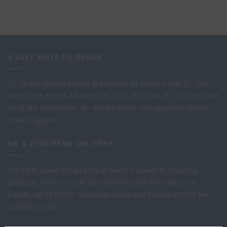
4 EASY WAYS TO ORDER
1) - Order Online Simply & Securely 24 Hours a Day
2) - Call
one of our expert Advisors on: 0113 255 2694
3) - Call in to see
us at our Showroom.
4) - Via our order management system -
Select-LogMeIn
UK & EUROPEAN DELIVERY
We try to make things simple when it comes to ordering
products from us so all our deliveries fall into two price
bands.
UK £8.50 Per complete order and Europe £15.00 Per
complete order.