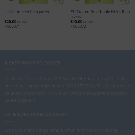
PU Coated Breathable Hi-Vis Rain
Hi Vis Unlined Rain Jacket
Jacket
£
26.00
£
40.00
Ex. VAT
Ex. VAT
FCC5071
FCC5072
4 EASY WAYS TO ORDER
1) - Order Online Simply & Securely 24 Hours a Day
2) - Call
one of our expert Advisors on: 0113 255 2694
3) - Call in to see
us at our Showroom.
4) - Via our order management system -
Select-LogMeIn
UK & EUROPEAN DELIVERY
We try to make things simple when it comes to ordering