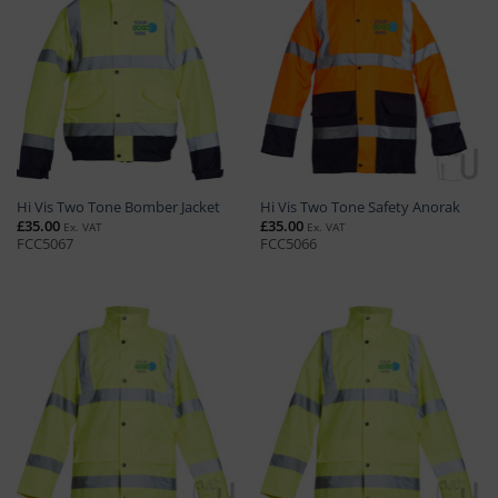
Hi Vis Two Tone Bomber Jacket
Hi Vis Two Tone Safety Anorak
£
35.00
£
35.00
Ex. VAT
Ex. VAT
FCC5067
FCC5066