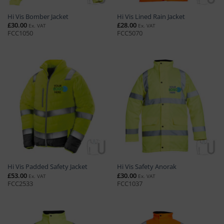
Hi Vis Bomber Jacket
Hi Vis Lined Rain Jacket
£
30.00
£
28.00
Ex. VAT
Ex. VAT
FCC1050
FCC5070
Hi Vis Padded Safety Jacket
Hi Vis Safety Anorak
£
53.00
£
30.00
Ex. VAT
Ex. VAT
FCC2533
FCC1037