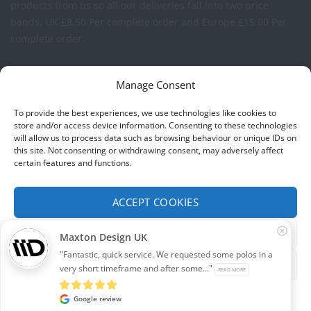
products from us so all our deliveries fall into two price
bands.
UK £8.50 Per complete order and Europe £15.00 Per
complete order.
FREE LOGO APPLICATION*
Manage Consent
All our prices include one application of your Company Logo
To provide the best experiences, we use technologies like cookies to
per garment. We can apply your logo to any garment in
store and/or access device information. Consenting to these technologies
will allow us to process data such as browsing behaviour or unique IDs on
embroidery or vinyl transfer. The logo will be up to a
this site. Not consenting or withdrawing consent, may adversely affect
maximum of 10cm in width. Set-up charges may apply to
certain features and functions.
convert your logo - Contact us for more details.
ACCEPT COOKIES
© 2026 Select Branding Solutions : 0113 255 2694
FUNCTIONAL ONLY
Maxton Design UK
Stripe
Visa
MasterCard
"Fantastic, quick service. We requested some polos in a
VIEW PREFERENCES
very short timeframe and after some..."
READ MORE
ABOUT US
CONTACT US
T&CS
PRIVACY
COOKIE POLICY
CORPORATE PORTAL
EMBROIDERY PORTAL
Cookie policy
Privacy
Google review
Development by
Internet Consultant Michael Chan