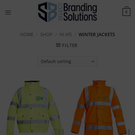
Skip
to
0
content
HOME
/
SHOP
/
HI-VIS
/
WINTER JACKETS
FILTER