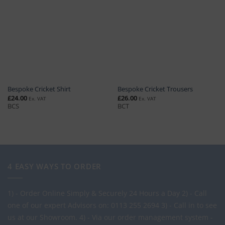
Bespoke Cricket Shirt
Bespoke Cricket Trousers
£
24.00
£
26.00
Ex. VAT
Ex. VAT
BCS
BCT
4 EASY WAYS TO ORDER
1) - Order Online Simply & Securely 24 Hours a Day
2) - Call
one of our expert Advisors on: 0113 255 2694
3) - Call in to see
us at our Showroom.
4) - Via our order management system -