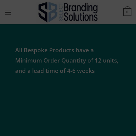
Skip
to
0
content
All Bespoke Products have a
Minimum Order Quantity of 12 units,
and a lead time of 4-6 weeks