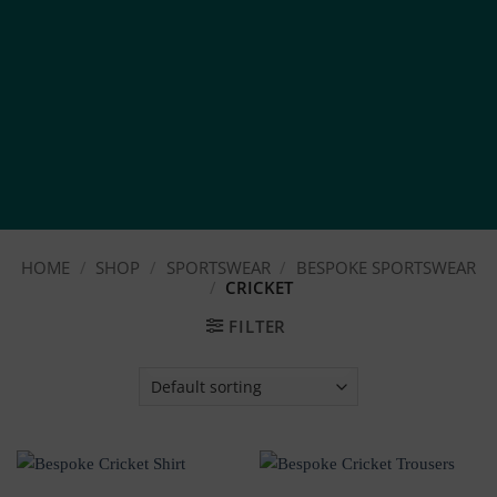
HOME
/
SHOP
/
SPORTSWEAR
/
BESPOKE SPORTSWEAR
/
CRICKET
FILTER