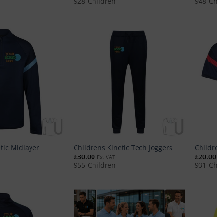
928-Children
948-Ch
tic Midlayer
Childrens Kinetic Tech Joggers
Childr
£
30.00
£
20.00
Ex. VAT
955-Children
931-Ch