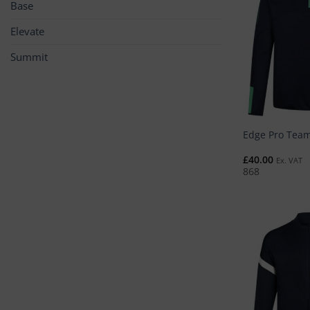
Base
Elevate
Summit
Edge Pro Team
£
40.00
Ex. VAT
868