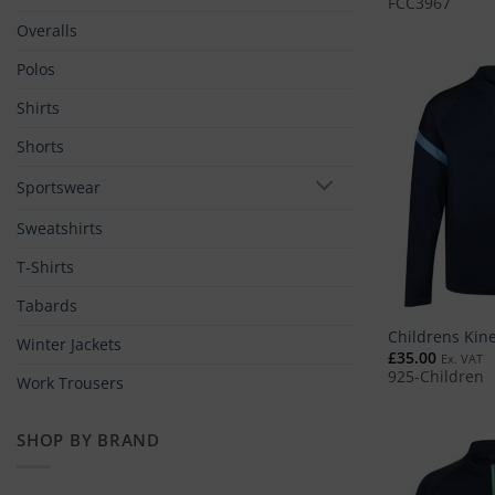
FCC3967
Overalls
Polos
Shirts
Shorts
Sportswear
Sweatshirts
T-Shirts
Tabards
Childrens Kine
Winter Jackets
£
35.00
Ex. VAT
925-Children
Work Trousers
SHOP BY BRAND