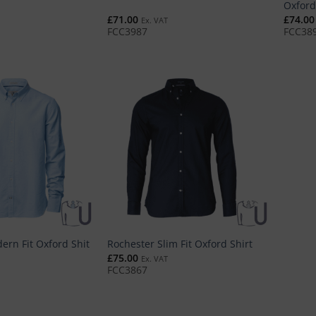
Oxford
£
71.00
£
74.00
Ex. VAT
FCC3987
FCC38
ern Fit Oxford Shit
Rochester Slim Fit Oxford Shirt
£
75.00
Ex. VAT
FCC3867