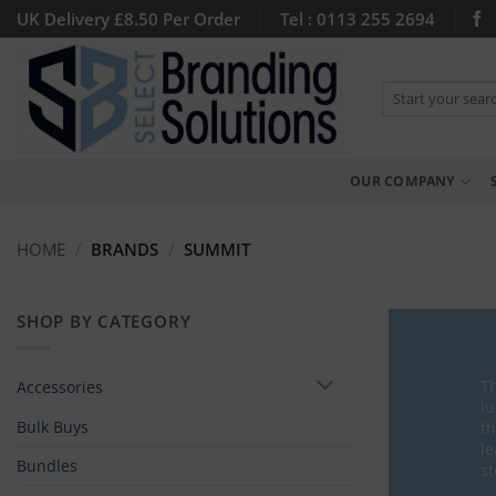
Skip
UK Delivery £8.50 Per Order
Tel : 0113 255 2694
to
content
Search
for:
OUR COMPANY
HOME
/
BRANDS
/
SUMMIT
SHOP BY CATEGORY
Th
Accessories
lu
Bulk Buys
th
le
Bundles
st