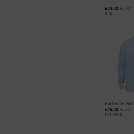
£
24.00
Ex. VAT
946
Rochester Mod
£
75.00
Ex. VAT
FCC3856