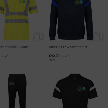
Breathable T-Shirt
Kinetic Crew Sweatshirt
£
40.00
Ex. VAT
Ex. VAT
928