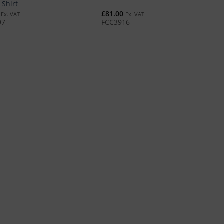
 Shirt
£
81.00
Ex. VAT
Ex. VAT
97
FCC3916