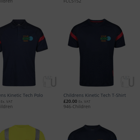
ildren
FCC5152
ens Kinetic Tech Polo
Childrens Kinetic Tech T-Shirt
£
20.00
Ex. VAT
Ex. VAT
ildren
946-Children