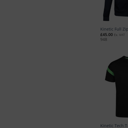
Kinetic Full Zi
£
45.00
Ex. VAT
948
Kinetic Tech T