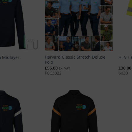
Harvard Classic Stretch Deluxe
 Midlayer
Hi-Vis 
Polo
£
55.00
£
30.00
Ex. VAT
FCC3822
6030