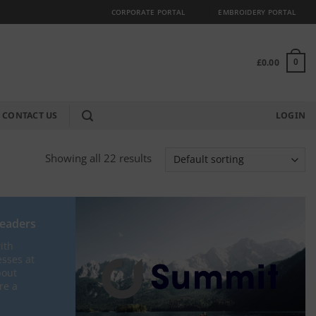
CORPORATE PORTAL
EMBROIDERY PORTAL
£
0.00
0
CONTACT US
LOGIN
Showing all 22 results
Leaders
ith
esses at
bout
re a