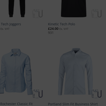
c Tech Joggers
Kinetic Tech Polo
£
24.00
Ex. VAT
Ex. VAT
931
Rochester Classic Fit
Portland Slim Fit Business Shirt