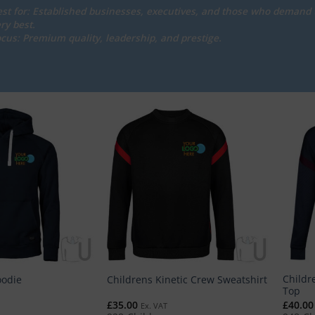
st for: Established businesses, executives, and those who demand 
ry best.
cus: Premium quality, leadership, and prestige.
Childre
oodie
Childrens Kinetic Crew Sweatshirt
Top
£
35.00
£
40.00
Ex. VAT