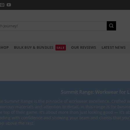
SHOP
BULK BUY & BUNDLES
OUR REVIEWS
LATEST NEWS
Summit Range: Workwear for 
e Summit Range is the pinnacle of workwear excellence. Crafted w
xurious materials and attention to detail, in this range is for busin
e top of their game. It’s about more than just looking good — it’s a
ading with confidence and showing your team and clients that you’
ep above the rest.