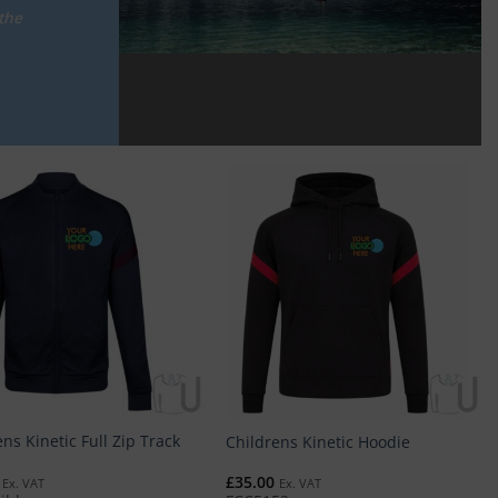
the
ns Kinetic Full Zip Track
Childrens Kinetic Hoodie
£
35.00
Ex. VAT
Ex. VAT