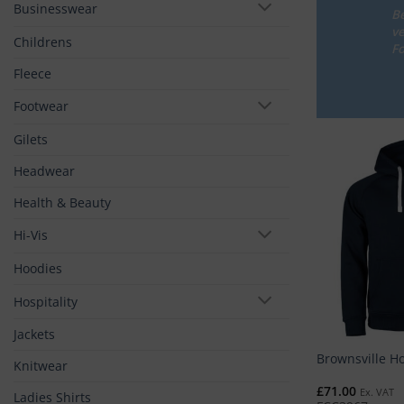
Businesswear
Be
ve
Childrens
Fo
Fleece
Footwear
Gilets
Headwear
Health & Beauty
Hi-Vis
Hoodies
Hospitality
Jackets
Brownsville H
Knitwear
£
71.00
Ex. VAT
Ladies Shirts