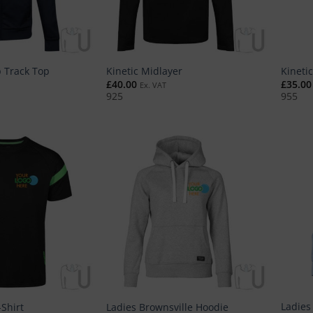
p Track Top
Kinetic Midlayer
Kineti
£
40.00
£
35.00
Ex. VAT
925
955
Ladies 
-Shirt
Ladies Brownsville Hoodie