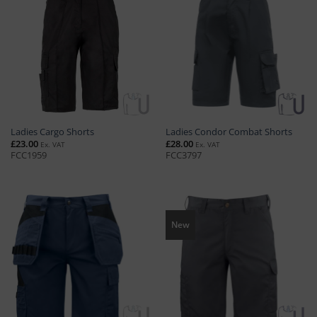
Ladies Cargo Shorts
Ladies Condor Combat Shorts
£
23.00
£
28.00
Ex. VAT
Ex. VAT
FCC1959
FCC3797
New