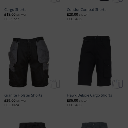
Cargo Shorts
Condor Combat Shorts
£
18.00
£
28.00
Ex. VAT
Ex. VAT
FCC1727
FCC3405
Granite Holster Shorts
Hawk Deluxe Cargo Shorts
£
29.00
£
36.00
Ex. VAT
Ex. VAT
FCC3024
FCC3403