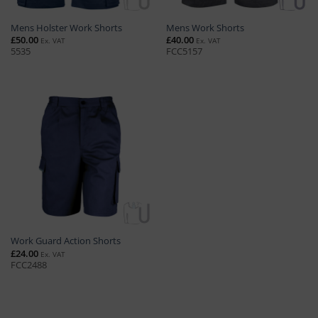
Mens Holster Work Shorts
Mens Work Shorts
£
50.00
£
40.00
Ex. VAT
Ex. VAT
5535
FCC5157
Work Guard Action Shorts
£
24.00
Ex. VAT
FCC2488