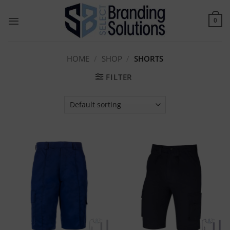
Skip
to
0
content
HOME
/
SHOP
/
SHORTS
FILTER