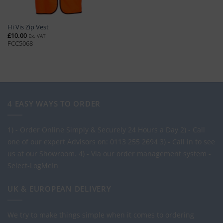
Hi Vis Zip Vest
£
10.00
Ex. VAT
FCC5068
4 EASY WAYS TO ORDER
1) - Order Online Simply & Securely 24 Hours a Day
2) - Call
one of our expert Advisors on: 0113 255 2694
3) - Call in to see
us at our Showroom.
4) - Via our order management system -
Select-LogMeIn
UK & EUROPEAN DELIVERY
We try to make things simple when it comes to ordering