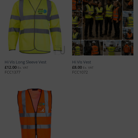
Hi Vis Long Sleeve Vest
Hi Vis Vest
£
12.00
£
8.00
Ex. VAT
Ex. VAT
FCC1377
FCC1072