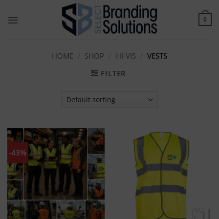
Skip
to
0
content
HOME
/
SHOP
/
HI-VIS
/
VESTS
FILTER
-43%