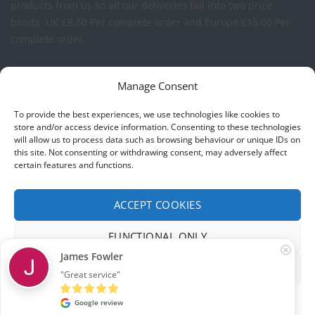
products from us so all our deliveries fall into two price
bands.
UK £8.50 Per complete order and Europe £15.00 Per
complete order.
FREE LOGO APPLICATION*
Manage Consent
All our prices include one application of your Company Logo
To provide the best experiences, we use technologies like cookies to
per garment. We can apply your logo to any garment in
store and/or access device information. Consenting to these technologies
will allow us to process data such as browsing behaviour or unique IDs on
embroidery or vinyl transfer. The logo will be up to a
this site. Not consenting or withdrawing consent, may adversely affect
maximum of 10cm in width. Set-up charges may apply to
certain features and functions.
convert your logo - Contact us for more details.
ACCEPT COOKIES
© 2026 Select Branding Solutions : 0113 255 2694
FUNCTIONAL ONLY
Stripe
Visa
MasterCard
James Fowler
VIEW PREFERENCES
"Great service"
ABOUT US
CONTACT US
T&CS
PRIVACY
COOKIE POLICY
CORPORATE PORTAL
EMBROIDERY PORTAL
Cookie policy
Privacy
Google review
Development by
Internet Consultant Michael Chan