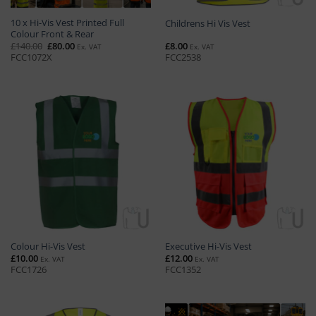
10 x Hi-Vis Vest Printed Full
Childrens Hi Vis Vest
Colour Front & Rear
Original
Current
£
140.00
£
80.00
£
8.00
Ex. VAT
Ex. VAT
price
price
FCC1072X
FCC2538
was:
is:
£140.00.
£80.00.
Colour Hi-Vis Vest
Executive Hi-Vis Vest
£
10.00
£
12.00
Ex. VAT
Ex. VAT
FCC1726
FCC1352