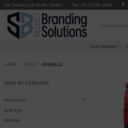
Skip
UK Delivery £8.50 Per Order
Tel : 0113 255 2694
to
content
Search
for:
OUR COMPANY
HOME
/
SHOP
/
OVERALLS
SHOP BY CATEGORY
Accessories
Bulk Buys
Bundles