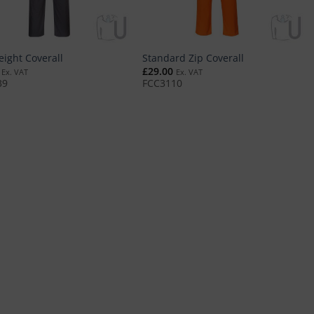
eight Coverall
Standard Zip Coverall
£
29.00
Ex. VAT
Ex. VAT
39
FCC3110