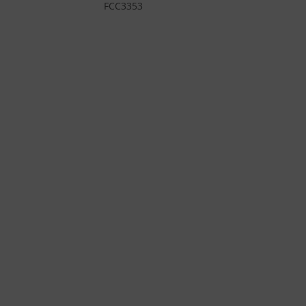
FCC3353