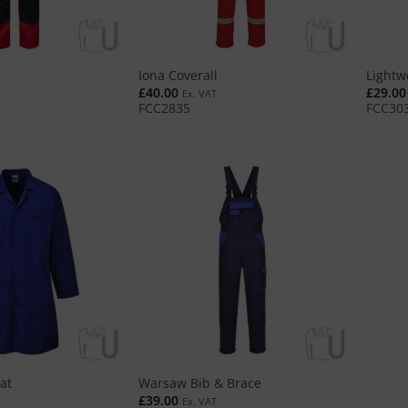
Iona Coverall
Lightw
£
40.00
£
29.00
Ex. VAT
FCC2835
FCC30
at
Warsaw Bib & Brace
£
39.00
Ex. VAT