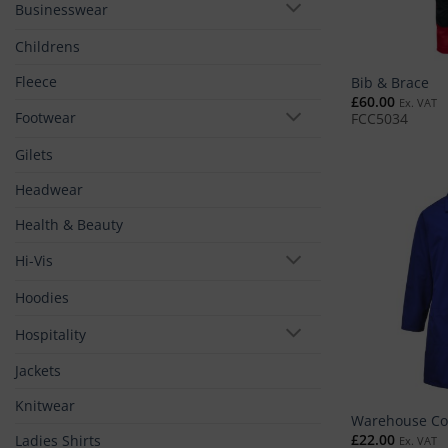
Businesswear
Childrens
Fleece
Bib & Brace
£
60.00
Ex. VAT
Footwear
FCC5034
Gilets
Headwear
Health & Beauty
Hi-Vis
Hoodies
Hospitality
Jackets
Knitwear
Warehouse Co
£
22.00
Ladies Shirts
Ex. VAT