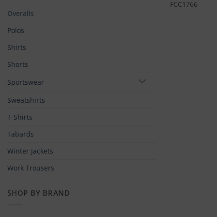
FCC1766
Overalls
Polos
Shirts
Shorts
Sportswear
Sweatshirts
T-Shirts
Tabards
Winter Jackets
Work Trousers
SHOP BY BRAND