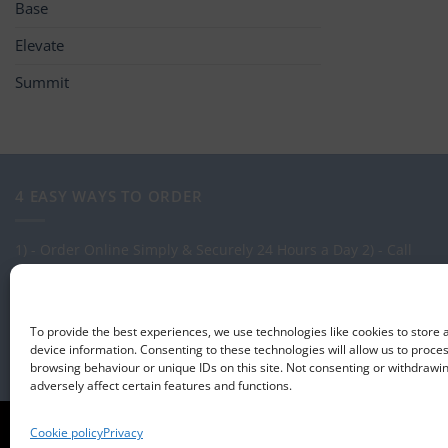
Base
Elevate
Summit
4 EASY WAYS TO ORDER
1) - Order Online Simply & Securely 24 Hours a Day
2) - Call
one of our expert Advisors on: 0113 255 2694
3) - Call in to see
us at our Showroom.
4) - Via our order management system -
Select-LogMeIn
To provide the best experiences, we use technologies like cookies to store
device information. Consenting to these technologies will allow us to proce
browsing behaviour or unique IDs on this site. Not consenting or withdraw
adversely affect certain features and functions.
ABOUT US
CONTACT US
T&CS
PRIVACY
COOKIE POLICY
CORPO
Cookie policy
Privacy