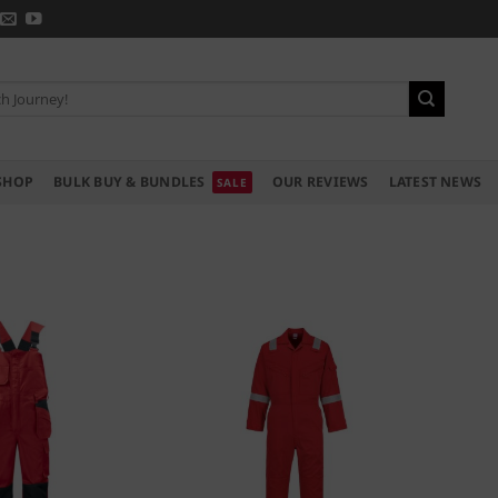
SHOP
BULK BUY & BUNDLES
OUR REVIEWS
LATEST NEWS