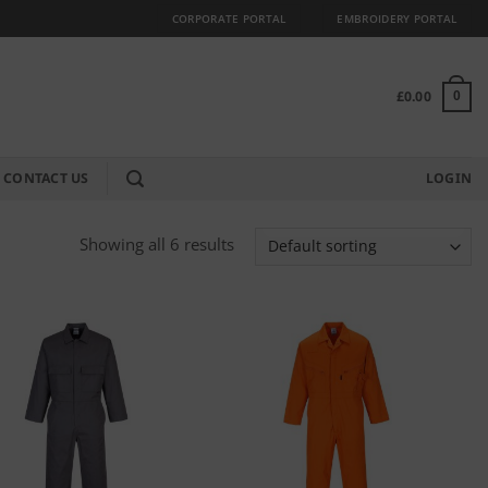
CORPORATE PORTAL
EMBROIDERY PORTAL
£
0.00
0
CONTACT US
LOGIN
Showing all 6 results