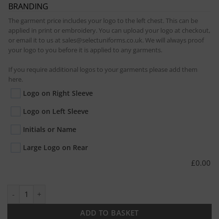
BRANDING
The garment price includes your logo to the left chest. This can be
applied in print or embroidery. You can upload your logo at checkout,
or email it to us at sales@selectuniforms.co.uk. We will always proof
your logo to you before it is applied to any garments.
If you require additional logos to your garments please add them
here.
Logo on Right Sleeve
Logo on Left Sleeve
Initials or Name
Large Logo on Rear
£
0.00
Hi Vis Unlined Rain Jacket quantity
ADD TO BASKET