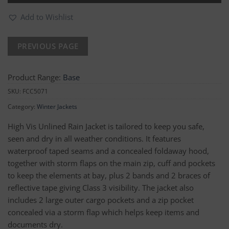
Add to Wishlist
Product Range:
Base
SKU:
FCC5071
Category:
Winter Jackets
High Vis Unlined Rain Jacket is tailored to keep you safe,
seen and dry in all weather conditions. It features
waterproof taped seams and a concealed foldaway hood,
together with storm flaps on the main zip, cuff and pockets
to keep the elements at bay, plus 2 bands and 2 braces of
reflective tape giving Class 3 visibility. The jacket also
includes 2 large outer cargo pockets and a zip pocket
concealed via a storm flap which helps keep items and
documents dry.