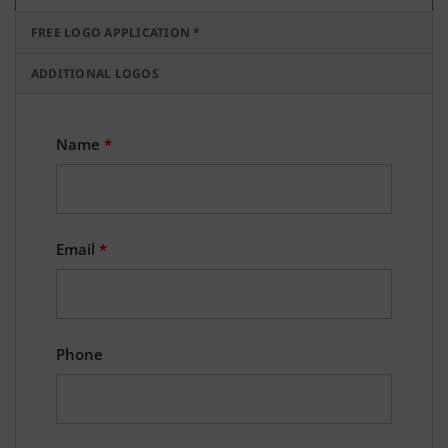
FREE LOGO APPLICATION *
ADDITIONAL LOGOS
Name
*
Email
*
Phone