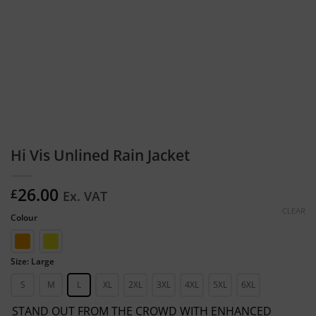
Hi Vis Unlined Rain Jacket
26.00
£
Ex. VAT
CLEAR
Colour
Size: Large
S
M
L
XL
2XL
3XL
4XL
5XL
6XL
STAND OUT FROM THE CROWD WITH ENHANCED