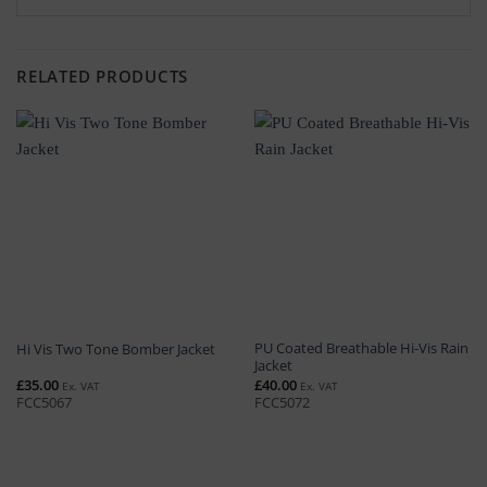
RELATED PRODUCTS
PU Coated Breathable Hi-Vis Rain
Hi Vis Two Tone Bomber Jacket
Jacket
£
35.00
£
40.00
Ex. VAT
Ex. VAT
FCC5067
FCC5072