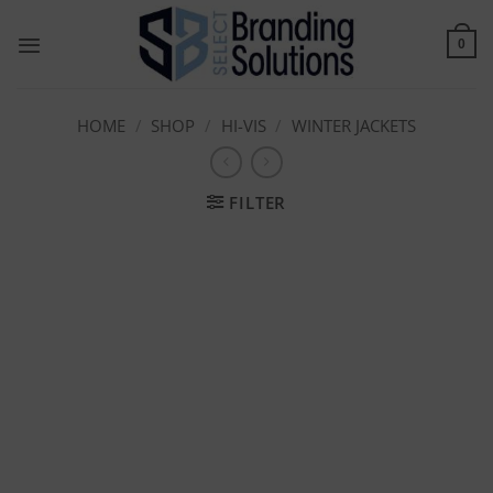
Skip
to
0
content
HOME
/
SHOP
/
HI-VIS
/
WINTER JACKETS
FILTER