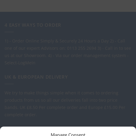
4 EASY WAYS TO ORDER
1) - Order Online Simply & Securely 24 Hours a Day
2) - Call
one of our expert Advisors on: 0113 255 2694
3) - Call in to see
us at our Showroom.
4) - Via our order management system -
Select-LogMeIn
UK & EUROPEAN DELIVERY
We try to make things simple when it comes to ordering
products from us so all our deliveries fall into two price
bands.
UK £8.50 Per complete order and Europe £15.00 Per
complete order.
FREE LOGO APPLICATION*
Manage Consent