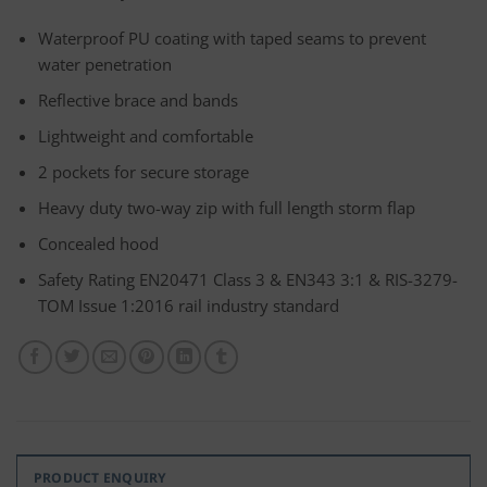
Waterproof PU coating with taped seams to prevent
water penetration
Reflective brace and bands
Lightweight and comfortable
2 pockets for secure storage
Heavy duty two-way zip with full length storm flap
Concealed hood
Safety Rating EN20471 Class 3 & EN343 3:1 & RIS-3279-
TOM Issue 1:2016 rail industry standard
PRODUCT ENQUIRY