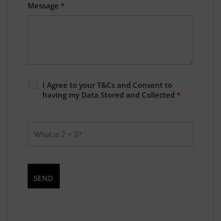
Message
*
I Agree to your T&Cs and Consent to
having my Data Stored and Collected
*