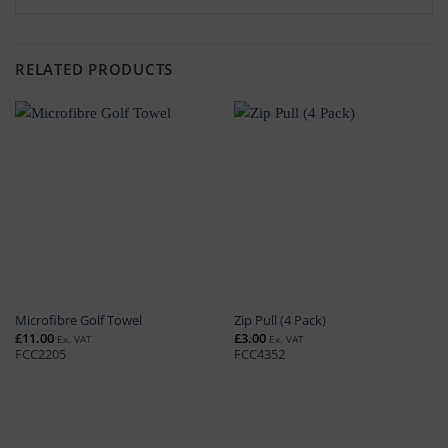
RELATED PRODUCTS
Microfibre Golf Towel
Zip Pull (4 Pack)
£
11.00
£
3.00
Ex. VAT
Ex. VAT
FCC2205
FCC4352