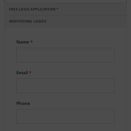
FREE LOGO APPLICATION *
ADDITIONAL LOGOS
Name
*
Email
*
Phone