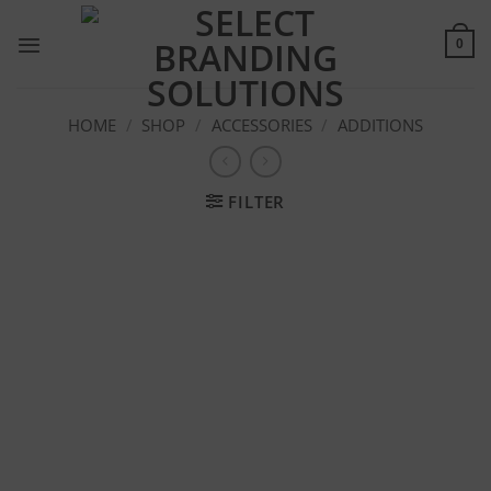
Skip
to
0
content
HOME
/
SHOP
/
ACCESSORIES
/
ADDITIONS
FILTER