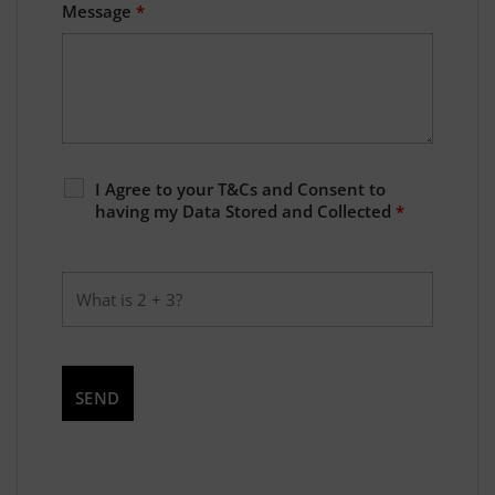
Message
*
I Agree to your T&Cs and Consent to
having my Data Stored and Collected
*