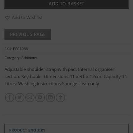
ADD TO BASKET
Add to Wishlist
SKU:
FCC1958
Category:
Additions
Adjustable shoulder strap with pad. Internal organiser
section. Key hook. Dimensions 41 x 31 x 12cm Capacity 11
Litres Washing Instructions Sponge clean only
PRODUCT ENQUIRY