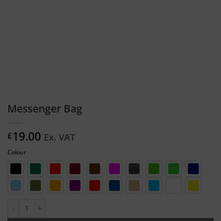
Messenger Bag
19.00
£
Ex. VAT
Colour
Messenger Bag quantity