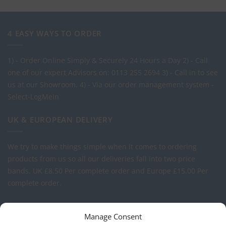
4 EASY WAYS TO ORDER
1) - Order Online Simply & Securely 24 Hours a Day
2) - Call
one of our expert Advisors on: 0113 255 2694
3) - Call in to see
us at our Showroom.
4) - Via our order management system -
Select-LogMeIn
UK & EUROPEAN DELIVERY
We try to make things simple when it comes to ordering
products from us so all our deliveries fall into two price
bands.
UK £8.50 Per complete order and Europe £15.00 Per
complete order.
FREE LOGO APPLICATION*
Manage Consent