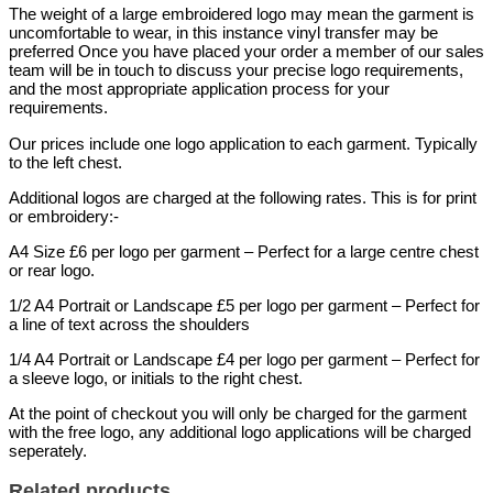
The weight of a large embroidered logo may mean the garment is
uncomfortable to wear, in this instance vinyl transfer may be
preferred Once you have placed your order a member of our sales
team will be in touch to discuss your precise logo requirements,
and the most appropriate application process for your
requirements.
Our prices include one logo application to each garment. Typically
to the left chest.
Additional logos are charged at the following rates. This is for print
or embroidery:-
A4 Size £6 per logo per garment – Perfect for a large centre chest
or rear logo.
1/2 A4 Portrait or Landscape £5 per logo per garment – Perfect for
a line of text across the shoulders
1/4 A4 Portrait or Landscape £4 per logo per garment – Perfect for
a sleeve logo, or initials to the right chest.
At the point of checkout you will only be charged for the garment
with the free logo, any additional logo applications will be charged
seperately.
Related products