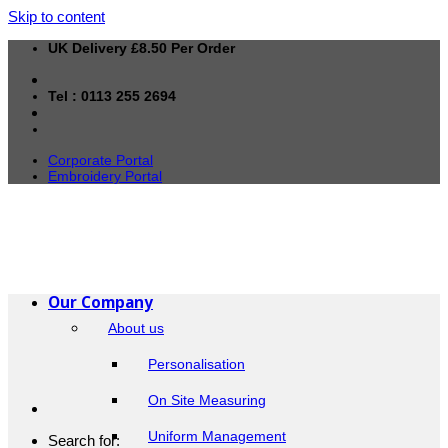
Skip to content
UK Delivery £8.50 Per Order
Tel : 0113 255 2694
Corporate Portal
Embroidery Portal
Our Company
About us
Personalisation
On Site Measuring
Uniform Management
Search for: