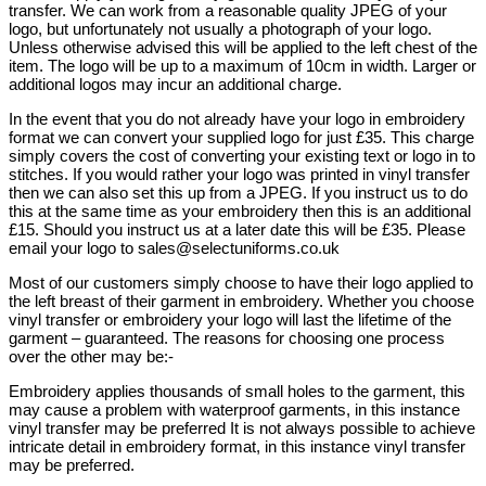
transfer. We can work from a reasonable quality JPEG of your
logo, but unfortunately not usually a photograph of your logo.
Unless otherwise advised this will be applied to the left chest of the
item. The logo will be up to a maximum of 10cm in width. Larger or
additional logos may incur an additional charge.
In the event that you do not already have your logo in embroidery
format we can convert your supplied logo for just £35. This charge
simply covers the cost of converting your existing text or logo in to
stitches. If you would rather your logo was printed in vinyl transfer
then we can also set this up from a JPEG. If you instruct us to do
this at the same time as your embroidery then this is an additional
£15. Should you instruct us at a later date this will be £35. Please
email your logo to sales@selectuniforms.co.uk
Most of our customers simply choose to have their logo applied to
the left breast of their garment in embroidery. Whether you choose
vinyl transfer or embroidery your logo will last the lifetime of the
garment – guaranteed. The reasons for choosing one process
over the other may be:-
Embroidery applies thousands of small holes to the garment, this
may cause a problem with waterproof garments, in this instance
vinyl transfer may be preferred It is not always possible to achieve
intricate detail in embroidery format, in this instance vinyl transfer
may be preferred.