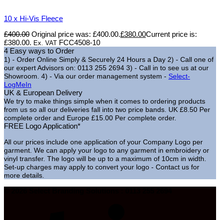
10 x Hi-Vis Fleece
£
400.00
Original price was: £400.00.
£
380.00
Current price is:
£380.00.
FCC4508-10
Ex. VAT
4 Easy ways to Order
1) - Order Online Simply & Securely 24 Hours a Day
2) - Call one of
our expert Advisors on: 0113 255 2694
3) - Call in to see us at our
Showroom.
4) - Via our order management system -
Select-
LogMeIn
UK & European Delivery
We try to make things simple when it comes to ordering products
from us so all our deliveries fall into two price bands.
UK £8.50 Per
complete order and Europe £15.00 Per complete order.
FREE Logo Application*
All our prices include one application of your Company Logo per
garment. We can apply your logo to any garment in embroidery or
vinyl transfer. The logo will be up to a maximum of 10cm in width.
Set-up charges may apply to convert your logo - Contact us for
more details.
© 2026 Select Branding Solutions : 0113 255 2694