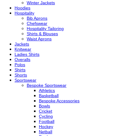
Winter Jackets
Hoodies
Hospitality
Bib Aprons
Chefswear
Hospitality Tailoring
Shirts & Blouses
Waist Aprons
Jackets
Knitwear
Ladies Shirts
Overalls
Polos
Shirts
Shorts
Sportswear
Bespoke Sportswear
Athletics
Basketball
Bespoke Accessories
Bowls
Cricket
Cycling
Football
Hockey
Netball