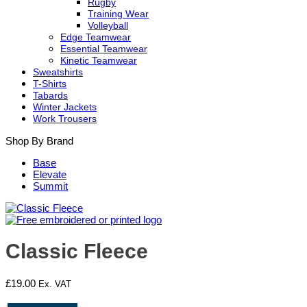
Rugby
Training Wear
Volleyball
Edge Teamwear
Essential Teamwear
Kinetic Teamwear
Sweatshirts
T-Shirts
Tabards
Winter Jackets
Work Trousers
Shop By Brand
Base
Elevate
Summit
Classic Fleece
£
19.00
Ex. VAT