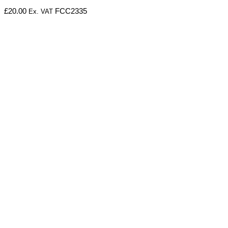
£
20.00
FCC2335
Ex. VAT