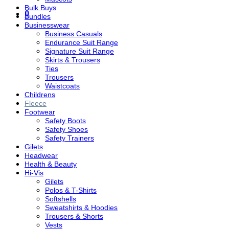
Bulk Buys
0
Bundles
Businesswear
Business Casuals
Endurance Suit Range
Signature Suit Range
Skirts & Trousers
Ties
Trousers
Waistcoats
Childrens
Fleece
Footwear
Safety Boots
Safety Shoes
Safety Trainers
Gilets
Headwear
Health & Beauty
Hi-Vis
Gilets
Polos & T-Shirts
Softshells
Sweatshirts & Hoodies
Trousers & Shorts
Vests