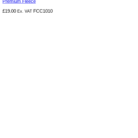
Premium Fleece
£
19.00
FCC1010
Ex. VAT