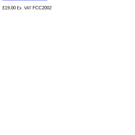
£
19.00
FCC2002
Ex. VAT