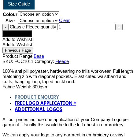
Size Guide
Colour
Clear
Size
Classic Fleece quantity
Add to basket
Add to Wishlist
Add to Wishlist
Product Range:
Base
SKU:
FCC1011
Category:
Fleece
100% anti pill polyester, hardwearing no frills workwear. Full length
matching zip with diagonal pockets. Elasticated waistband and
cuffs, hanging loop, taped neckband.
Fabric Weight: 300gsm
PRODUCT ENQUIRY
FREE LOGO APPLICATION *
ADDITIONAL LOGOS
All our prices include one application of your Company Logo per
garment. Usually this would be to the left chest in embroidery.
We can apply your logo to any garment in embroidery or vinyl