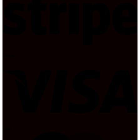
Stripe
Visa