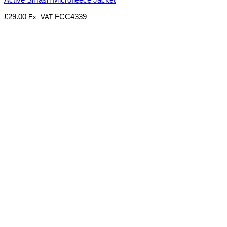
£
29.00
FCC4339
Ex. VAT