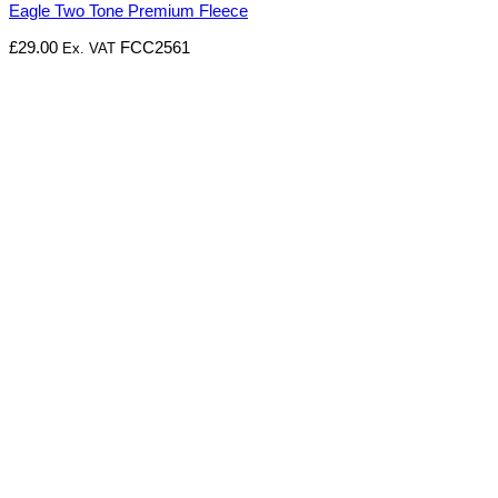
Eagle Two Tone Premium Fleece
£
29.00
FCC2561
Ex. VAT