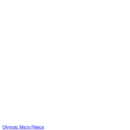
Olympic Micro Fleece