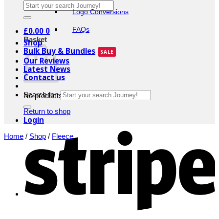
Logo Conversions
£
0.00
0
FAQs
Basket
Shop
Bulk Buy & Bundles
Our Reviews
Latest News
Contact us
Search for:
No products in the basket.
Return to shop
Login
Home
/
Shop
/
Fleece