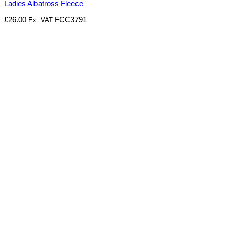
Ladies Albatross Fleece
£
26.00
FCC3791
Ex. VAT