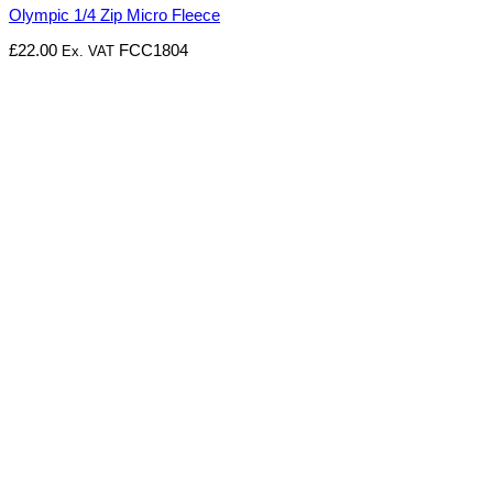
Olympic 1/4 Zip Micro Fleece
£
22.00
FCC1804
Ex. VAT