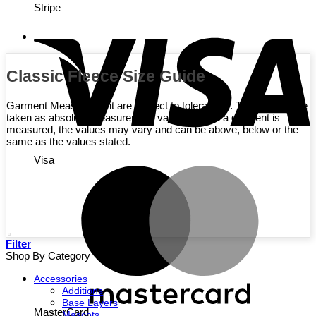
Stripe
Classic Fleece Size Guide
Garment Measurement are subject to tolerances. They are not be
taken as absolute measurement values. When a garment is
measured, the values may vary and can be above, below or the
same as the values stated.
Visa
Filter
Shop By Category
Accessories
Additions
Base Layers
MasterCard
Mascots