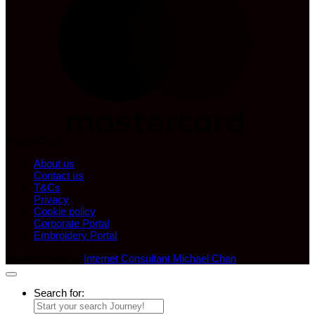
MasterCard
About us
Contact us
T&Cs
Privacy
Cookie policy
Corporate Portal
Embroidery Portal
Development by
Internet Consultant Michael Chan
Search for: