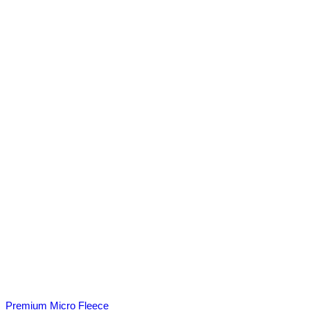
Premium Micro Fleece