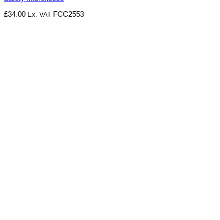
£
34.00
FCC2553
Ex. VAT