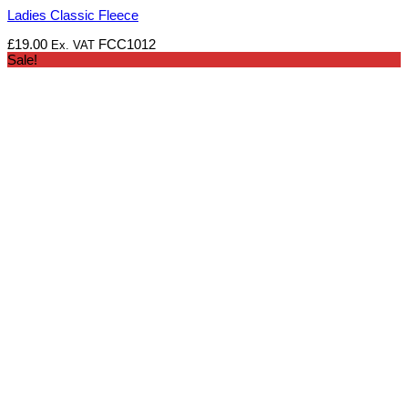
Ladies Classic Fleece
£
19.00
FCC1012
Ex. VAT
Sale!