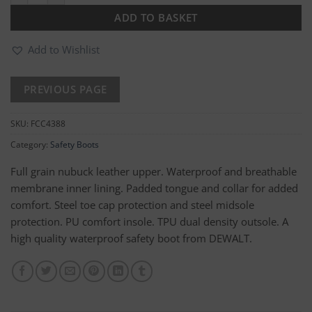
ADD TO BASKET
Add to Wishlist
SKU:
FCC4388
Category:
Safety Boots
Full grain nubuck leather upper. Waterproof and breathable
membrane inner lining. Padded tongue and collar for added
comfort. Steel toe cap protection and steel midsole
protection. PU comfort insole. TPU dual density outsole. A
high quality waterproof safety boot from DEWALT.