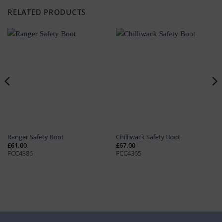
RELATED PRODUCTS
Ranger Safety Boot
Chilliwack Safety Boot
£
61.00
£
67.00
FCC4386
FCC4365