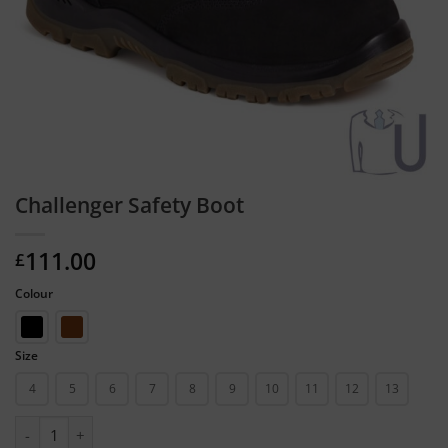
Challenger Safety Boot
111.00
£
Colour
Size
4
5
6
7
8
9
10
11
12
13
Challenger Safety Boot quantity