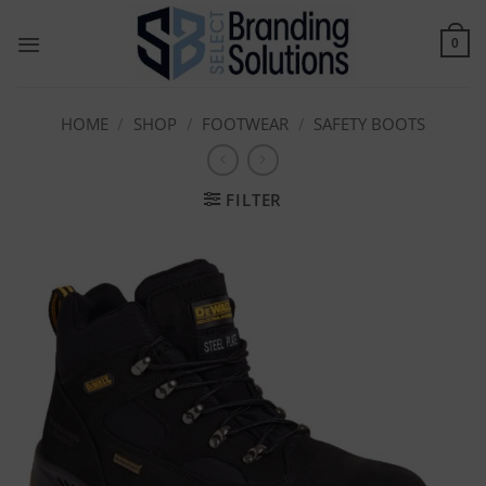
Skip
to
0
content
HOME
/
SHOP
/
FOOTWEAR
/
SAFETY BOOTS
FILTER