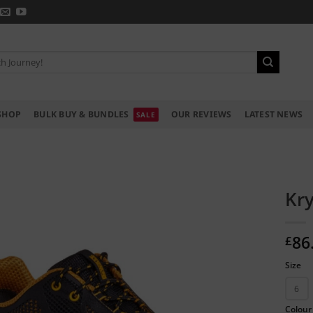
SHOP
BULK BUY & BUNDLES
OUR REVIEWS
LATEST NEWS
Kry
86
£
Size
6
Colour