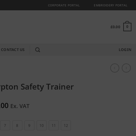
CORPORATE PORTAL
EMBROIDERY PORTAL
£
0.00
0
CONTACT US
LOGIN
pton Safety Trainer
.00
Ex. VAT
7
8
9
10
11
12