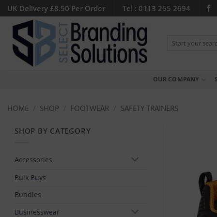
Skip
UK Delivery £8.50 Per Order
Tel : 0113 255 2694
to
content
Search
for:
OUR COMPANY
HOME
/
SHOP
/
FOOTWEAR
/
SAFETY TRAINERS
SHOP BY CATEGORY
Accessories
Bulk Buys
Bundles
Businesswear