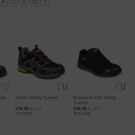
Brampton ESD Safety
iner
Cutter Safety Trainer
V
Trainer
£
76.00
£
36.00
£
Ex. VAT
Ex. VAT
FCC4391
FCC4358
F