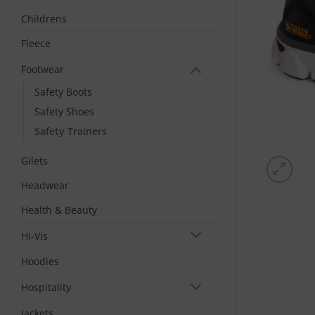
Childrens
Fleece
Footwear
Safety Boots
Safety Shoes
Safety Trainers
Gilets
Headwear
Health & Beauty
Hi-Vis
Hoodies
Hospitality
Jackets