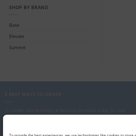
SHOP BY BRAND
Base
Elevate
Summit
4 EASY WAYS TO ORDER
1) - Order Online Simply & Securely 24 Hours a Day
2) - Call
one of our expert Advisors on: 0113 255 2694
3) - Call in to see
us at our Showroom.
4) - Via our order management system -
Select-LogMeIn
To provide the best experiences, we use technologies like cookies to store