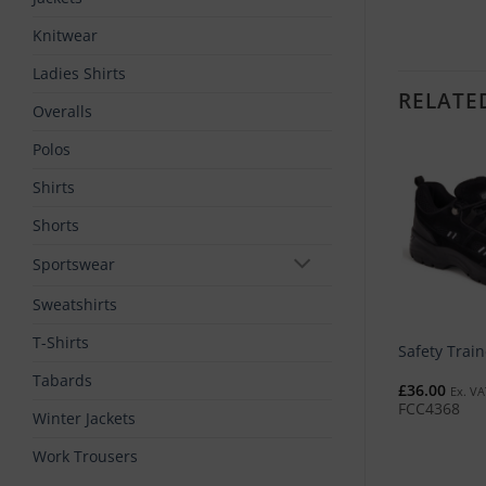
Knitwear
Ladies Shirts
RELATE
Overalls
Polos
Shirts
Shorts
Sportswear
Sweatshirts
T-Shirts
rksite Safety Trainer
Fargo Safety Trainer
Safety Train
Tabards
1.00
£
61.00
£
36.00
Ex. VAT
Ex. VAT
Ex. VA
C4398
FCC4390
FCC4368
Winter Jackets
Work Trousers