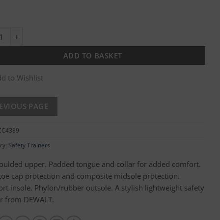
on Safety Trainer quantity
ADD TO BASKET
d to Wishlist
CC4389
ry:
Safety Trainers
ulded upper. Padded tongue and collar for added comfort.
 toe cap protection and composite midsole protection.
rt insole. Phylon/rubber outsole. A stylish lightweight safety
er from DEWALT.