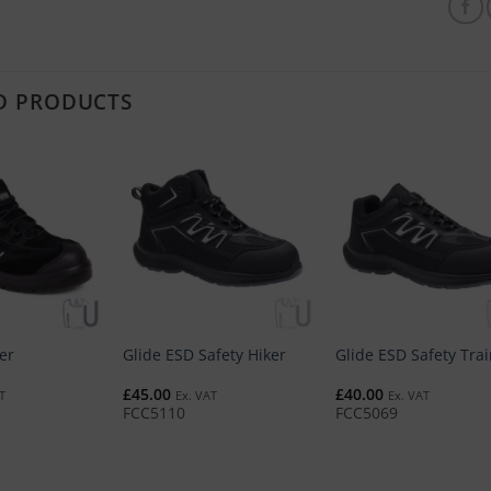
D PRODUCTS
er
Glide ESD Safety Hiker
Glide ESD Safety Tra
£
45.00
£
40.00
T
Ex. VAT
Ex. VAT
FCC5110
FCC5069