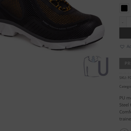
Krypt
Ad
SKU:
F
Catego
PU mo
Steel
Comfo
train