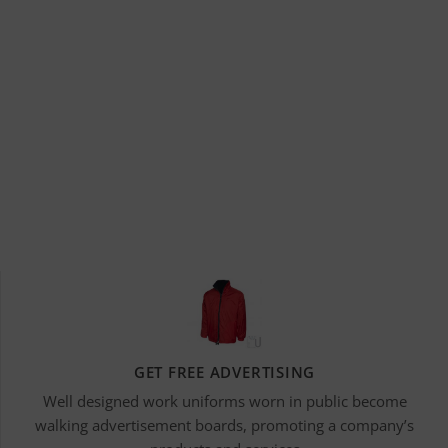
GET FREE ADVERTISING
Well designed work uniforms worn in public become
walking advertisement boards, promoting a company’s