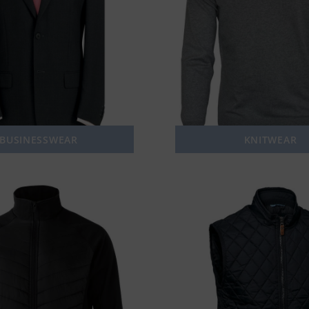
BUSINESSWEAR
KNITWEAR