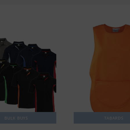
BULK BUYS
TABARDS