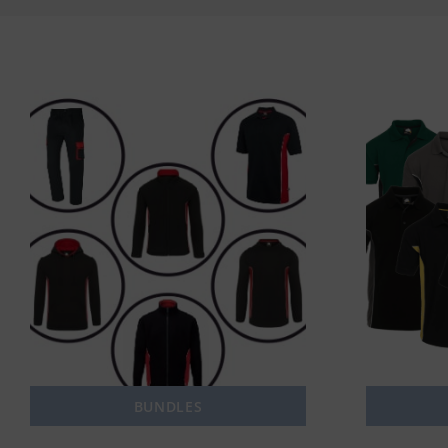
BUNDLES