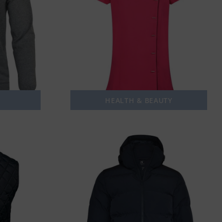
HEALTH & BEAUTY