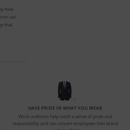
 by how
form can
ge that
HAVE PRIDE IN WHAT YOU WEAR
Work uniforms help instill a sense of pride and
responsibility and can convert employees ‘into brand