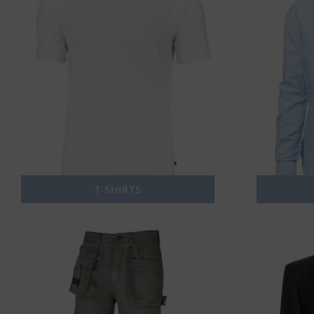
T-SHIRTS