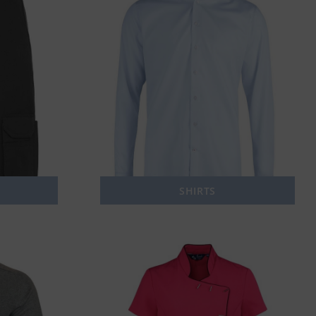
SHIRTS