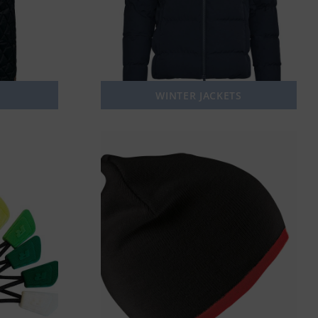
WINTER JACKETS