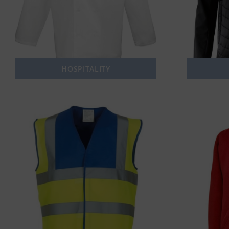
HOSPITALITY