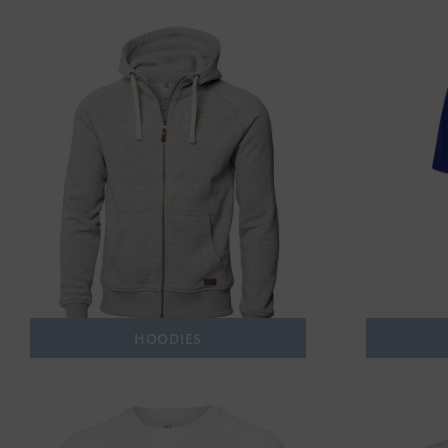
HOODIES