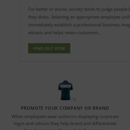
For better or worse, society tends to judge people
they dress. Selecting an appropriate employee uni
immediately establish a professional business ima
attracts and helps retain customers..
FIND OUT HOW
PROMOTE YOUR COMPANY OR BRAND
When employees wear uniforms displaying corporate
logos and
colours
they help brand and differentiate