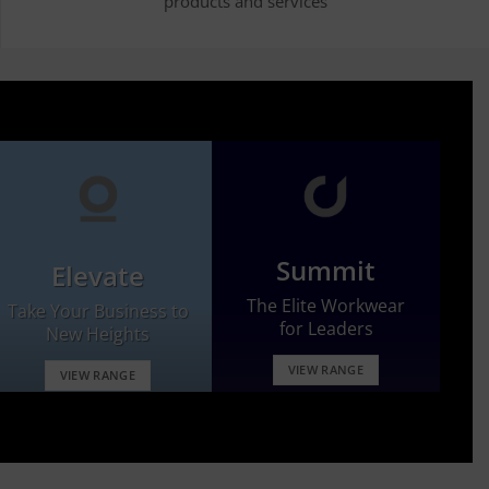
products and services
Summit
Elevate
The Elite Workwear
Take Your Business to
for Leaders
New Heights
VIEW RANGE
VIEW RANGE