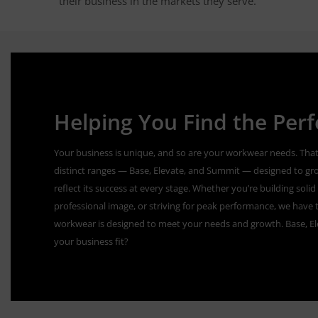
their business in the markets they serve.
Helping You Find the Perfe
Your business is unique, and so are your workwear needs. That
distinct ranges — Base, Elevate, and Summit — designed to gr
reflect its success at every stage. Whether you’re building sol
professional image, or striving for peak performance, we have t
workwear is designed to meet your needs and growth. Base, E
your business fit?