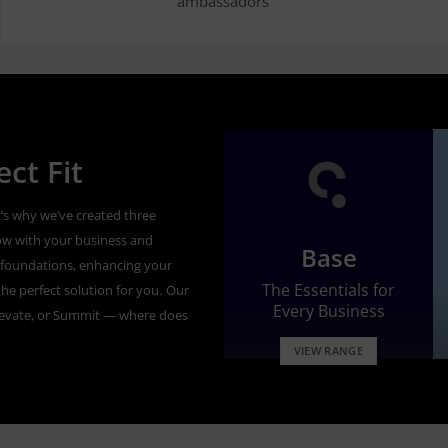
ambassadors’
ct Fit
’s why we’ve created three
ow with your business and
Base
id foundations, enhancing your
The Essentials for
he perfect solution for you.
Our
Every Business
levate, or Summit — where does
VIEW RANGE