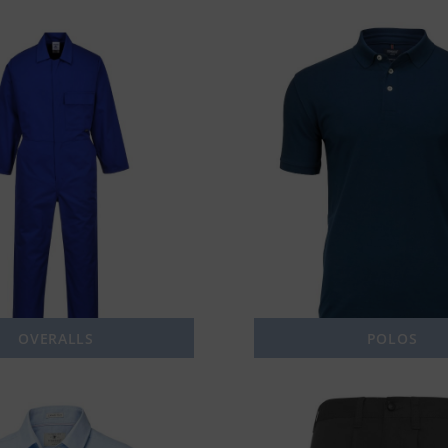
OVERALLS
POLOS