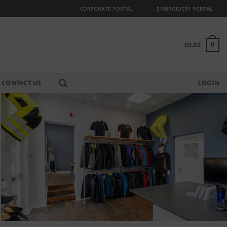
CORPORATE PORTAL
EMBROIDERY PORTAL
£
0.00
0
CONTACT US
LOGIN