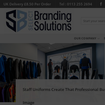
Skip
UK Delivery £8.50 Per Order
Tel : 0113 255 2694
to
content
Search
for:
OUR COMPANY
Staff Uniforms Create That Professional Bu
Image