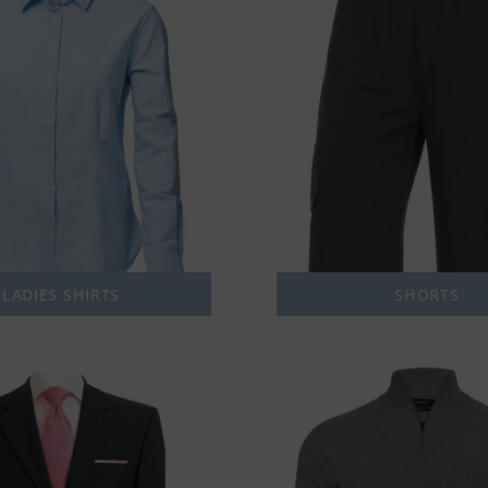
LADIES SHIRTS
SHORTS