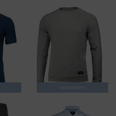
SWEATSHIRTS