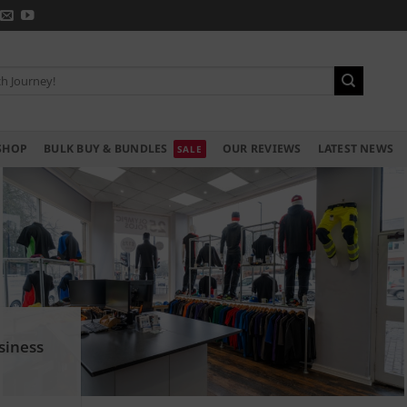
SHOP
BULK BUY & BUNDLES
OUR REVIEWS
LATEST NEWS
siness