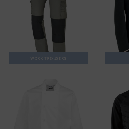
WORK TROUSERS