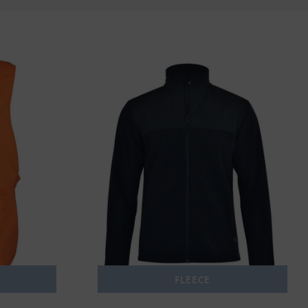
FLEECE