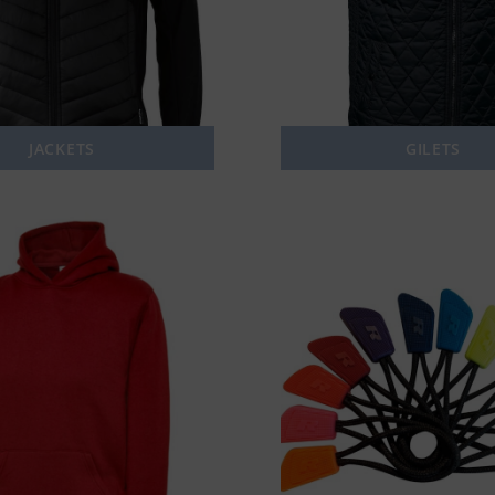
JACKETS
GILETS