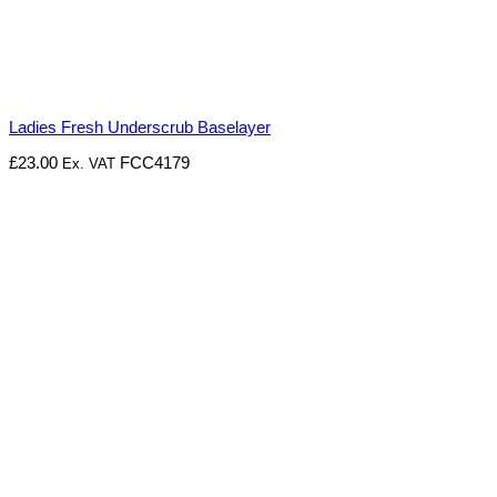
Ladies Fresh Underscrub Baselayer
£
23.00
FCC4179
Ex. VAT