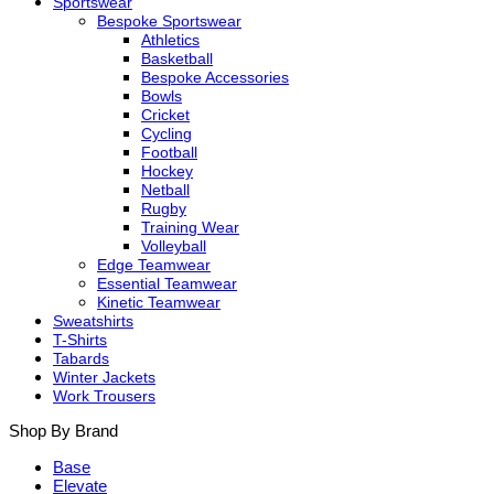
Sportswear
Bespoke Sportswear
Athletics
Basketball
Bespoke Accessories
Bowls
Cricket
Cycling
Football
Hockey
Netball
Rugby
Training Wear
Volleyball
Edge Teamwear
Essential Teamwear
Kinetic Teamwear
Sweatshirts
T-Shirts
Tabards
Winter Jackets
Work Trousers
Shop By Brand
Base
Elevate