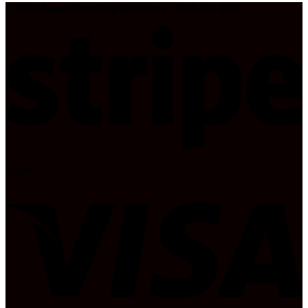
© 2026 Select Branding Solutions : 0113 255 2694
Stripe