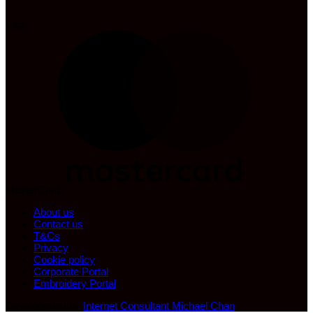
Visa
MasterCard
About us
Contact us
T&Cs
Privacy
Cookie policy
Corporate Portal
Embroidery Portal
Development by
Internet Consultant Michael Chan