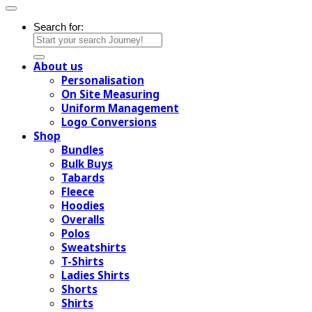
Search for:
About us
Personalisation
On Site Measuring
Uniform Management
Logo Conversions
Shop
Bundles
Bulk Buys
Tabards
Fleece
Hoodies
Overalls
Polos
Sweatshirts
T-Shirts
Ladies Shirts
Shorts
Shirts