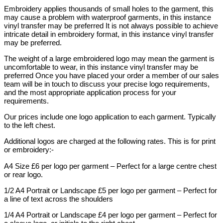
Embroidery applies thousands of small holes to the garment, this
may cause a problem with waterproof garments, in this instance
vinyl transfer may be preferred It is not always possible to achieve
intricate detail in embroidery format, in this instance vinyl transfer
may be preferred.
The weight of a large embroidered logo may mean the garment is
uncomfortable to wear, in this instance vinyl transfer may be
preferred Once you have placed your order a member of our sales
team will be in touch to discuss your precise logo requirements,
and the most appropriate application process for your
requirements.
Our prices include one logo application to each garment. Typically
to the left chest.
Additional logos are charged at the following rates. This is for print
or embroidery:-
A4 Size £6 per logo per garment – Perfect for a large centre chest
or rear logo.
1/2 A4 Portrait or Landscape £5 per logo per garment – Perfect for
a line of text across the shoulders
1/4 A4 Portrait or Landscape £4 per logo per garment – Perfect for