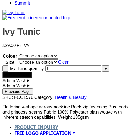
Summit
Ivy Tunic
£
29.00
Ex. VAT
Colour
Clear
Size
Ivy Tunic quantity
Add to basket
Add to Wishlist
Add to Wishlist
SKU:
FCC1976
Category:
Health & Beauty
Flattering v-shape across neckline Back zip fastening Bust darts
and princess seams Fabric 100% Polyester plain weave with
inherent stretch capabilities Weight 185gsm
PRODUCT ENQUIRY
FREE LOGO APPLICATION *