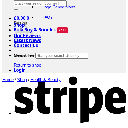
Logo Conversions
£
0.00
0
FAQs
Basket
Shop
Bulk Buy & Bundles
Our Reviews
Latest News
Contact us
Search for:
No products in the basket.
Return to shop
Login
Home
/
Shop
/
Health & Beauty