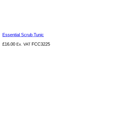
Essential Scrub Tunic
£
16.00
FCC3225
Ex. VAT