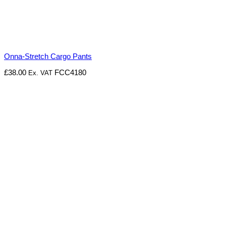
Onna-Stretch Cargo Pants
£
38.00
FCC4180
Ex. VAT