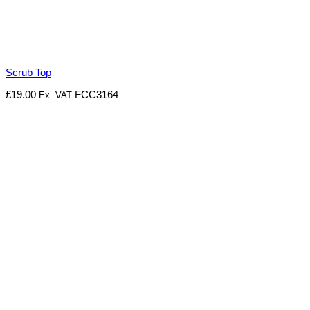
Scrub Top
£
19.00
FCC3164
Ex. VAT