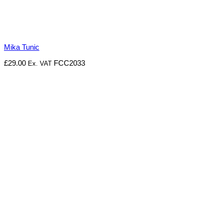
Mika Tunic
£
29.00
FCC2033
Ex. VAT