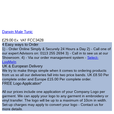
Darwin Male Tunic
£
29.00
FCC3428
Ex. VAT
4 Easy ways to Order
1) - Order Online Simply & Securely 24 Hours a Day
2) - Call one of
our expert Advisors on: 0113 255 2694
3) - Call in to see us at our
Showroom.
4) - Via our order management system -
Select-
LogMeIn
UK & European Delivery
We try to make things simple when it comes to ordering products
from us so all our deliveries fall into two price bands.
UK £8.50 Per
complete order and Europe £15.00 Per complete order.
FREE Logo Application*
All our prices include one application of your Company Logo per
garment. We can apply your logo to any garment in embroidery or
vinyl transfer. The logo will be up to a maximum of 10cm in width.
Set-up charges may apply to convert your logo - Contact us for
more details.