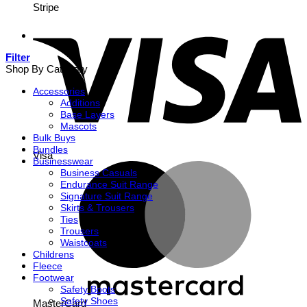
Stripe
Filter
Shop By Category
Accessories
Additions
Base Layers
Mascots
Bulk Buys
Bundles
Visa
Businesswear
Business Casuals
Endurance Suit Range
Signature Suit Range
Skirts & Trousers
Ties
Trousers
Waistcoats
Childrens
Fleece
Footwear
Safety Boots
Safety Shoes
MasterCard