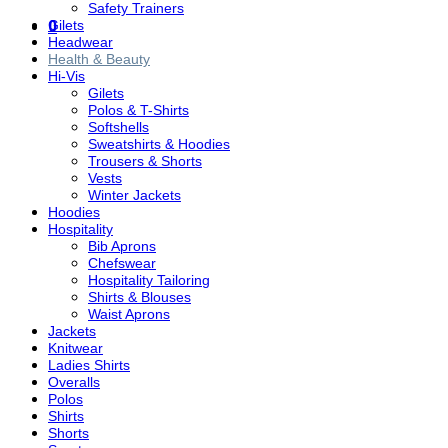
Safety Trainers
0
Gilets
Headwear
Health & Beauty
Hi-Vis
Gilets
Polos & T-Shirts
Softshells
Sweatshirts & Hoodies
Trousers & Shorts
Vests
Winter Jackets
Hoodies
Hospitality
Bib Aprons
Chefswear
Hospitality Tailoring
Shirts & Blouses
Waist Aprons
Jackets
Knitwear
Ladies Shirts
Overalls
Polos
Shirts
Shorts