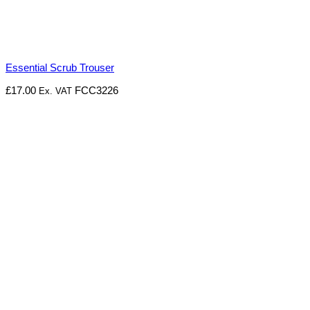
Essential Scrub Trouser
£
17.00
FCC3226
Ex. VAT