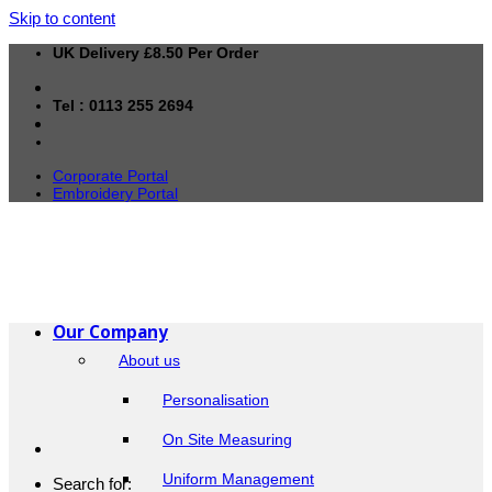
Skip to content
UK Delivery £8.50 Per Order
Tel : 0113 255 2694
Corporate Portal
Embroidery Portal
Our Company
About us
Personalisation
On Site Measuring
Uniform Management
Search for: