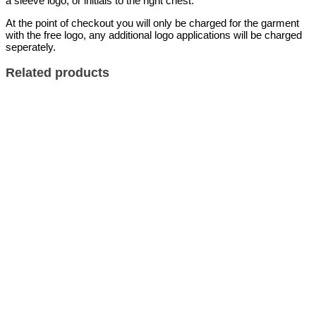
a sleeve logo, or initials to the right chest.
At the point of checkout you will only be charged for the garment
with the free logo, any additional logo applications will be charged
seperately.
Related products