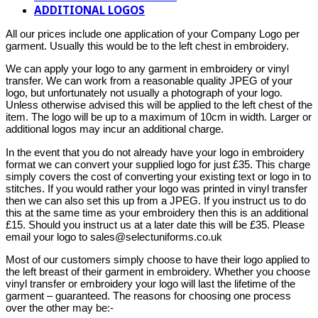
ADDITIONAL LOGOS
All our prices include one application of your Company Logo per
garment. Usually this would be to the left chest in embroidery.
We can apply your logo to any garment in embroidery or vinyl
transfer. We can work from a reasonable quality JPEG of your
logo, but unfortunately not usually a photograph of your logo.
Unless otherwise advised this will be applied to the left chest of the
item. The logo will be up to a maximum of 10cm in width. Larger or
additional logos may incur an additional charge.
In the event that you do not already have your logo in embroidery
format we can convert your supplied logo for just £35. This charge
simply covers the cost of converting your existing text or logo in to
stitches. If you would rather your logo was printed in vinyl transfer
then we can also set this up from a JPEG. If you instruct us to do
this at the same time as your embroidery then this is an additional
£15. Should you instruct us at a later date this will be £35. Please
email your logo to sales@selectuniforms.co.uk
Most of our customers simply choose to have their logo applied to
the left breast of their garment in embroidery. Whether you choose
vinyl transfer or embroidery your logo will last the lifetime of the
garment – guaranteed. The reasons for choosing one process
over the other may be:-