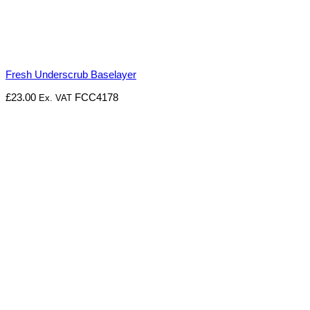
Fresh Underscrub Baselayer
£
23.00
FCC4178
Ex. VAT