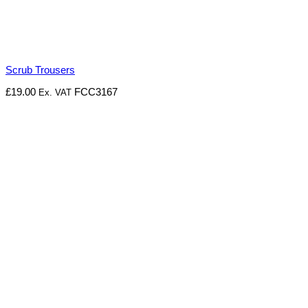
Scrub Trousers
£
19.00
FCC3167
Ex. VAT