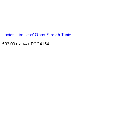
Ladies ‘Limitless’ Onna-Stretch Tunic
£
33.00
FCC4154
Ex. VAT