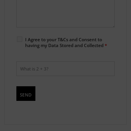
I Agree to your T&Cs and Consent to
having my Data Stored and Collected
*