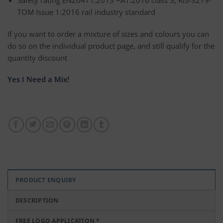
TOM Issue 1:2016 rail industry standard
If you want to order a mixture of sizes and colours you can
do so on the individual product page, and still qualify for the
quantity discount
Yes I Need a Mix!
PRODUCT ENQUIRY
DESCRIPTION
FREE LOGO APPLICATION *