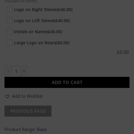
trousers or shorts.
Logo on Right Sleeve
(£40.00)
Logo on Left Sleeve
(£40.00)
Initials or Name
(£40.00)
Large Logo on Rear
(£60.00)
£
0.00
10 x Hi-Vis Sweatshirt quantity
ADD TO CART
Add to Wishlist
Product Range:
Base