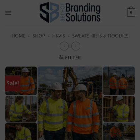
Skip
to
0
content
HOME
/
SHOP
/
HI-VIS
/
SWEATSHIRTS & HOODIES
FILTER
Sale!