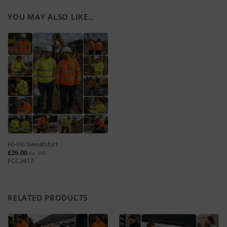
YOU MAY ALSO LIKE…
Hi-Vis Sweatshirt
£
26.00
Ex. VAT
FCC2417
RELATED PRODUCTS