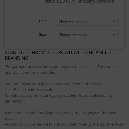
Issue 1:2016 rail industry standard
Colour
Size
STAND OUT FROM THE CROWD WITH ENHANCED
BRANDING
The garment price includes your logo to the left chest. This can be
applied in print or embroidery.
You can upload your logo at checkout, or email it to us at
sales@selectuniforms.co.uk.
We will always proof your logo to you before it is applied to any
garments.
If you require additional logos to your garments please add them
here.
Additional logo prices are to add your logo to all garments, other than