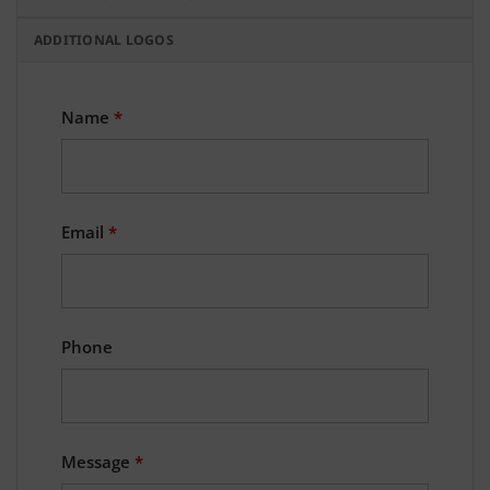
ADDITIONAL LOGOS
Name
*
Email
*
Phone
Message
*