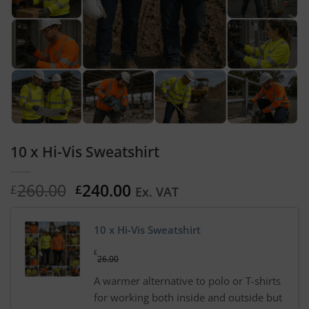
10 x Hi-Vis Sweatshirt
Original
Current
260.00
240.00
£
£
Ex. VAT
price
price
was:
is:
10 x Hi-Vis Sweatshirt
£260.00.
£240.00.
£
26.00
A warmer alternative to polo or T-shirts
for working both inside and outside but