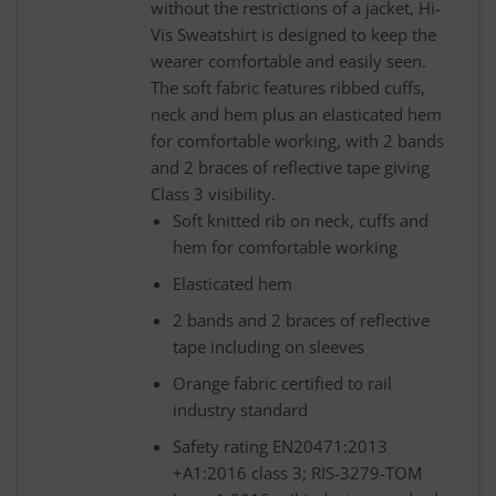
without the restrictions of a jacket, Hi-
Vis Sweatshirt is designed to keep the
wearer comfortable and easily seen.
The soft fabric features ribbed cuffs,
neck and hem plus an elasticated hem
for comfortable working, with 2 bands
and 2 braces of reflective tape giving
Class 3 visibility.
Soft knitted rib on neck, cuffs and
hem for comfortable working
Elasticated hem
2 bands and 2 braces of reflective
tape including on sleeves
Orange fabric certified to rail
industry standard
Safety rating EN20471:2013
+A1:2016 class 3; RIS-3279-TOM