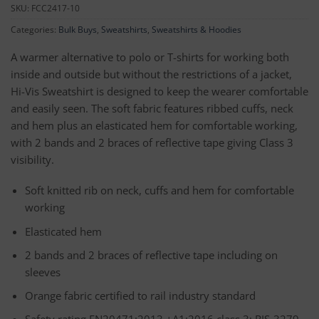
SKU:
FCC2417-10
Categories:
Bulk Buys
,
Sweatshirts
,
Sweatshirts & Hoodies
A warmer alternative to polo or T-shirts for working both
inside and outside but without the restrictions of a jacket,
Hi-Vis Sweatshirt is designed to keep the wearer comfortable
and easily seen. The soft fabric features ribbed cuffs, neck
and hem plus an elasticated hem for comfortable working,
with 2 bands and 2 braces of reflective tape giving Class 3
visibility.
Soft knitted rib on neck, cuffs and hem for comfortable
working
Elasticated hem
2 bands and 2 braces of reflective tape including on
sleeves
Orange fabric certified to rail industry standard
Safety rating EN20471:2013 +A1:2016 class 3; RIS-3279-