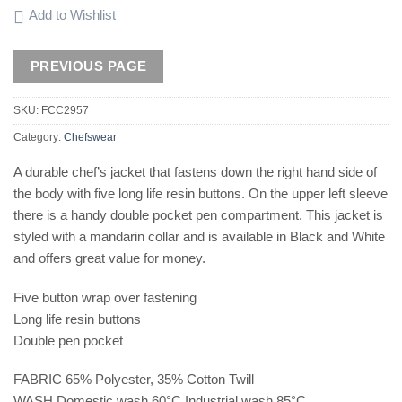
Add to Wishlist
SKU:
FCC2957
Category:
Chefswear
A durable chef’s jacket that fastens down the right hand side of
the body with five long life resin buttons. On the upper left sleeve
there is a handy double pocket pen compartment. This jacket is
styled with a mandarin collar and is available in Black and White
and offers great value for money.
Five button wrap over fastening
Long life resin buttons
Double pen pocket
FABRIC 65% Polyester, 35% Cotton Twill
WASH Domestic wash 60°C Industrial wash 85°C