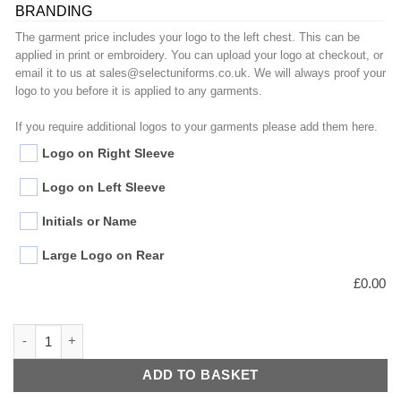
BRANDING
The garment price includes your logo to the left chest. This can be
applied in print or embroidery. You can upload your logo at checkout, or
email it to us at sales@selectuniforms.co.uk. We will always proof your
logo to you before it is applied to any garments.
If you require additional logos to your garments please add them here.
Logo on Right Sleeve
Logo on Left Sleeve
Initials or Name
Large Logo on Rear
£
0.00
Essential Chefs Jacket quantity
ADD TO BASKET