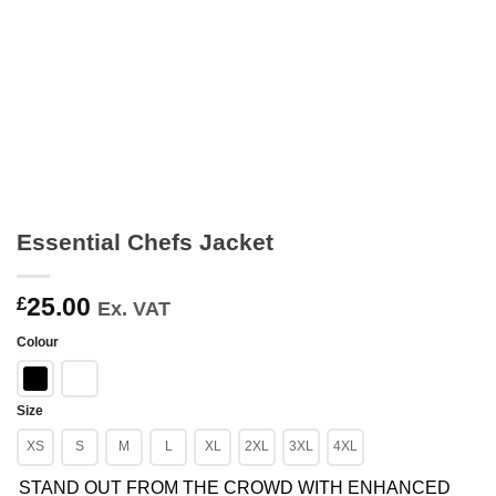
Essential Chefs Jacket
25.00
£
Ex. VAT
Colour
Size
XS
S
M
L
XL
2XL
3XL
4XL
STAND OUT FROM THE CROWD WITH ENHANCED