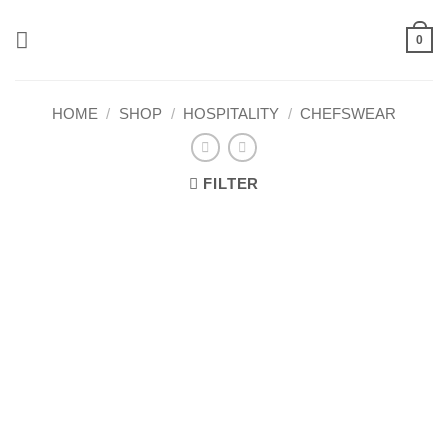
Skip
to
0
content
HOME
/
SHOP
/
HOSPITALITY
/
CHEFSWEAR
FILTER