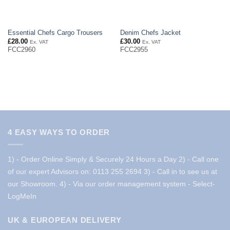
Essential Chefs Cargo Trousers
Denim Chefs Jacket
£
28.00
£
30.00
Ex. VAT
Ex. VAT
FCC2960
FCC2955
4 EASY WAYS TO ORDER
1) - Order Online Simply & Securely 24 Hours a Day
2) - Call one
of our expert Advisors on: 0113 255 2694
3) - Call in to see us at
our Showroom.
4) - Via our order management system -
Select-
LogMeIn
UK & EUROPEAN DELIVERY