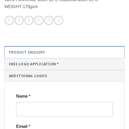
WEIGHT 170gsm
PRODUCT ENQUIRY
FREE LOGO APPLICATION *
ADDITIONAL LOGOS
Name
*
Email
*