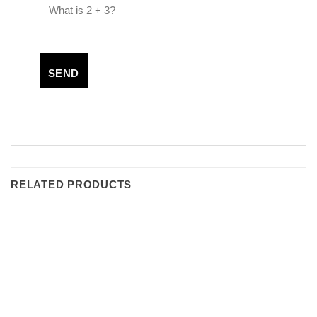
RELATED PRODUCTS