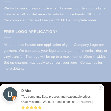
We try to make things simple when it comes to ordering products
from us so all our deliveries fall into two price bands.
UK £8.50
Per complete order and Europe £15.00 Per complete order.
FREE LOGO APPLICATION*
All our prices include one application of your Company Logo per
garment. We can apply your logo to any garment in embroidery or
vinyl transfer. The logo will be up to a maximum of 10cm in width.
Set-up charges may apply to convert your logo - Contact us for
more details.
© 2026 Select Branding Solutions : 0113 255 2694
D Abo
Stripe
Visa
MasterCard
"Top company. Easy process and reasonable prices.
Quality is great. We dont need to look an..."
READ MORE
ABOUT US
CONTACT US
T&CS
PRIVACY
COOKIE POLICY
CORPORATE PORTAL
EMBROIDERY PORTAL