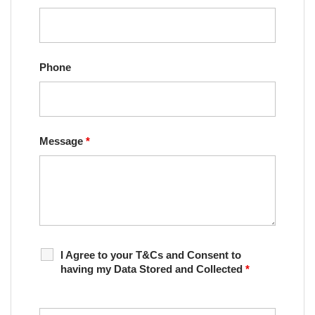
Phone
Message
*
I Agree to your T&Cs and Consent to
having my Data Stored and Collected
*