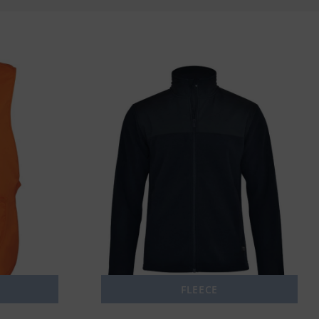
FLEECE