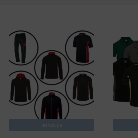
BUNDLES