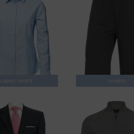
LADIES SHIRTS
SHORTS