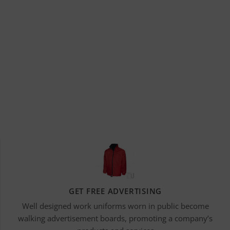
GET FREE ADVERTISING
Well designed work uniforms worn in public become
walking advertisement boards, promoting a company’s