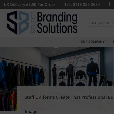
Skip
UK Delivery £8.50 Per Order
Tel : 0113 255 2694
to
content
Search
for:
OUR COMPANY
Staff Uniforms Create That Professional Bu
Image