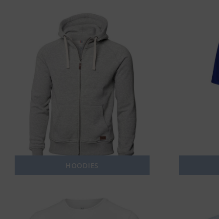
HOODIES