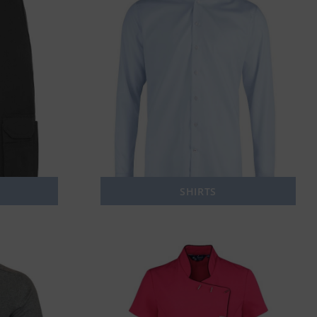
SHIRTS