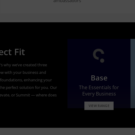
ambassadors’
ct Fit
’s why we’ve created three
ow with your business and
Base
id foundations, enhancing your
The Essentials for
he perfect solution for you.
Our
Every Business
levate, or Summit — where does
VIEW RANGE