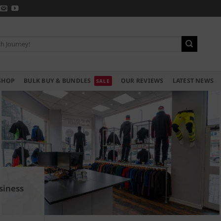
SHOP
BULK BUY & BUNDLES
OUR REVIEWS
LATEST NEWS
siness