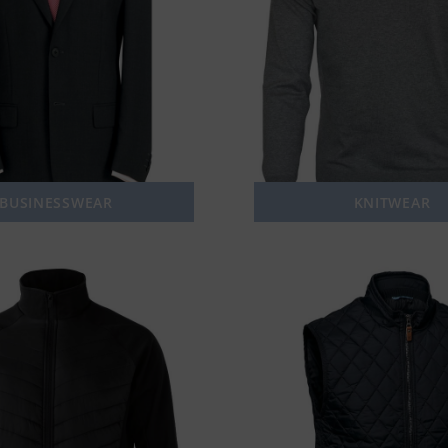
BUSINESSWEAR
KNITWEAR