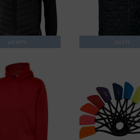
JACKETS
GILETS