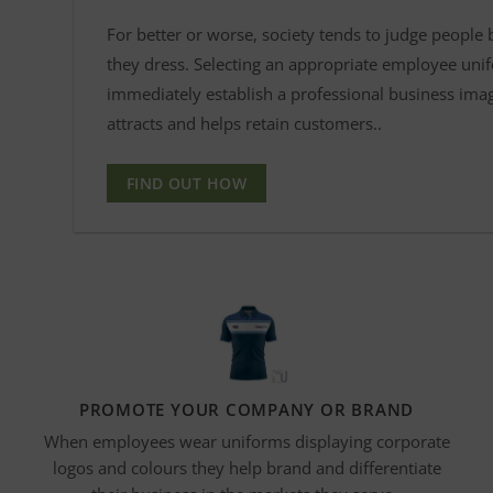
For better or worse, society tends to judge people
they dress. Selecting an appropriate employee uni
immediately establish a professional business ima
attracts and helps retain customers..
FIND OUT HOW
PROMOTE YOUR COMPANY OR BRAND
When employees wear uniforms displaying corporate
logos and
colours
they help brand and differentiate