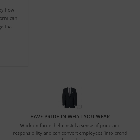
 by how
form can
ge that
HAVE PRIDE IN WHAT YOU WEAR
Work uniforms help instill a sense of pride and
responsibility and can convert employees ‘into brand