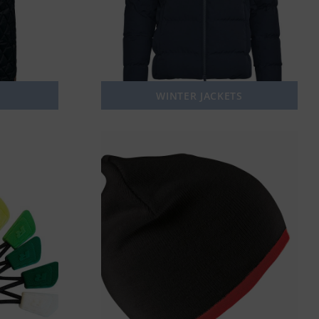
WINTER JACKETS