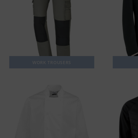
WORK TROUSERS