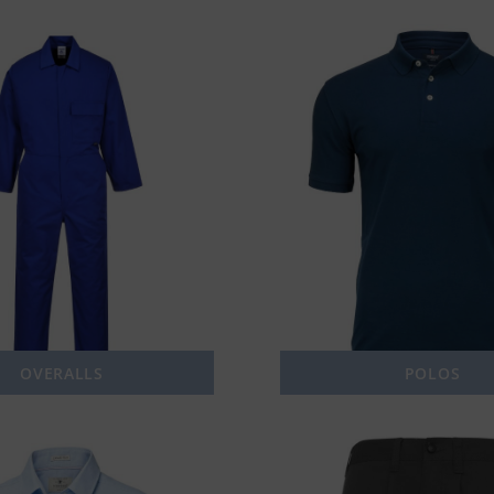
OVERALLS
POLOS