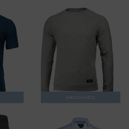
SWEATSHIRTS