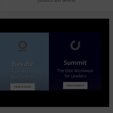
products and services
Summit
Elevate
The Elite Workwear
Take Your Business to
for Leaders
New Heights
VIEW RANGE
VIEW RANGE