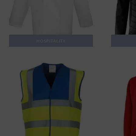
HOSPITALITY