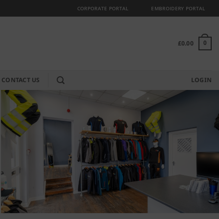
CORPORATE PORTAL
EMBROIDERY PORTAL
£
0.00
0
CONTACT US
LOGIN