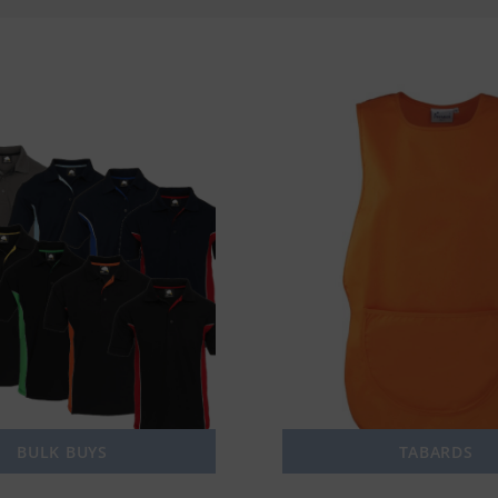
BULK BUYS
TABARDS