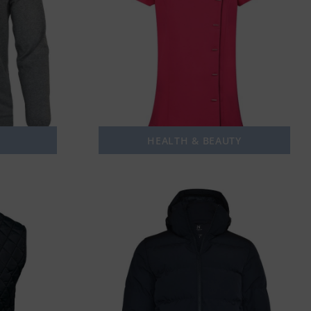
HEALTH & BEAUTY