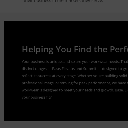
their business in the markets they serve.
Helping You Find the Perfe
Your business is unique, and so are your workwear needs. That
distinct ranges — Base, Elevate, and Summit — designed to gr
reflect its success at every stage. Whether you’re building sol
professional image, or striving for peak performance, we have t
workwear is designed to meet your needs and growth. Base, E
your business fit?