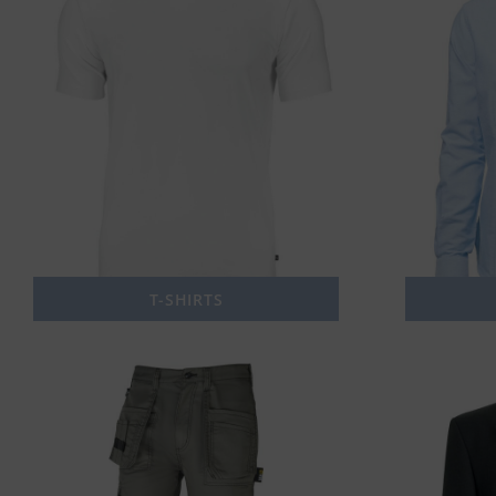
T-SHIRTS