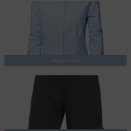
LADIES SHIRTS