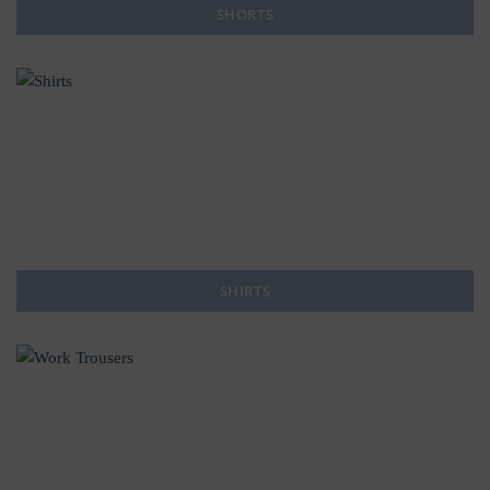
SHORTS
SHIRTS