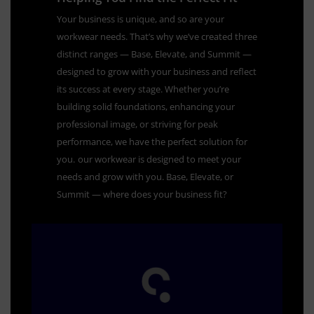
Your business is unique, and so are your
workwear needs. That’s why we’ve created three
distinct ranges — Base, Elevate, and Summit —
designed to grow with your business and reflect
its success at every stage. Whether you’re
building solid foundations, enhancing your
professional image, or striving for peak
performance, we have the perfect solution for
you.
our workwear is designed to meet your
needs and grow with you. Base, Elevate, or
Summit — where does your business fit?