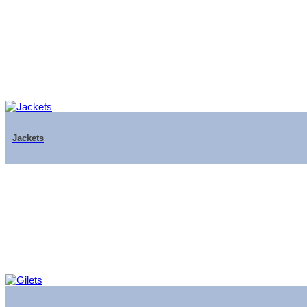
Jackets