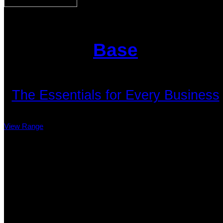
Base
The Essentials for Every Business
View Range