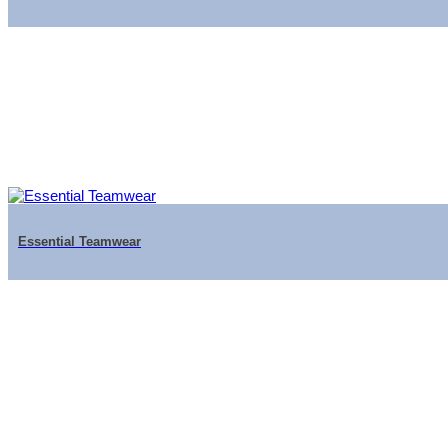
Essential Teamwear