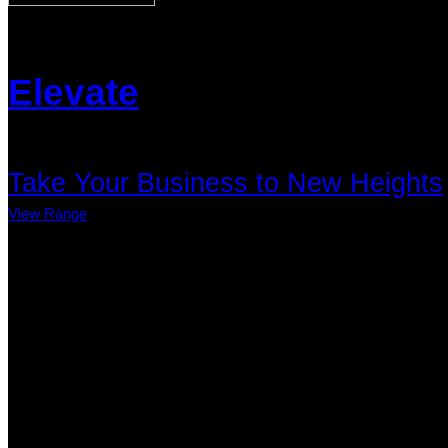
Elevate
Take Your Business to New Heights
View Range