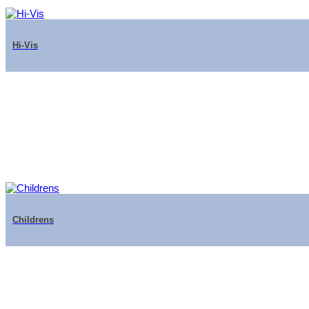
Hi-Vis
Childrens