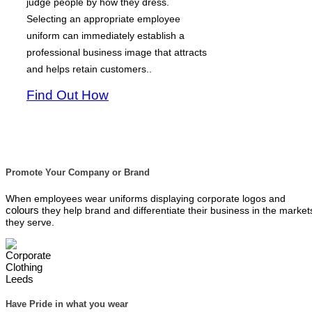
judge people by how they dress.
Selecting an appropriate employee
uniform can immediately establish a
professional business image that attracts
and helps retain customers..
Find Out How
Promote Your Company or Brand
When employees wear uniforms displaying corporate logos and
colours
they help brand and differentiate their business in the market
they serve.
Have Pride in what you wear