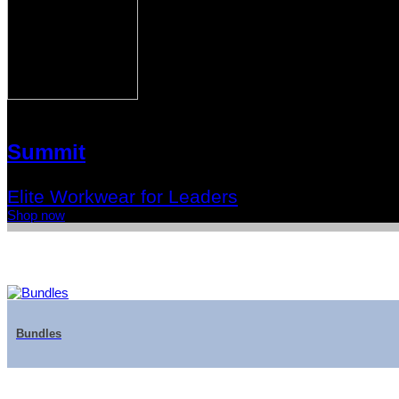
Summit
Elite Workwear for Leaders
Shop now
Bundles