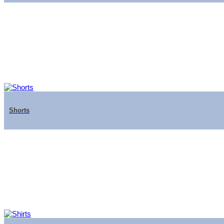
Shorts