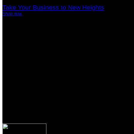
Take Your Business to New Heights
Shop now