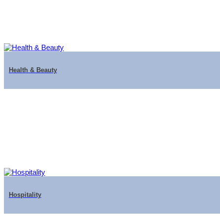
Health & Beauty
Hospitality