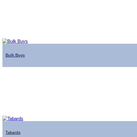
Bulk Buys
Tabards