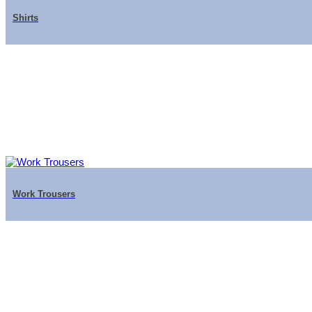
Shirts
Work Trousers