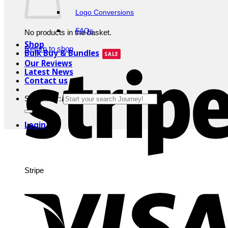
Logo Conversions
FAQs
No products in the basket.
Shop
Return to shop
Bulk Buy & Bundles
Our Reviews
Latest News
Contact us
Search for:
Login
Stripe