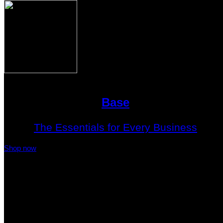
Base
The Essentials for Every Business
Shop now