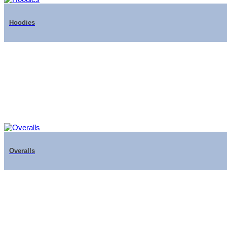
Hoodies
Overalls