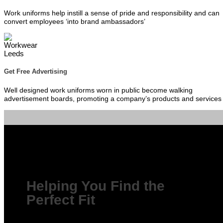
Work uniforms help instill a sense of pride and responsibility and can
convert employees ‘into brand ambassadors’
Get Free Advertising
Well designed work uniforms worn in public become walking
advertisement boards, promoting a company’s products and services
Helping You Find the
Perfect Fit