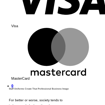
Visa
MasterCard
0
Staff Uniforms Create That Professional Business Image
For better or worse, society tends to