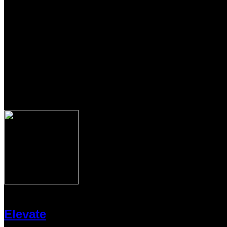
Elevate