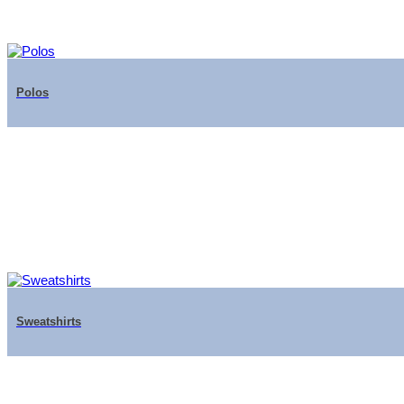
Polos
Sweatshirts