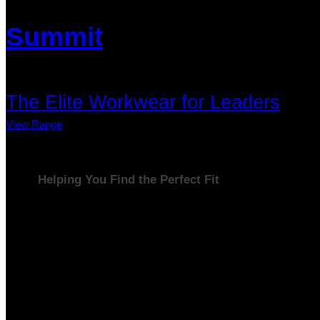
Summit
The Elite Workwear for Leaders
View Range
Helping You Find the Perfect Fit
Your business is unique, and so are your workwear needs.
That’s why we’ve created three distinct ranges — Base,
Elevate, and Summit — designed to grow with your business
and reflect its success at every stage. Whether you’re
building solid foundations, enhancing your professional
image, or striving for peak performance, we have the perfect
solution for you.
our workwear is designed to meet your