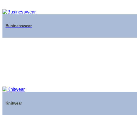
Businesswear
Knitwear