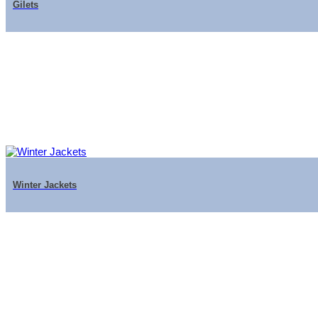
Gilets
Winter Jackets