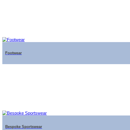
Footwear
Bespoke Sportswear