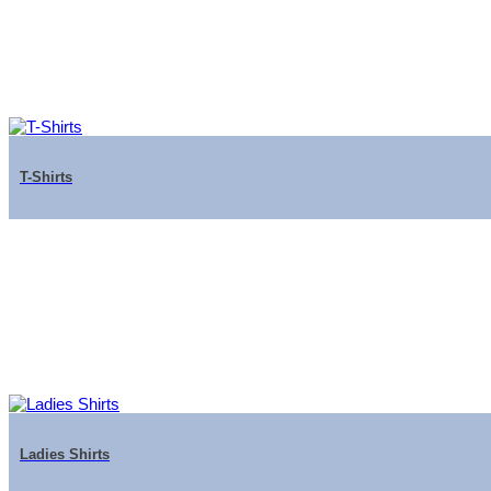
T-Shirts
Ladies Shirts