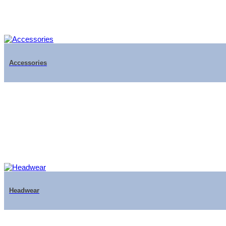
Accessories
Headwear