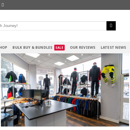
HOP
BULK BUY & BUNDLES
OUR REVIEWS
LATEST NEWS
siness