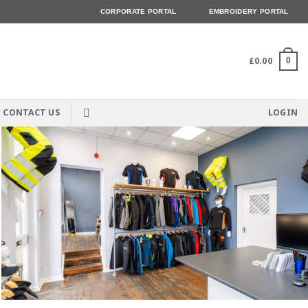
CORPORATE PORTAL
EMBROIDERY PORTAL
£
0.00
0
CONTACT US
LOGIN