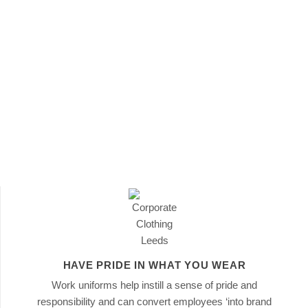
 how they
n
that
HAVE PRIDE IN WHAT YOU WEAR
Work uniforms help instill a sense of pride and
responsibility and can convert employees ‘into brand