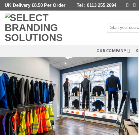
Skip
UK Delivery £8.50 Per Order
Tel : 0113 255 2694
to
content
Search
for:
OUR COMPANY
S
Staff Uniforms Create That Professional Bu
Image