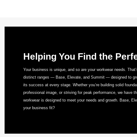
Helping You Find the Perfe
Your business is unique, and so are your workwear needs. That’
distinct ranges — Base, Elevate, and Summit — designed to gro
its success at every stage. Whether you’re building solid found
professional image, or striving for peak performance, we have the
workwear is designed to meet your needs and growth. Base, E
your business fit?