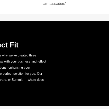
ambassadors’
ct Fit
s why we’ve created three
w with your business and reflect
Base
ations, enhancing your
The Essentials for
 perfect solution for you.
Our
Every Business
levate, or Summit — where does
VIEW RANGE