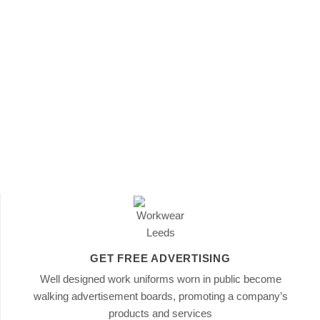
GET FREE ADVERTISING
Well designed work uniforms worn in public become
walking advertisement boards, promoting a company’s
products and services