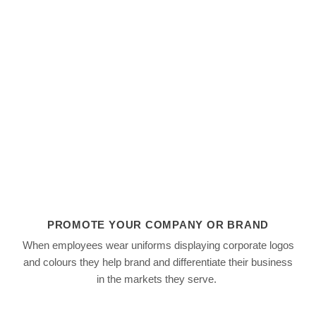
For better or worse, society tends to judge people by
dress. Selecting an appropriate employee uniform ca
immediately establish a professional business image 
attracts and helps retain customers..
FIND OUT HOW
PROMOTE YOUR COMPANY OR BRAND
When employees wear uniforms displaying corporate logos
colours
and
they help brand and differentiate their business
in the markets they serve.