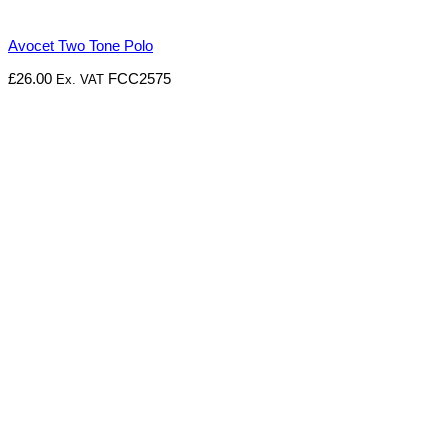
Avocet Two Tone Polo
£
26.00
FCC2575
Ex. VAT