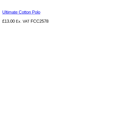
Ultimate Cotton Polo
£
13.00
FCC2578
Ex. VAT