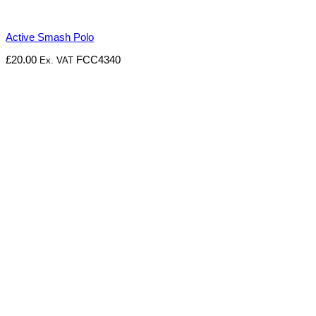
Active Smash Polo
£
20.00
FCC4340
Ex. VAT