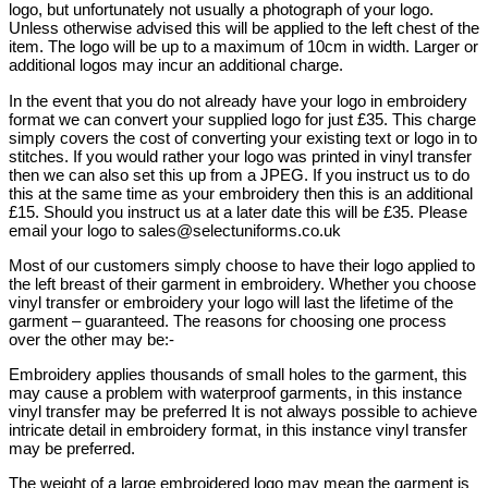
logo, but unfortunately not usually a photograph of your logo.
Unless otherwise advised this will be applied to the left chest of the
item. The logo will be up to a maximum of 10cm in width. Larger or
additional logos may incur an additional charge.
In the event that you do not already have your logo in embroidery
format we can convert your supplied logo for just £35. This charge
simply covers the cost of converting your existing text or logo in to
stitches. If you would rather your logo was printed in vinyl transfer
then we can also set this up from a JPEG. If you instruct us to do
this at the same time as your embroidery then this is an additional
£15. Should you instruct us at a later date this will be £35. Please
email your logo to sales@selectuniforms.co.uk
Most of our customers simply choose to have their logo applied to
the left breast of their garment in embroidery. Whether you choose
vinyl transfer or embroidery your logo will last the lifetime of the
garment – guaranteed. The reasons for choosing one process
over the other may be:-
Embroidery applies thousands of small holes to the garment, this
may cause a problem with waterproof garments, in this instance
vinyl transfer may be preferred It is not always possible to achieve
intricate detail in embroidery format, in this instance vinyl transfer
may be preferred.
The weight of a large embroidered logo may mean the garment is