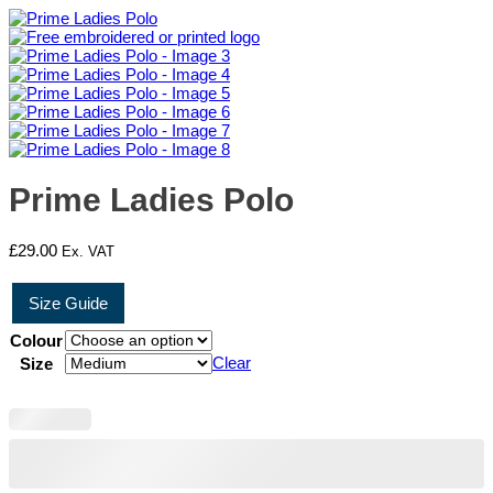
Prime Ladies Polo
£
29.00
Ex. VAT
Size Guide
Colour
Clear
Size