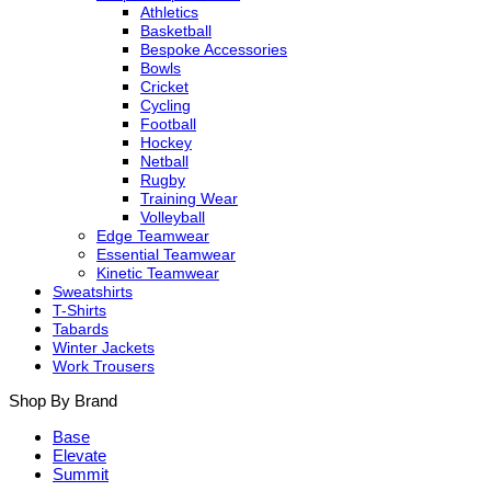
Athletics
Basketball
Bespoke Accessories
Bowls
Cricket
Cycling
Football
Hockey
Netball
Rugby
Training Wear
Volleyball
Edge Teamwear
Essential Teamwear
Kinetic Teamwear
Sweatshirts
T-Shirts
Tabards
Winter Jackets
Work Trousers
Shop By Brand
Base
Elevate
Summit