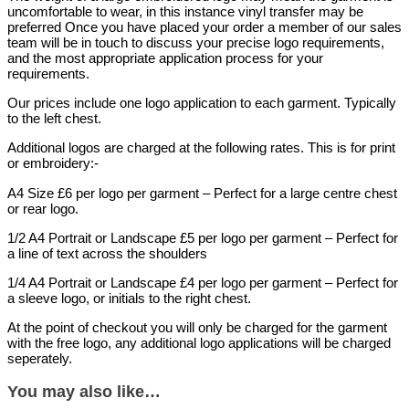
uncomfortable to wear, in this instance vinyl transfer may be
preferred Once you have placed your order a member of our sales
team will be in touch to discuss your precise logo requirements,
and the most appropriate application process for your
requirements.
Our prices include one logo application to each garment. Typically
to the left chest.
Additional logos are charged at the following rates. This is for print
or embroidery:-
A4 Size £6 per logo per garment – Perfect for a large centre chest
or rear logo.
1/2 A4 Portrait or Landscape £5 per logo per garment – Perfect for
a line of text across the shoulders
1/4 A4 Portrait or Landscape £4 per logo per garment – Perfect for
a sleeve logo, or initials to the right chest.
At the point of checkout you will only be charged for the garment
with the free logo, any additional logo applications will be charged
seperately.
You may also like…