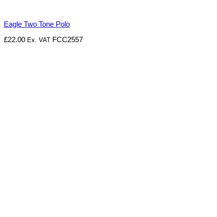
Eagle Two Tone Polo
£
22.00
FCC2557
Ex. VAT