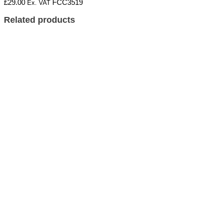
£
29.00
FCC3519
Ex. VAT
Related products