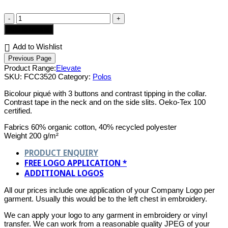
Prime
Ladies
Add to basket
Polo
quantity
Add to Wishlist
Product Range:
Elevate
SKU:
FCC3520
Category:
Polos
Bicolour piqué with 3 buttons and contrast tipping in the collar.
Contrast tape in the neck and on the side slits. Oeko-Tex 100
certified.
Fabrics 60% organic cotton, 40% recycled polyester
Weight 200 g/m²
PRODUCT ENQUIRY
FREE LOGO APPLICATION *
ADDITIONAL LOGOS
All our prices include one application of your Company Logo per
garment. Usually this would be to the left chest in embroidery.
We can apply your logo to any garment in embroidery or vinyl
transfer. We can work from a reasonable quality JPEG of your