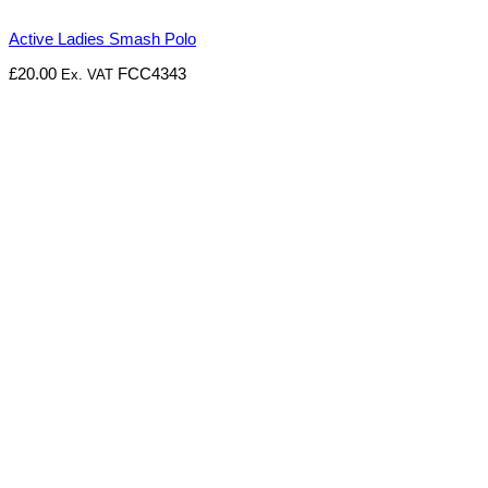
Active Ladies Smash Polo
£
20.00
FCC4343
Ex. VAT