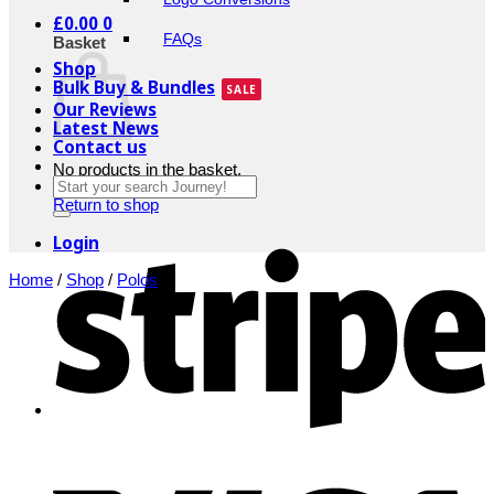
£
0.00
0
FAQs
Basket
Shop
Bulk Buy & Bundles
Our Reviews
Latest News
Contact us
No products in the basket.
Search
for:
Return to shop
S
Login
Home
/
Shop
/
Polos
V