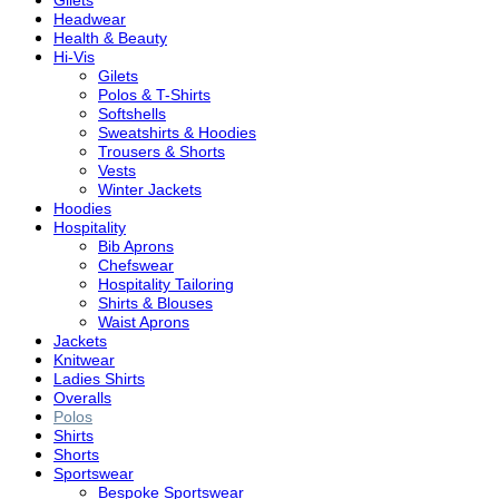
Gilets
Headwear
Health & Beauty
Hi-Vis
Gilets
Polos & T-Shirts
Softshells
Sweatshirts & Hoodies
Trousers & Shorts
Vests
Winter Jackets
Hoodies
Hospitality
Bib Aprons
Chefswear
Hospitality Tailoring
Shirts & Blouses
Waist Aprons
Jackets
Knitwear
Ladies Shirts
Overalls
Polos
Shirts
Shorts
Sportswear
Bespoke Sportswear