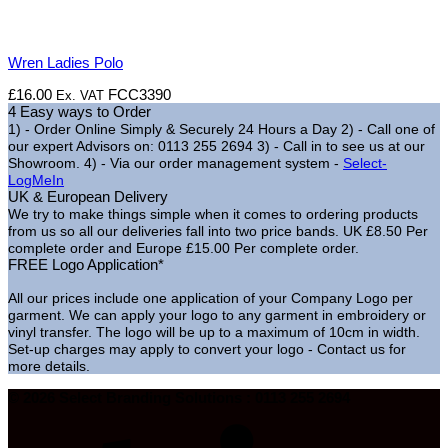
Wren Ladies Polo
£
16.00
FCC3390
Ex. VAT
4 Easy ways to Order
1) - Order Online Simply & Securely 24 Hours a Day
2) - Call one of
our expert Advisors on: 0113 255 2694
3) - Call in to see us at our
Showroom.
4) - Via our order management system -
Select-
LogMeIn
UK & European Delivery
We try to make things simple when it comes to ordering products
from us so all our deliveries fall into two price bands.
UK £8.50 Per
complete order and Europe £15.00 Per complete order.
FREE Logo Application*
All our prices include one application of your Company Logo per
garment. We can apply your logo to any garment in embroidery or
vinyl transfer. The logo will be up to a maximum of 10cm in width.
Set-up charges may apply to convert your logo - Contact us for
more details.
© 2026 Select Branding Solutions : 0113 255 2694
S