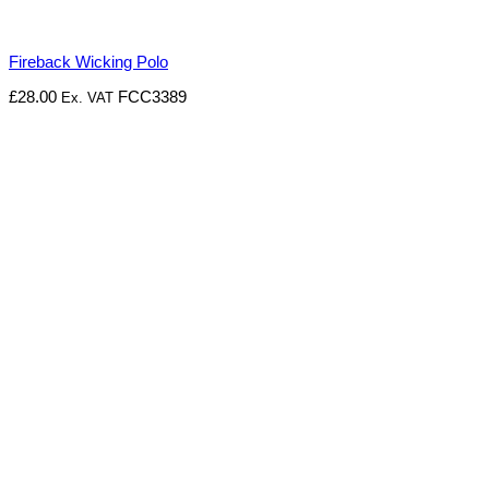
Fireback Wicking Polo
£
28.00
FCC3389
Ex. VAT