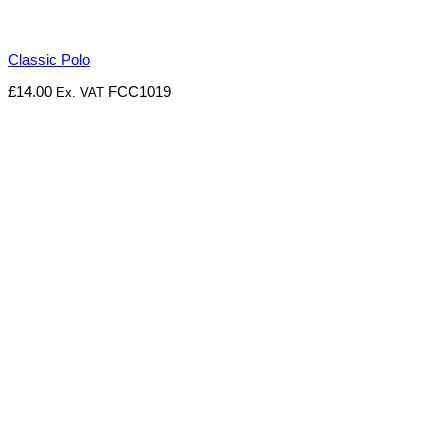
Classic Polo
£
14.00
FCC1019
Ex. VAT