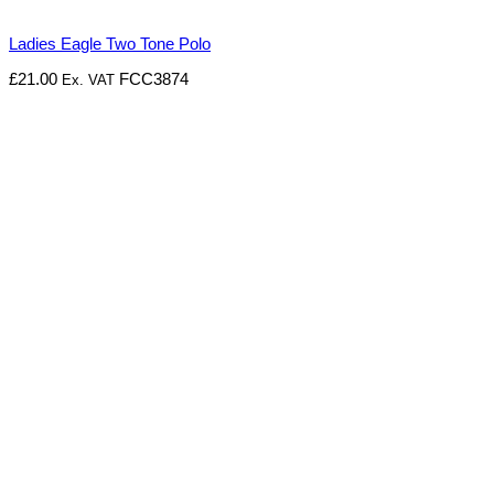
Ladies Eagle Two Tone Polo
£
21.00
FCC3874
Ex. VAT