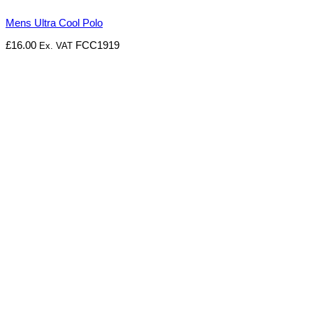
Mens Ultra Cool Polo
£
16.00
FCC1919
Ex. VAT