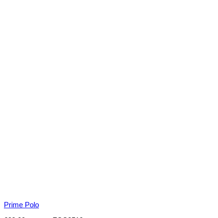
Prime Polo