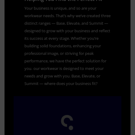
Your business is unique, and so are your
workwear needs. That’s why we’ve created three
distinct ranges — Base, Elevate, and Summit —
designed to grow with your business and reflect
its success at every stage. Whether you’re
building solid foundations, enhancing your
professional image, or striving for peak
performance, we have the perfect solution for
you.
our workwear is designed to meet your
needs and grow with you. Base, Elevate, or
Summit — where does your business fit?