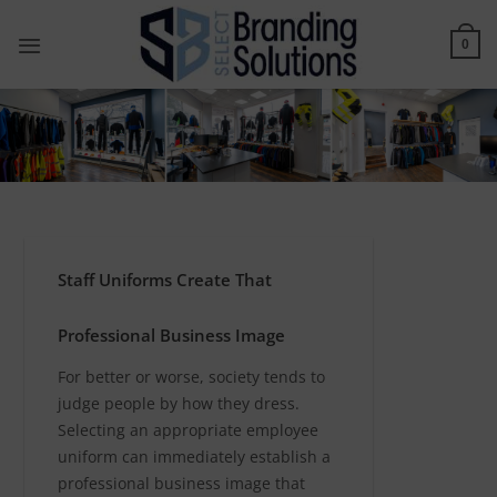
Skip
to
0
content
Staff Uniforms Create That
Professional Business Image
For better or worse, society tends to
judge people by how they dress.
Selecting an appropriate employee
uniform can immediately establish a
professional business image that