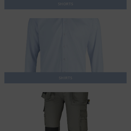
SHORTS
SHIRTS