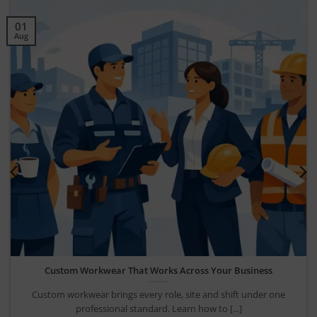
30
Jul
Company Uniform Rollout Guide for UK Teams
Use this company uniform rollout guide to plan garments, sizing,
branding and ordering for a [...]