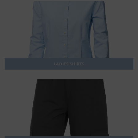
LADIES SHIRTS