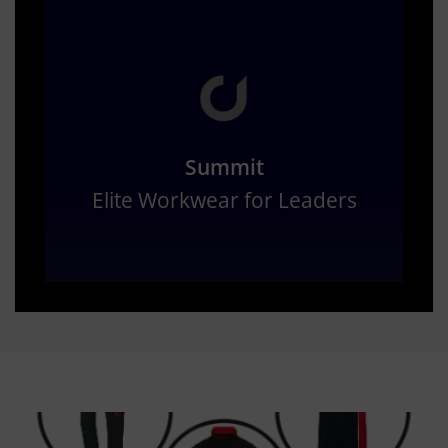
Summit
Elite Workwear for Leaders