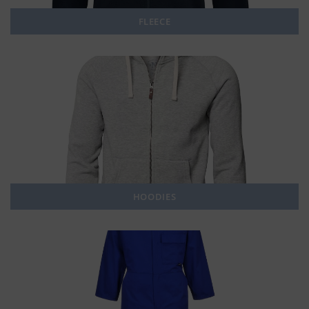
FLEECE
HOODIES