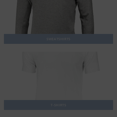
SWEATSHIRTS
T-SHIRTS