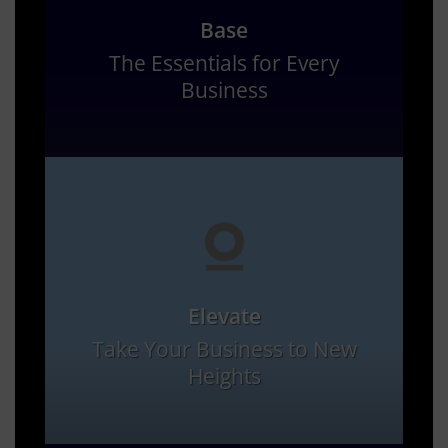
Base
The Essentials for Every
Business
Elevate
Take Your Business to New
Heights