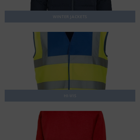
WINTER JACKETS
HI-VIS