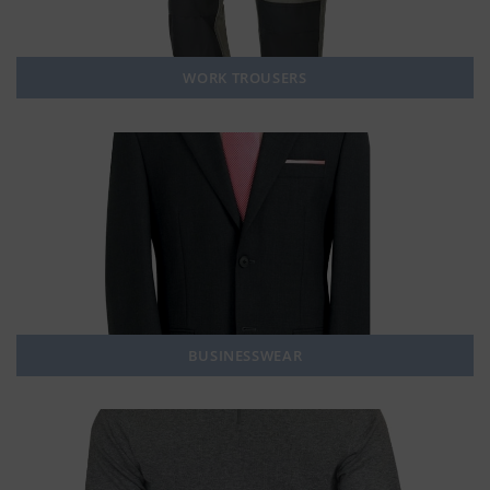
WORK TROUSERS
BUSINESSWEAR