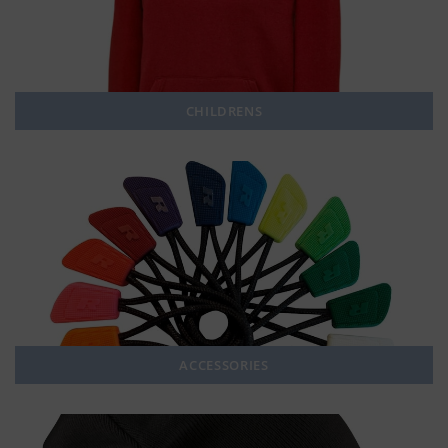
CHILDRENS
ACCESSORIES