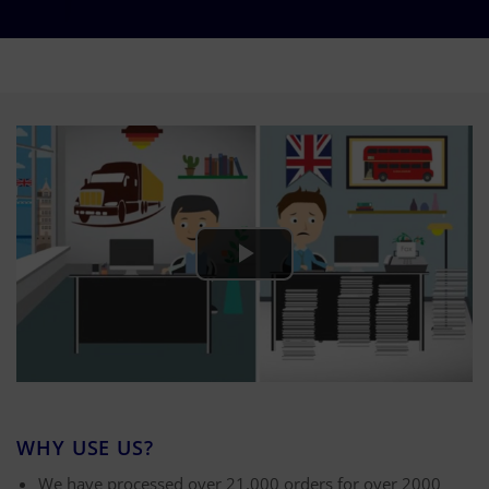
WHY USE US?
We have processed over 21,000 orders for over 2000