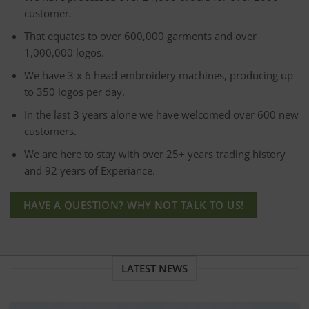
customer.
That equates to over 600,000 garments and over
1,000,000 logos.
We have 3 x 6 head embroidery machines, producing up
to 350 logos per day.
In the last 3 years alone we have welcomed over 600 new
customers.
We are here to stay with over 25+ years trading history
and 92 years of Experiance.
HAVE A QUESTION? WHY NOT TALK TO US!
LATEST NEWS