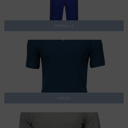
OVERALLS
POLOS