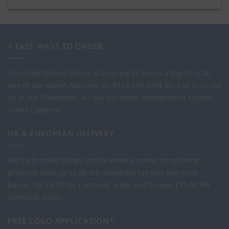
4 EASY WAYS TO ORDER
1) - Order Online Simply & Securely 24 Hours a Day
2) - Call
one of our expert Advisors on: 0113 255 2694
3) - Call in to see
us at our Showroom.
4) - Via our order management system -
Select-LogMeIn
UK & EUROPEAN DELIVERY
We try to make things simple when it comes to ordering
products from us so all our deliveries fall into two price
bands.
UK £8.50 Per complete order and Europe £15.00 Per
complete order.
FREE LOGO APPLICATION*