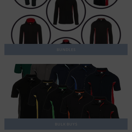
BUNDLES
BULK BUYS