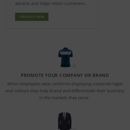
attracts and helps retain customers..
FIND OUT HOW
PROMOTE YOUR COMPANY OR BRAND
When employees wear uniforms displaying corporate logos
colours
and
they help brand and differentiate their business
in the markets they serve.