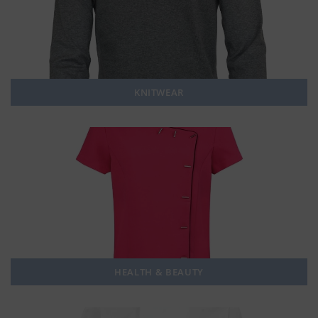
KNITWEAR
HEALTH & BEAUTY