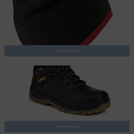
HEADWEAR
FOOTWEAR