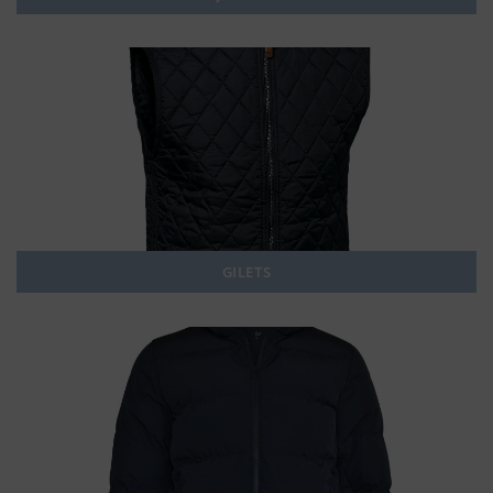
GILETS