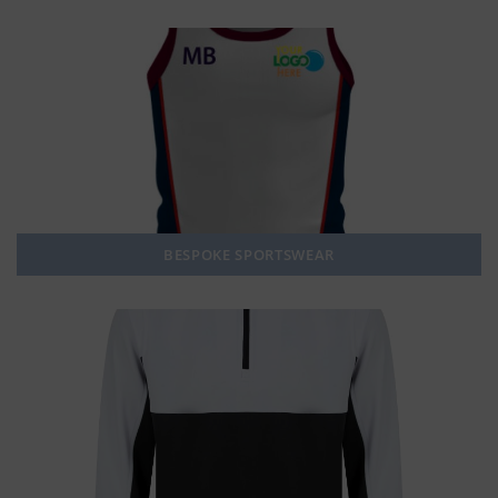
BESPOKE SPORTSWEAR