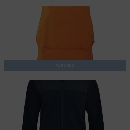
TABARDS