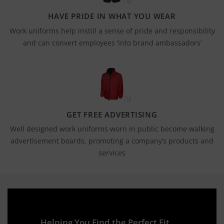
HAVE PRIDE IN WHAT YOU WEAR
Work uniforms help instill a sense of pride and responsibility
and can convert employees ‘into brand ambassadors’
GET FREE ADVERTISING
Well designed work uniforms worn in public become walking
advertisement boards, promoting a company’s products and
services
Helping You Find the Perfect Fit