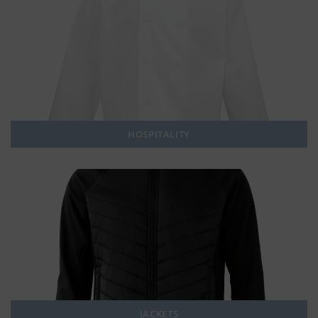
HOSPITALITY
JACKETS