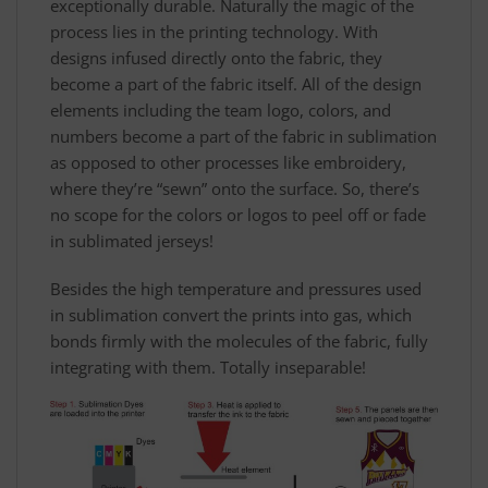
exceptionally durable. Naturally the magic of the
process lies in the printing technology. With
designs infused directly onto the fabric, they
become a part of the fabric itself. All of the design
elements including the team logo, colors, and
numbers become a part of the fabric in sublimation
as opposed to other processes like embroidery,
where they’re “sewn” onto the surface. So, there’s
no scope for the colors or logos to peel off or fade
in sublimated jerseys!
Besides the high temperature and pressures used
in sublimation convert the prints into gas, which
bonds firmly with the molecules of the fabric, fully
integrating with them. Totally inseparable!