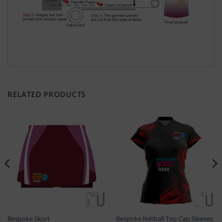
RELATED PRODUCTS
Bespoke Skort
Bespoke Netball Top Cap Sleeves