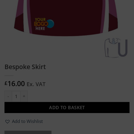
Bespoke Skirt
16.00
£
Ex. VAT
Bespoke Skirt quantity
ADD TO BASKET
Add to Wishlist