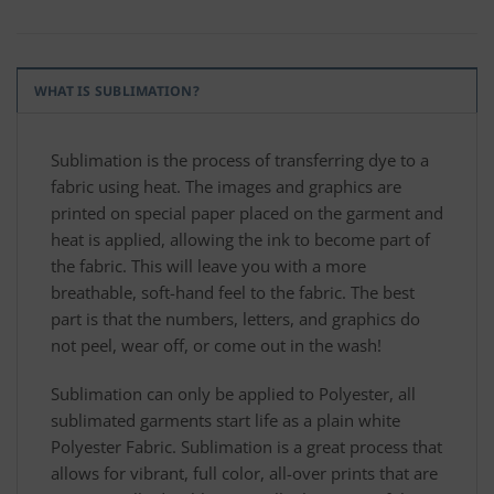
WHAT IS SUBLIMATION?
Sublimation is the process of transferring dye to a
fabric using heat. The images and graphics are
printed on special paper placed on the garment and
heat is applied, allowing the ink to become part of
the fabric. This will leave you with a more
breathable, soft-hand feel to the fabric. The best
part is that the numbers, letters, and graphics do
not peel, wear off, or come out in the wash!
Sublimation can only be applied to Polyester, all
sublimated garments start life as a plain white
Polyester Fabric. Sublimation is a great process that
allows for vibrant, full color, all-over prints that are