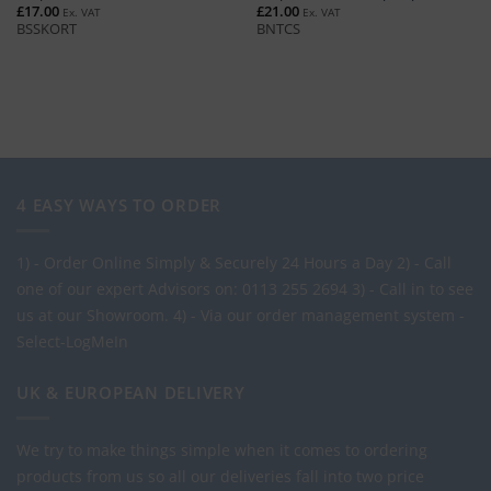
£
17.00
£
21.00
Ex. VAT
Ex. VAT
BSSKORT
BNTCS
4 EASY WAYS TO ORDER
1) - Order Online Simply & Securely 24 Hours a Day
2) - Call
one of our expert Advisors on: 0113 255 2694
3) - Call in to see
us at our Showroom.
4) - Via our order management system -
Select-LogMeIn
UK & EUROPEAN DELIVERY
We try to make things simple when it comes to ordering
products from us so all our deliveries fall into two price