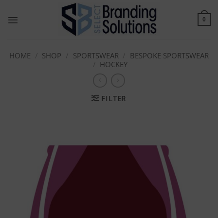
Skip
to
0
content
HOME
/
SHOP
/
SPORTSWEAR
/
BESPOKE SPORTSWEAR
/
HOCKEY
FILTER