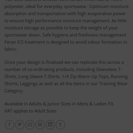
polyester, ideal for everyday sportswear. Optimum moisture
absorption and transportation with high evaporative power
to ensure high performance moisture management. As little
moisture storage as possible to keep the weight of your
sportswear down. Safe hygiene and freshness management
Feran ICS treatment is designed to avoid odour formation in
fabric.
Once your design is finalised we can replicate this across a
number of co-ordinating products, including Sleeveless T-
Shirts, Long Sleeve T-Shirts, 1/4 Zip Warm Up Tops, Running
Shorts, Leggings as well as all the items in our Training Wear
Category.
Available in Adults & Junior Sizes in Mens & Ladies Fit.
VAT applies to Adult Sizes