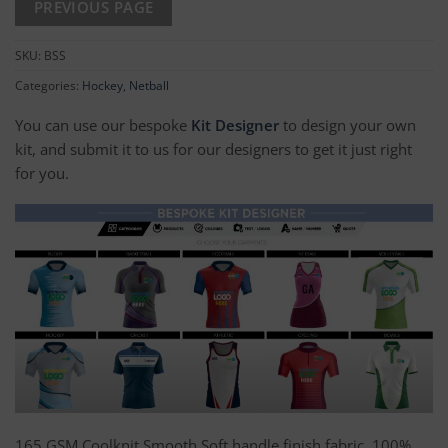
SKU:
BSS
Categories:
Hockey
,
Netball
You can use our bespoke
Kit Designer
to design your own
kit, and submit it to us for our designers to get it just right
for you.
165 GSM Coolknit Smooth Soft handle finish fabric, 100%