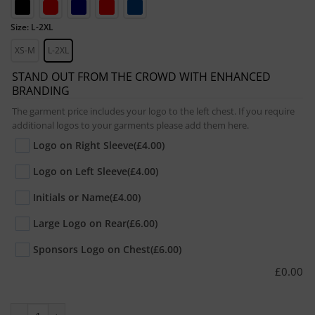
Size: L-2XL
XS-M
L-2XL
STAND OUT FROM THE CROWD WITH ENHANCED
BRANDING
The garment price includes your logo to the left chest. If you require
additional logos to your garments please add them here.
Logo on Right Sleeve
(£4.00)
Logo on Left Sleeve
(£4.00)
Initials or Name
(£4.00)
Large Logo on Rear
(£6.00)
Sponsors Logo on Chest
(£6.00)
£
0.00
Adult All-Weather Robe quantity