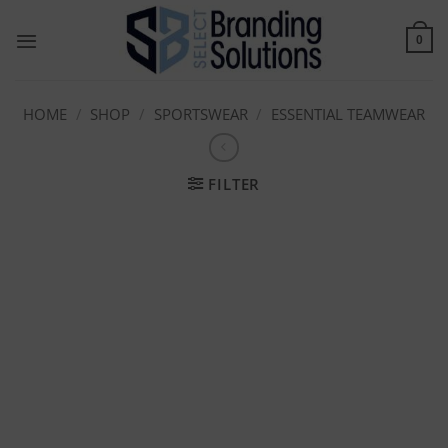
Skip
to
0
content
HOME
/
SHOP
/
SPORTSWEAR
/
ESSENTIAL TEAMWEAR
FILTER