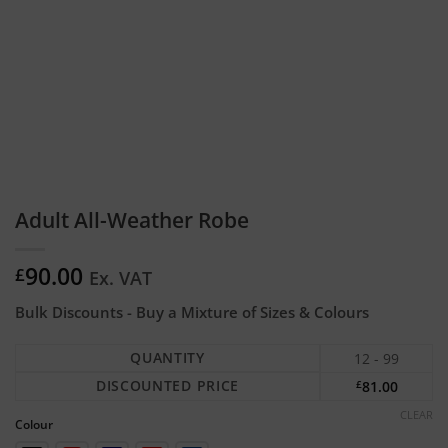
Adult All-Weather Robe
90.00
£
Ex. VAT
Bulk Discounts - Buy a Mixture of Sizes & Colours
QUANTITY
12 - 99
DISCOUNTED PRICE
£
81.00
CLEAR
Colour