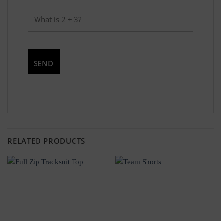
RELATED PRODUCTS