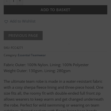
ADD TO BASKET
Add to Wishlist
SKU:
FCC4271
Category:
Essential Teamwear
Fabric Outer: 100% Nylon. Lining: 100% Polyester
Weight Outer: 130gsm. Lining: 280gsm
The ultimate team robe is made in a water-resistant fabric
with a cosy sherpa fleece lining and three-piece hood. One
size fits all, the roomy fit with double-ended full front zip
allows wearers to keep warm and get changed underneath
the robe. Perfect for wild swimming or wearing on team