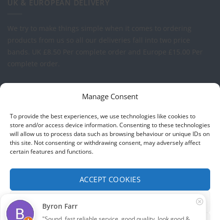
UK & EUROPEAN DELIVERY
We try to make things simple when it comes to ordering
products from us so all our deliveries fall into two price
bands.
UK £8.50 Per complete order and Europe £15.00 Per
complete order.
FREE LOGO APPLICATION*
Manage Consent
All our prices include one application of your Company Logo
To provide the best experiences, we use technologies like cookies to
per garment. We can apply your logo to any garment in
store and/or access device information. Consenting to these technologies
will allow us to process data such as browsing behaviour or unique IDs on
embroidery or vinyl transfer. The logo will be up to a
this site. Not consenting or withdrawing consent, may adversely affect
maximum of 10cm in width. Set-up charges may apply to
certain features and functions.
convert your logo - Contact us for more details.
ACCEPT COOKIES
© 2026 Select Branding Solutions : 0113 255 2694
FUNCTIONAL ONLY
Byron Farr
Stripe
Visa
MasterCard
"Sound, fast reliable service, good quality, look good & 