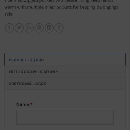
sidelines. Zipped pockets with fleece lining keep hands
warm with multiple inner pockets for keeping belongings
safe.
PRODUCT ENQUIRY
FREE LOGO APPLICATION *
ADDITIONAL LOGOS
Name
*