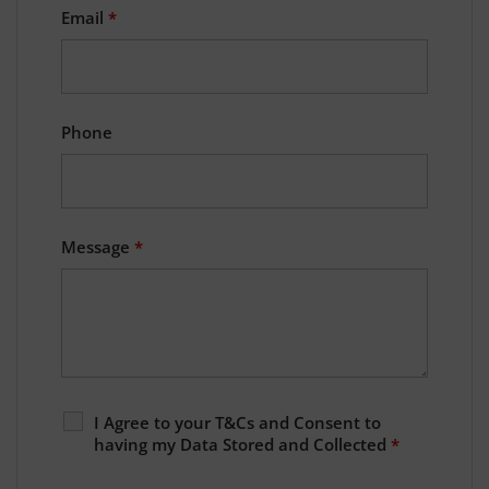
Email
*
Phone
Message
*
I Agree to your T&Cs and Consent to
having my Data Stored and Collected
*