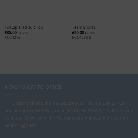
Full Zip Tracksuit Top
Team Shorts
£
35.00
£
20.00
Ex. VAT
Ex. VAT
FCC4272
FCC4286-2
4 EASY WAYS TO ORDER
1) - Order Online Simply & Securely 24 Hours a Day
2) - Call
one of our expert Advisors on: 0113 255 2694
3) - Call in to see
us at our Showroom.
4) - Via our order management system -
Select-LogMeIn