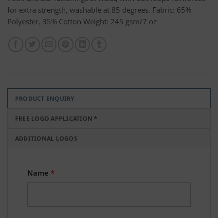
for extra strength, washable at 85 degrees. Fabric: 65%
Polyester, 35% Cotton Weight: 245 gsm/7 oz
PRODUCT ENQUIRY
FREE LOGO APPLICATION *
ADDITIONAL LOGOS
Name
*