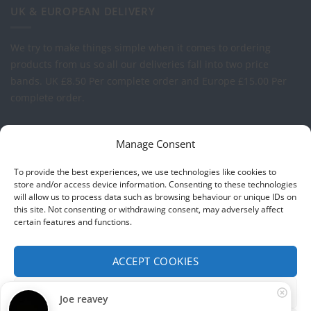
UK & EUROPEAN DELIVERY
We try to make things simple when it comes to ordering
products from us so all our deliveries fall into two price
bands.
UK £8.50 Per complete order and Europe £15.00 Per
complete order.
FREE LOGO APPLICATION*
Manage Consent
All our prices include one application of your Company Logo
To provide the best experiences, we use technologies like cookies to
per garment. We can apply your logo to any garment in
store and/or access device information. Consenting to these technologies
will allow us to process data such as browsing behaviour or unique IDs on
embroidery or vinyl transfer. The logo will be up to a
this site. Not consenting or withdrawing consent, may adversely affect
maximum of 10cm in width. Set-up charges may apply to
certain features and functions.
convert your logo - Contact us for more details.
ACCEPT COOKIES
© 2026 Select Branding Solutions : 0113 255 2694
FUNCTIONAL ONLY
Joe reavey
Stripe
Visa
MasterCard