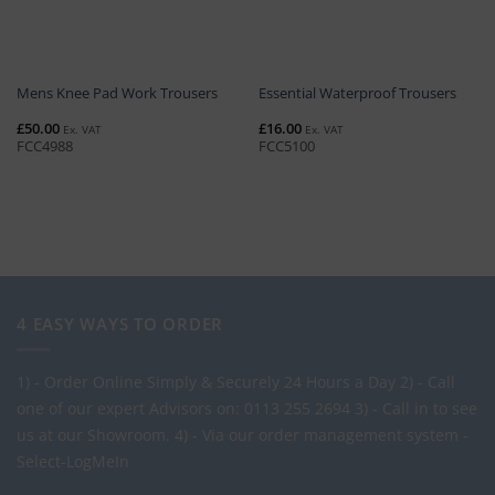
Mens Knee Pad Work Trousers
Essential Waterproof Trousers
£
50.00
£
16.00
Ex. VAT
Ex. VAT
FCC4988
FCC5100
4 EASY WAYS TO ORDER
1) - Order Online Simply & Securely 24 Hours a Day
2) - Call
one of our expert Advisors on: 0113 255 2694
3) - Call in to see
us at our Showroom.
4) - Via our order management system -
Select-LogMeIn