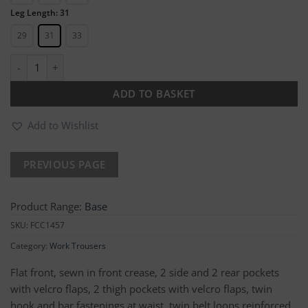
Leg Length: 31
29
31
33
Essential Cargo Trouser quantity
ADD TO BASKET
Add to Wishlist
Product Range:
Base
SKU:
FCC1457
Category:
Work Trousers
Flat front, sewn in front crease, 2 side and 2 rear pockets
with velcro flaps, 2 thigh pockets with velcro flaps, twin
hook and bar fastenings at waist, twin belt loops reinforced