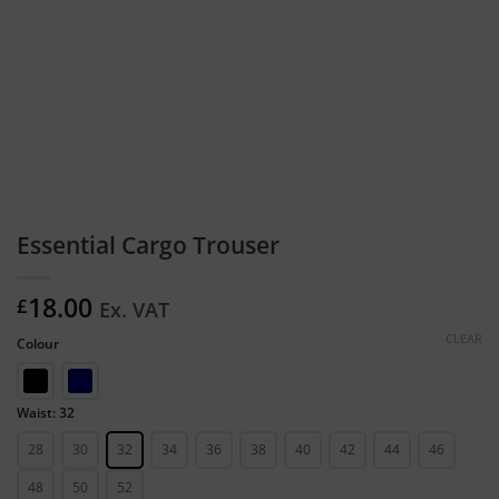
Essential Cargo Trouser
18.00
£
Ex. VAT
CLEAR
Colour
Waist: 32
28
30
32
34
36
38
40
42
44
46
48
50
52