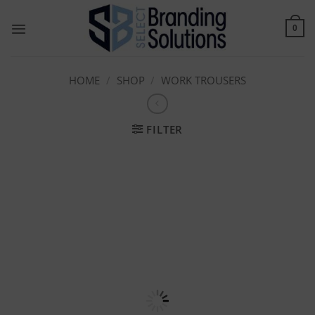
Skip
to
0
content
HOME
/
SHOP
/
WORK TROUSERS
FILTER