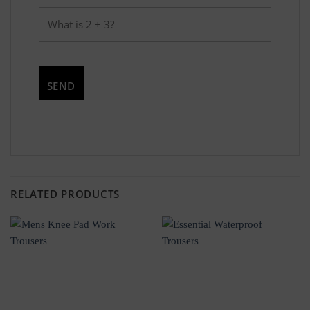
RELATED PRODUCTS