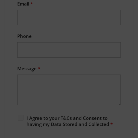
Email
*
Phone
Message
*
I Agree to your T&Cs and Consent to
having my Data Stored and Collected
*