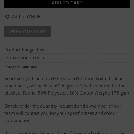
ADD TO CART
Add to Wishlist
Product Range:
Base
SKU:
OLYMPICPOLOX10
Category:
Bulk Buys
Reactive dyed, hemmed sleeve and bottom, knitted collar,
taped neck, washable at 60 degrees, 3 self coloured button
placket. Fabric: 50% Polyester, 50% Cotton Weight: 175 gsm
Simply order the quantity required and a member of our
team will contact you for your specific sizes and colour
combinations.
If you want to order a mixture of sizes and colours you can