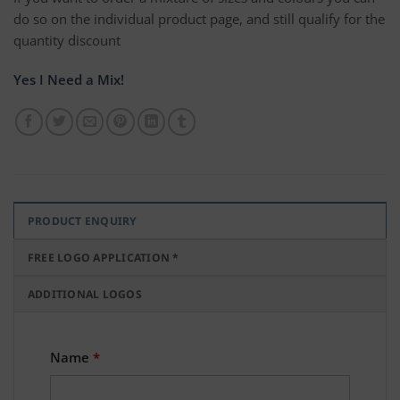
do so on the individual product page, and still qualify for the
quantity discount
Yes I Need a Mix!
PRODUCT ENQUIRY
FREE LOGO APPLICATION *
ADDITIONAL LOGOS
Name
*