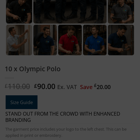
10 x Olympic Polo
Original
Current
110.00
90.00
£
£
£
Ex. VAT
Save
20.00
price
price
was:
is:
Size Guide
£110.00.
£90.00.
STAND OUT FROM THE CROWD WITH ENHANCED
BRANDING
The garment price includes your logo to the left chest. This can be
applied in print or embroidery.