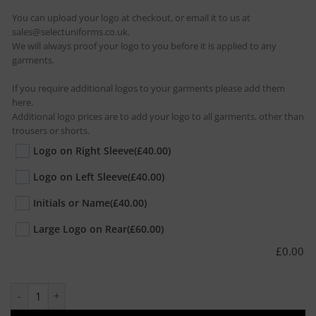
You can upload your logo at checkout, or email it to us at
sales@selectuniforms.co.uk.
We will always proof your logo to you before it is applied to any
garments.
If you require additional logos to your garments please add them
here.
Additional logo prices are to add your logo to all garments, other than
trousers or shorts.
Logo on Right Sleeve
(£40.00)
Logo on Left Sleeve
(£40.00)
Initials or Name
(£40.00)
Large Logo on Rear
(£60.00)
£
0.00
10 x Olympic Polo quantity