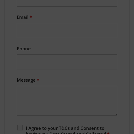
Email
*
Phone
Message
*
I Agree to your T&Cs and Consent to
having my Data Stored and Collected
*