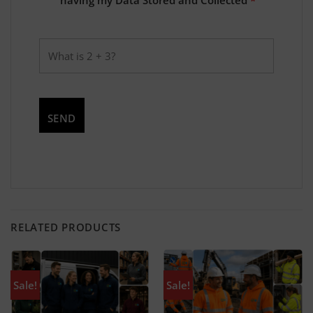
RELATED PRODUCTS
Sale!
Sale!