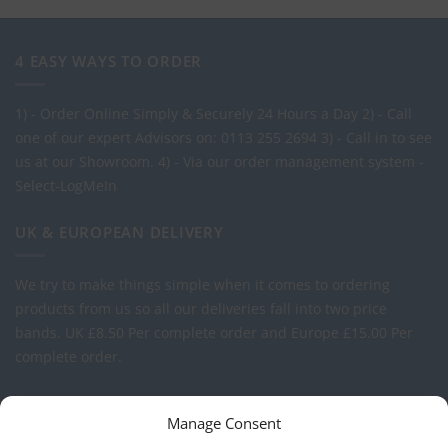
4 EASY WAYS TO ORDER
1) - Order Online Simply & Securely 24 Hours a Day
2) - Call
one of our expert Advisors on: 0113 255 2694
3) - Call in to see
us at our Showroom.
4) - Via our order management system -
Select-LogMeIn
UK & EUROPEAN DELIVERY
We try to make things simple when it comes to ordering
products from us so all our deliveries fall into two price
bands.
UK £8.50 Per complete order and Europe £15.00 Per
complete order.
FREE LOGO APPLICATION*
Manage Consent