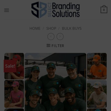
Skip
to
0
content
HOME
/
SHOP
/
BULK BUYS
FILTER
Sale!