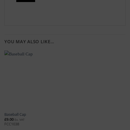
YOU MAY ALSO LIKE…
Baseball Cap
£
9.00
Ex. VAT
FCC1038