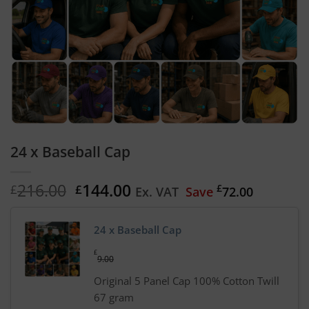
24 x Baseball Cap
Original
Current
216.00
144.00
£
£
£
Ex. VAT
Save
72.00
price
price
was:
is:
24 x Baseball Cap
£216.00.
£144.00.
£
9.00
Original 5 Panel Cap 100% Cotton Twill
67 gram