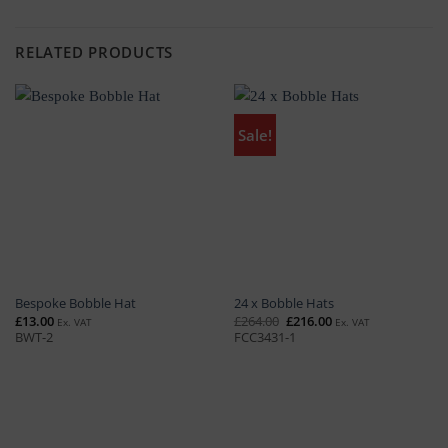
RELATED PRODUCTS
Sale!
Bespoke Bobble Hat
24 x Bobble Hats
Original
Current
£
13.00
£
264.00
£
216.00
Ex. VAT
Ex. VAT
price
price
BWT-2
FCC3431-1
was:
is:
£264.00.
£216.00.