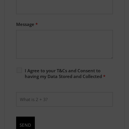
Message
*
I Agree to your T&Cs and Consent to
having my Data Stored and Collected
*