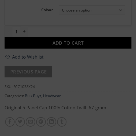
Colour
24 x Baseball Cap quantity
ADD TO CART
Add to Wishlist
SKU:
FCC1038X24
Categories:
Bulk Buys
,
Headwear
Original 5 Panel Cap 100% Cotton Twill 67 gram