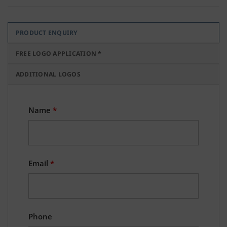
PRODUCT ENQUIRY
FREE LOGO APPLICATION *
ADDITIONAL LOGOS
Name
*
Email
*
Phone