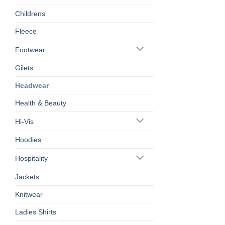
Childrens
Fleece
Footwear
Gilets
Headwear
Health & Beauty
Hi-Vis
Hoodies
Hospitality
Jackets
Knitwear
Ladies Shirts