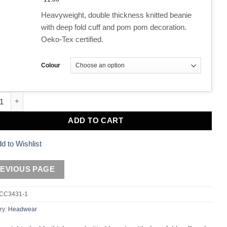
Heavyweight, double thickness knitted beanie
with deep fold cuff and pom pom decoration.
Oeko-Tex certified.
Colour
Bobble Hats quantity
ADD TO CART
d to Wishlist
CC3431-1
ry:
Headwear