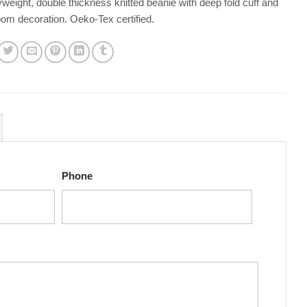
eight, double thickness knitted beanie with deep fold cuff and
om decoration. Oeko-Tex certified.
Phone