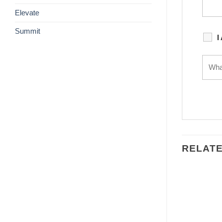
Elevate
Summit
I
RELAT