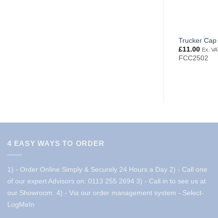
Trucker Cap
£
11.00
Ex. VA
FCC2502
4 EASY WAYS TO ORDER
1) - Order Online Simply & Securely 24 Hours a Day
2) - Call one
of our expert Advisors on: 0113 255 2694
3) - Call in to see us at
our Showroom.
4) - Via our order management system -
Select-
LogMeIn