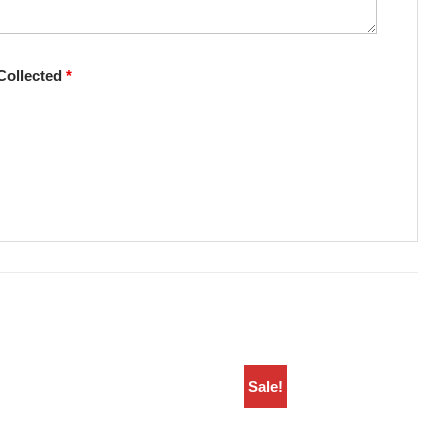
Collected
*
Sale!