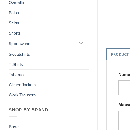
Overalls
Polos
Shirts
Shorts
Sportswear
PRODUCT
Sweatshirts
T-Shirts
Nam
Tabards
Winter Jackets
Work Trousers
Mess
SHOP BY BRAND
Base