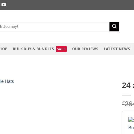
HOP
BULK BUY & BUNDLES
OUR REVIEWS
LATEST NEWS
24 
£
26