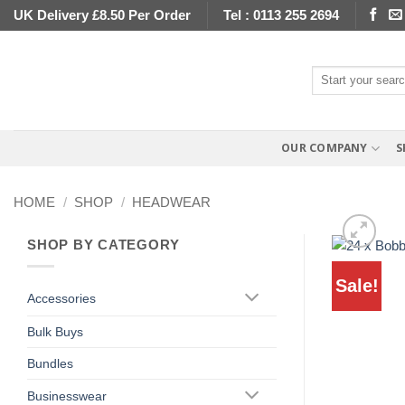
Skip
UK Delivery £8.50 Per Order
Tel : 0113 255 2694
to
content
Search
for:
OUR COMPANY
S
HOME
/
SHOP
/
HEADWEAR
SHOP BY CATEGORY
Sale!
Accessories
Bulk Buys
Bundles
Businesswear