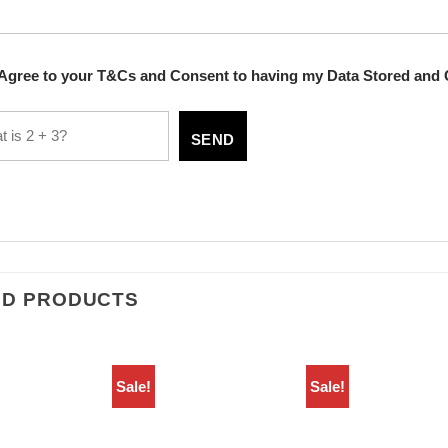
 Agree to your T&Cs and Consent to having my Data Stored and 
ED PRODUCTS
Sale!
Sale!