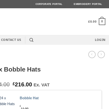
CORPORATE PORTAL
EMBROIDERY PORTAL
£
0.00
0
CONTACT US
LOGIN
x Bobble Hats
Original
Current
4.00
£
216.00
Ex. VAT
price
price
was:
is:
Bobble Hat
£264.00.
£216.00.
£
11.00