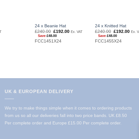
24 x Beanie Hat
24 x Knitted Hat
Original
Current
Original
Curr
£
240.00
£
192.00
£
240.00
£
192.00
T
Ex. VAT
Ex. 
price
price
price
price
Save
£
48.00
Save
£
48.00
was:
is:
was:
is:
FCC1451X24
FCC1455X24
£240.00.
£192.00.
£240.00.
£192
UK & EUROPEAN DELIVERY
We try to make things simple when it comes to ordering products
from us so all our deliveries fall into two price bands.
UK £8.50
Per complete order and Europe £15.00 Per complete order.