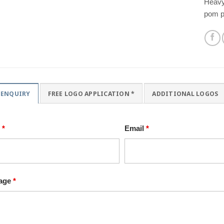
Heavyw
pom p
 ENQUIRY
FREE LOGO APPLICATION *
ADDITIONAL LOGOS
e
*
Email
*
age
*