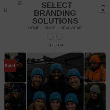
Skip
to
0
content
HOME
/
SHOP
/
HEADWEAR
FILTER
Sale!