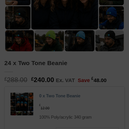
24 x Two Tone Beanie
Original
Current
288.00
240.00
£
£
£
Ex. VAT
Save
48.00
price
price
was:
is:
0 x Two Tone Beanie
£288.00.
£240.00.
£
12.00
100% Poly/acrylic 340 gram