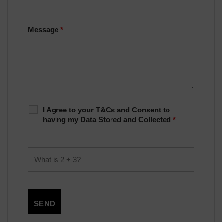
Message
*
I Agree to your T&Cs and Consent to
having my Data Stored and Collected
*