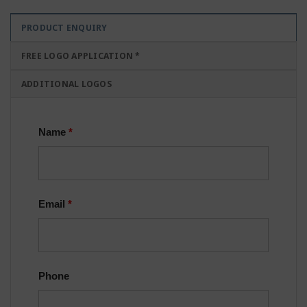
PRODUCT ENQUIRY
FREE LOGO APPLICATION *
ADDITIONAL LOGOS
Name
*
Email
*
Phone