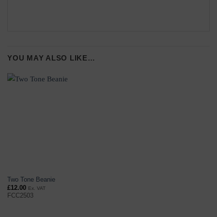
YOU MAY ALSO LIKE…
Two Tone Beanie
£
12.00
Ex. VAT
FCC2503