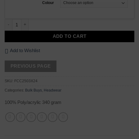
Colour
24 x Two Tone Beanie quantity
ADD TO CART
Add to Wishlist
SKU:
FCC2503X24
Categories:
Bulk Buys
,
Headwear
100% Poly/acrylic 340 gram