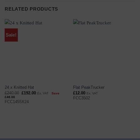
RELATED PRODUCTS
Sale!
24 x Knitted Hat
Flat PeakTrucker
Original
Current
£
240.00
£
192.00
£
12.00
Ex. VAT
Save
Ex. VAT
price
price
£
48.00
FCC3502
was:
is:
FCC1455X24
£240.00.
£192.00.