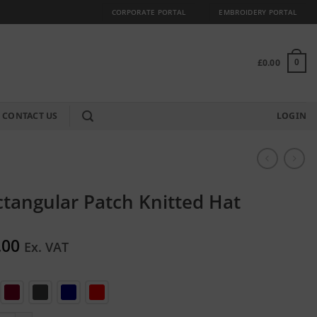
CORPORATE PORTAL
EMBROIDERY PORTAL
£
0.00
0
CONTACT US
LOGIN
tangular Patch Knitted Hat
.00
Ex. VAT