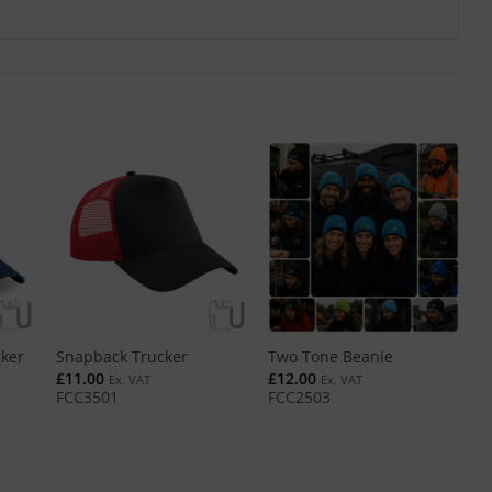
cker
Snapback Trucker
Two Tone Beanie
T
£
11.00
£
12.00
£
Ex. VAT
Ex. VAT
FCC3501
FCC2503
F