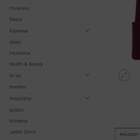
Childrens
Fleece
Footwear
Gilets
Headwear
Health & Beauty
Hi-Vis
Hoodies
Hospitality
Jackets
Knitwear
Ladies Shirts
PRODUCT