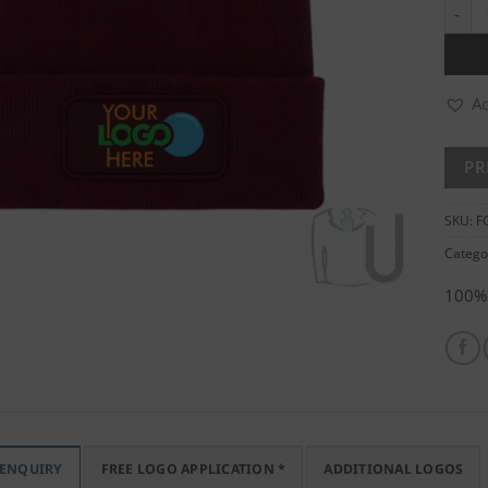
Recta
Ad
SKU:
F
Catego
100% 
 ENQUIRY
FREE LOGO APPLICATION *
ADDITIONAL LOGOS