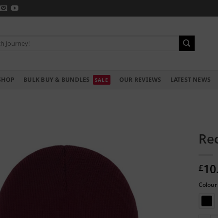
SHOP
BULK BUY & BUNDLES
OUR REVIEWS
LATEST NEWS
Rec
10
£
Colour