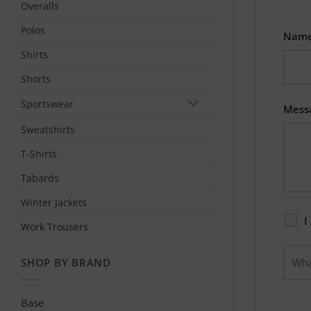
Overalls
Polos
Nam
Shirts
Shorts
Sportswear
Mess
Sweatshirts
T-Shirts
Tabards
Winter Jackets
I
Work Trousers
SHOP BY BRAND
Base