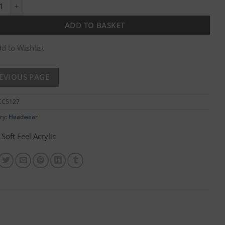
ngular Patch Knitted Hat quantity
ADD TO BASKET
d to Wishlist
CC5127
ry:
Headwear
Soft Feel Acrylic