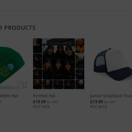
D PRODUCTS
obble Hat
Knitted Hat
Junior Snapback Tru
£
10.00
£
13.00
T
Ex. VAT
Ex. VAT
FCC1455
FCC3616