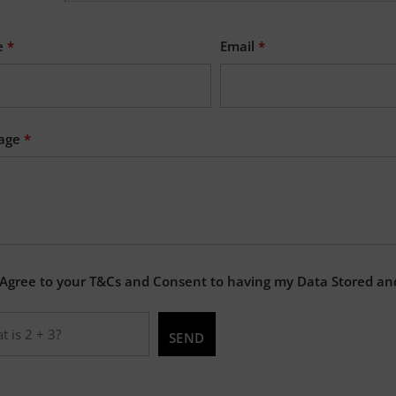
e
*
Email
*
age
*
 Agree to your T&Cs and Consent to having my Data Stored an