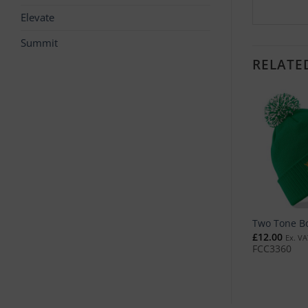
Elevate
Summit
RELATE
o Tone Knitted Hat
Ultimate 5 Panel Cap
Two Tone B
2.00
£
11.00
£
12.00
Ex. VAT
Ex. VAT
Ex. VA
C2982
FCC3494
FCC3360