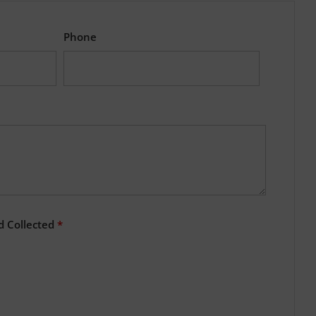
Phone
d Collected
*