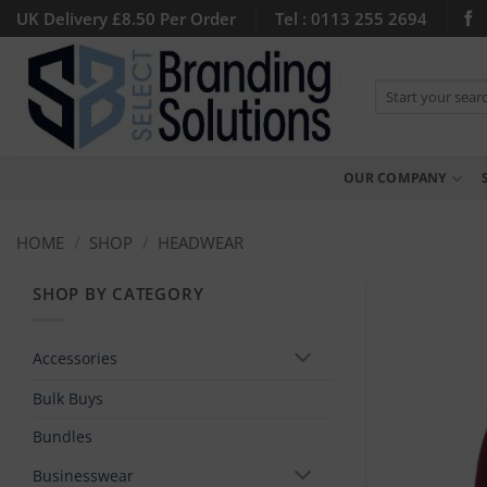
Skip
UK Delivery £8.50 Per Order
Tel : 0113 255 2694
to
content
Search
for:
OUR COMPANY
HOME
/
SHOP
/
HEADWEAR
SHOP BY CATEGORY
Accessories
Bulk Buys
Bundles
Businesswear