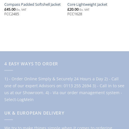
Compass Padded Softshell Jacket
Core Lightweight Jacket
£
45.00
£
20.00
Ex. VAT
Ex. VAT
FCC2485
FCC1628
4 EASY WAYS TO ORDER
1) - Order Online Simply & Securely 24 Hours a Day
2) - Call
one of our expert Advisors on: 0113 255 2694
3) - Call in to see
us at our Showroom.
4) - Via our order management system -
Select-LogMeIn
UK & EUROPEAN DELIVERY
We try to make things simple when it comes to ordering