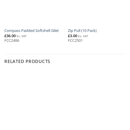
Compass Padded Softshell Gilet
Zip Pull (10 Pack)
£
36.00
£
3.00
Ex. VAT
Ex. VAT
FCC2486
FCC2501
RELATED PRODUCTS