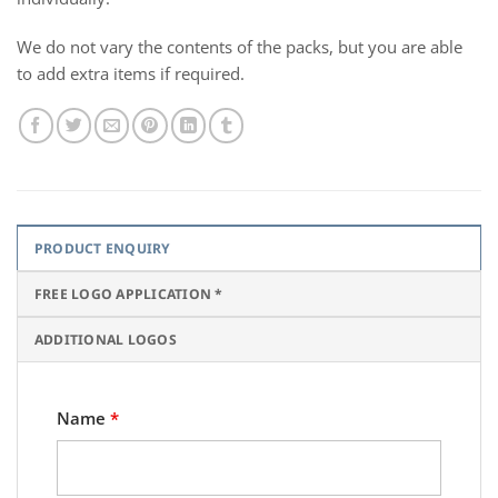
We do not vary the contents of the packs, but you are able
to add extra items if required.
PRODUCT ENQUIRY
FREE LOGO APPLICATION *
ADDITIONAL LOGOS
Name
*