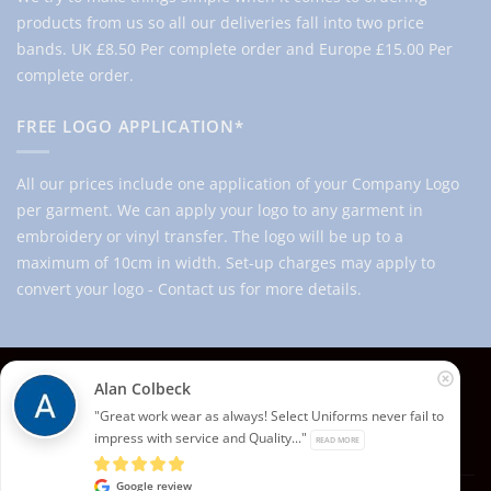
products from us so all our deliveries fall into two price
bands.
UK £8.50 Per complete order and Europe £15.00 Per
complete order.
FREE LOGO APPLICATION*
All our prices include one application of your Company Logo
per garment. We can apply your logo to any garment in
embroidery or vinyl transfer. The logo will be up to a
maximum of 10cm in width. Set-up charges may apply to
convert your logo - Contact us for more details.
© 2026 Select Branding Solutions : 0113 255 2694
Alan Colbeck
Stripe
Visa
MasterCard
"Great work wear as always! Select Uniforms never fail to
impress with service and Quality..."
READ MORE
ABOUT US
CONTACT US
T&CS
PRIVACY
COOKIE POLICY
CORPORATE PORTAL
EMBROIDERY PORTAL
Google review