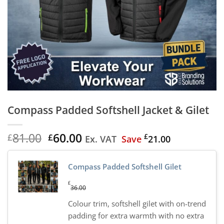
Compass Padded Softshell Jacket & Gilet
Original
Current
81.00
60.00
£
£
£
Ex. VAT
Save
21.00
price
price
was:
is:
Compass Padded Softshell Gilet
£81.00.
£60.00.
£
36.00
Colour trim, softshell gilet with on-trend
padding for extra warmth with no extra