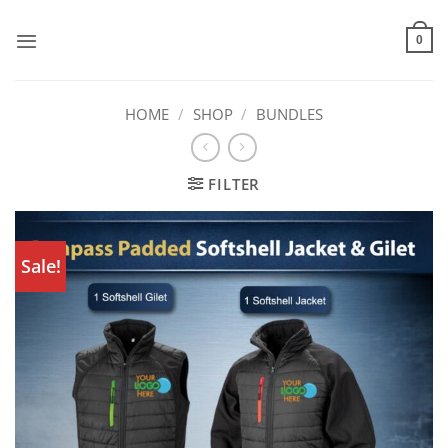
Skip
to
0
content
HOME
/
SHOP
/
BUNDLES
FILTER
Sale!