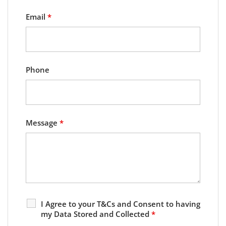
Email
*
Phone
Message
*
I Agree to your T&Cs and Consent to having
my Data Stored and Collected
*