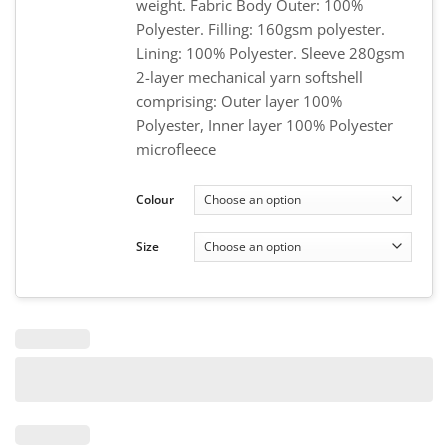
weight. Fabric Body Outer: 100%
Polyester. Filling: 160gsm polyester.
Lining: 100% Polyester. Sleeve 280gsm
2-layer mechanical yarn softshell
comprising: Outer layer 100%
Polyester, Inner layer 100% Polyester
microfleece
Colour
Size