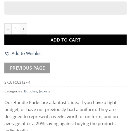
Compass Padded Softshell Jacket & Gilet quantity
ADD TO CART
Add to Wishlist
SKU:
FCC3127-1
Categories:
Bundles
,
Jackets
Our Bundle Packs are a fantastic idea if you have a tight
budget, or have not previously had a uniform. They are
designed to represent a weeks worth of uniform, and on
average offer a 20% saving against buying the products
individually.