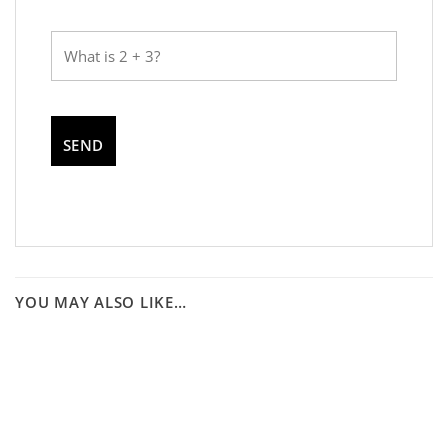
YOU MAY ALSO LIKE…