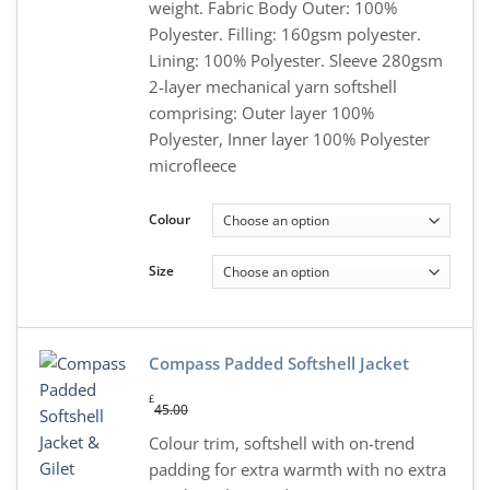
weight. Fabric Body Outer: 100%
Polyester. Filling: 160gsm polyester.
Lining: 100% Polyester. Sleeve 280gsm
2-layer mechanical yarn softshell
comprising: Outer layer 100%
Polyester, Inner layer 100% Polyester
microfleece
Colour
Size
Compass Padded Softshell Jacket
£
45.00
Colour trim, softshell with on-trend
padding for extra warmth with no extra