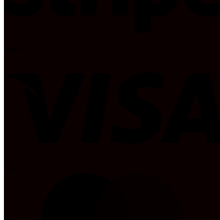
Stripe
Visa