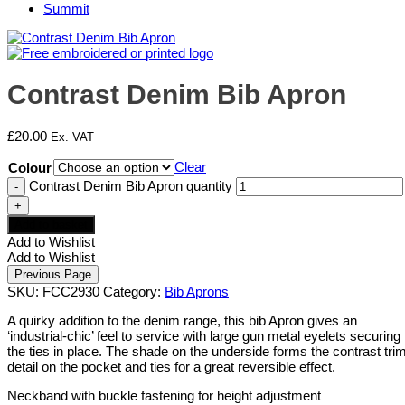
Summit
Contrast Denim Bib Apron
£
20.00
Ex. VAT
Clear
Colour
Contrast Denim Bib Apron quantity
Add to basket
Add to Wishlist
Add to Wishlist
SKU:
FCC2930
Category:
Bib Aprons
A quirky addition to the denim range, this bib Apron gives an
‘industrial-chic’ feel to service with large gun metal eyelets securing
the ties in place. The shade on the underside forms the contrast tri
detail on the pocket and ties for a great reversible effect.
Neckband with buckle fastening for height adjustment