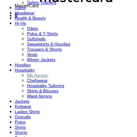
Safety Trainers
MasterCard
Gilets
Headwear
0
Health & Beauty
Hi-Vis
Gilets
Polos & T-Shirts
Softshells
Sweatshirts & Hoodies
Trousers & Shorts
Vests
Winter Jackets
Hoodies
Hospitality
Bib Aprons
Chefswear
Hospitality Tailoring
Shirts & Blouses
Waist Aprons
Jackets
Knitwear
Ladies Shirts
Overalls
Polos
Shirts
Shorts