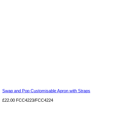
Swap and Pop Customisable Apron with Straps
£
22.00
FCC4223/FCC4224