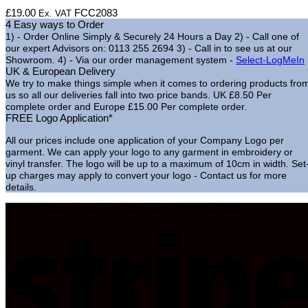
£
19.00
FCC2083
Ex. VAT
4 Easy ways to Order
1) - Order Online Simply & Securely 24 Hours a Day
2) - Call one of
our expert Advisors on: 0113 255 2694
3) - Call in to see us at our
Showroom.
4) - Via our order management system -
Select-LogMeIn
UK & European Delivery
We try to make things simple when it comes to ordering products fro
us so all our deliveries fall into two price bands.
UK £8.50 Per
complete order and Europe £15.00 Per complete order.
FREE Logo Application*
All our prices include one application of your Company Logo per
garment. We can apply your logo to any garment in embroidery or
vinyl transfer. The logo will be up to a maximum of 10cm in width. Set
up charges may apply to convert your logo - Contact us for more
details.
© 2026 Select Branding Solutions : 0113 255 2694