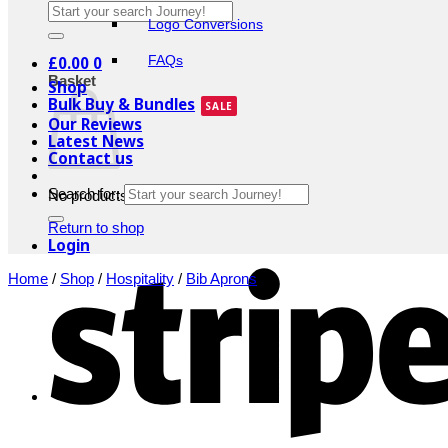
Logo Conversions
£
0.00
0
FAQs
Basket
Shop
Bulk Buy & Bundles
Our Reviews
Latest News
Contact us
Search for:
No products in the basket.
Return to shop
Login
Home
/
Shop
/
Hospitality
/
Bib Aprons