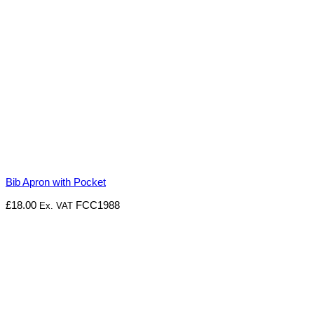
Bib Apron with Pocket
£
18.00
FCC1988
Ex. VAT