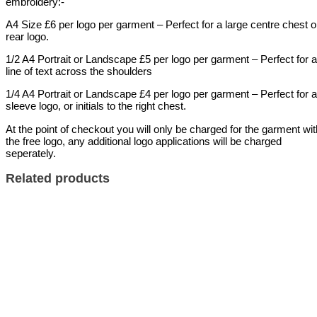
embroidery:-
A4 Size £6 per logo per garment – Perfect for a large centre chest o
rear logo.
1/2 A4 Portrait or Landscape £5 per logo per garment – Perfect for a
line of text across the shoulders
1/4 A4 Portrait or Landscape £4 per logo per garment – Perfect for a
sleeve logo, or initials to the right chest.
At the point of checkout you will only be charged for the garment wit
the free logo, any additional logo applications will be charged
seperately.
Related products