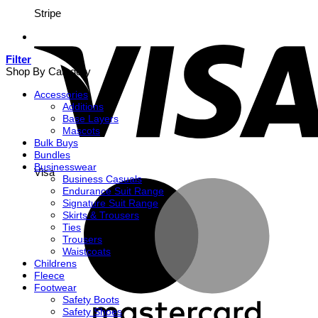
Stripe
Filter
Shop By Category
Accessories
Additions
Base Layers
Mascots
Bulk Buys
Bundles
Businesswear
Visa
Business Casuals
Endurance Suit Range
Signature Suit Range
Skirts & Trousers
Ties
Trousers
Waistcoats
Childrens
Fleece
Footwear
Safety Boots
Safety Shoes