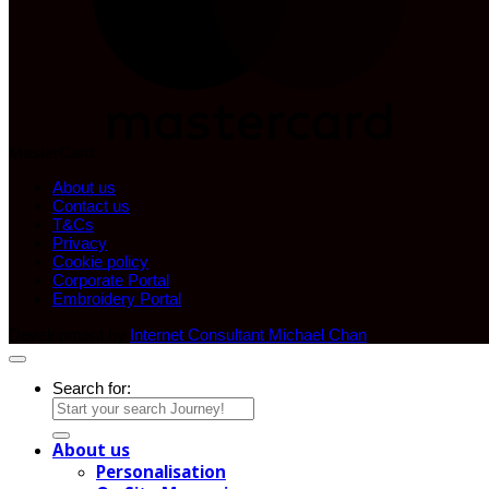
MasterCard
About us
Contact us
T&Cs
Privacy
Cookie policy
Corporate Portal
Embroidery Portal
Development by
Internet Consultant Michael Chan
Search for:
About us
Personalisation