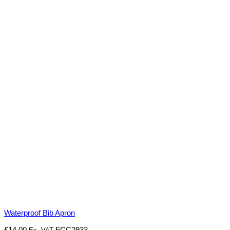
Waterproof Bib Apron
£
14.00
FCC2933