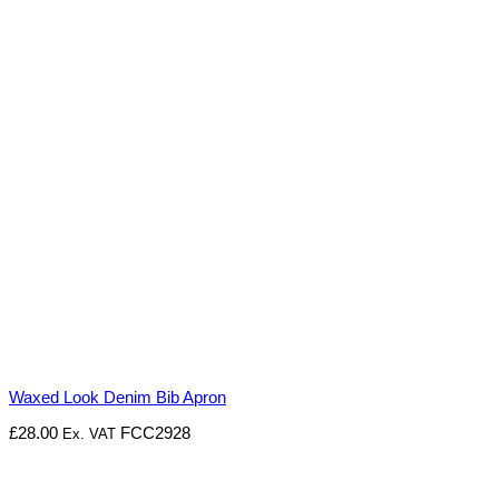
Waxed Look Denim Bib Apron
£
28.00
FCC2928
Ex. VAT