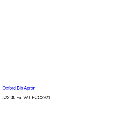
Oxford Bib Apron
£
22.00
FCC2921
Ex. VAT