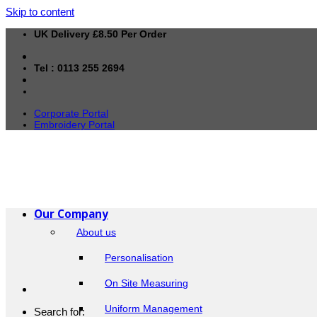
Skip to content
UK Delivery £8.50 Per Order
Tel : 0113 255 2694
Corporate Portal
Embroidery Portal
Our Company
About us
Personalisation
On Site Measuring
Uniform Management
Search for: