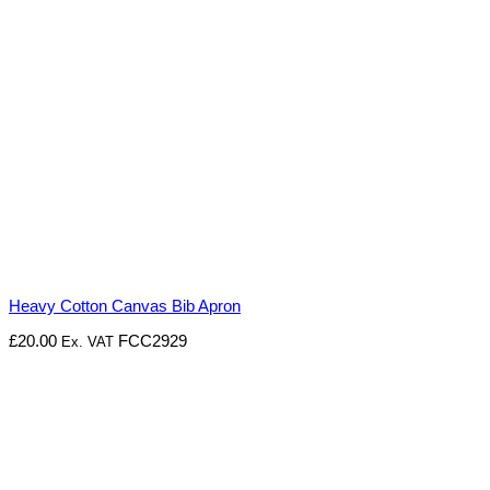
Heavy Cotton Canvas Bib Apron
£
20.00
FCC2929
Ex. VAT