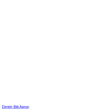
Denim Bib Apron