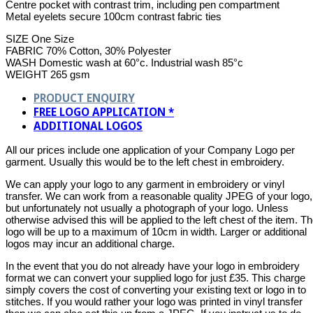
Centre pocket with contrast trim, including pen compartment
Metal eyelets secure 100cm contrast fabric ties
SIZE One Size
FABRIC 70% Cotton, 30% Polyester
WASH Domestic wash at 60°c. Industrial wash 85°c
WEIGHT 265 gsm
PRODUCT ENQUIRY
FREE LOGO APPLICATION *
ADDITIONAL LOGOS
All our prices include one application of your Company Logo per
garment. Usually this would be to the left chest in embroidery.
We can apply your logo to any garment in embroidery or vinyl
transfer. We can work from a reasonable quality JPEG of your logo,
but unfortunately not usually a photograph of your logo. Unless
otherwise advised this will be applied to the left chest of the item. T
logo will be up to a maximum of 10cm in width. Larger or additional
logos may incur an additional charge.
In the event that you do not already have your logo in embroidery
format we can convert your supplied logo for just £35. This charge
simply covers the cost of converting your existing text or logo in to
stitches. If you would rather your logo was printed in vinyl transfer