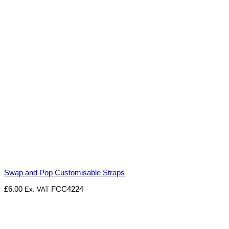
Swap and Pop Customisable Straps
£
6.00
FCC4224
Ex. VAT