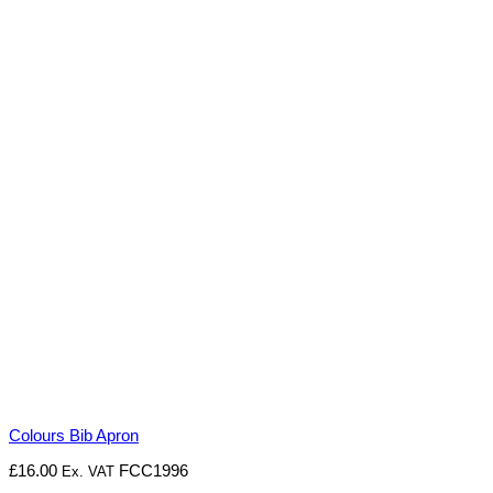
Colours Bib Apron
£
16.00
FCC1996
Ex. VAT