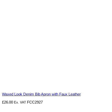
Waxed Look Denim Bib Apron with Faux Leather
£
26.00
FCC2927
Ex. VAT