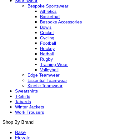
Sportswear
Bespoke Sportswear
Athletics
Basketball
Bespoke Accessories
Bowls
Cricket
Cycling
Football
Hockey
Netball
Rugby
Training Wear
Volleyball
Edge Teamwear
Essential Teamwear
Kinetic Teamwear
Sweatshirts
T-Shirts
Tabards
Winter Jackets
Work Trousers
Shop By Brand
Base
Elevate