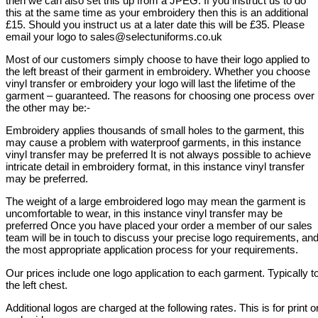
then we can also set this up from a JPEG. If you instruct us to do
this at the same time as your embroidery then this is an additional
£15. Should you instruct us at a later date this will be £35. Please
email your logo to sales@selectuniforms.co.uk
Most of our customers simply choose to have their logo applied to
the left breast of their garment in embroidery. Whether you choose
vinyl transfer or embroidery your logo will last the lifetime of the
garment – guaranteed. The reasons for choosing one process over
the other may be:-
Embroidery applies thousands of small holes to the garment, this
may cause a problem with waterproof garments, in this instance
vinyl transfer may be preferred It is not always possible to achieve
intricate detail in embroidery format, in this instance vinyl transfer
may be preferred.
The weight of a large embroidered logo may mean the garment is
uncomfortable to wear, in this instance vinyl transfer may be
preferred Once you have placed your order a member of our sales
team will be in touch to discuss your precise logo requirements, an
the most appropriate application process for your requirements.
Our prices include one logo application to each garment. Typically t
the left chest.
Additional logos are charged at the following rates. This is for print o