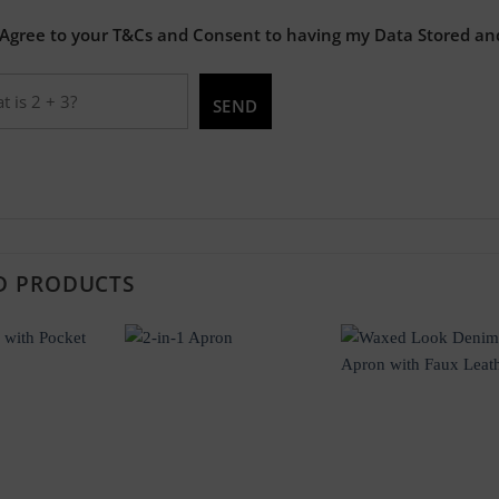
 Agree to your T&Cs and Consent to having my Data Stored an
D PRODUCTS