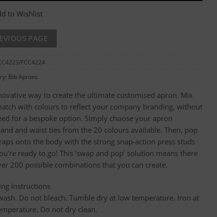
d to Wishlist
CC4223/FCC4224
ry:
Bib Aprons
novative way to create the ultimate customised apron. Mix
atch with colours to reflect your company branding, without
eed for a bespoke option. Simply choose your apron
and and waist ties from the 20 colours available. Then, pop
traps onto the body with the strong snap-action press studs
ou’re ready to go! This ‘swap and pop’ solution means there
ver 200 possible combinations that you can create.
ng Instructions
wash. Do not bleach. Tumble dry at low temperature. Iron at
emperature. Do not dry clean.