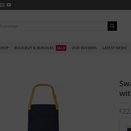
SHOP
BULK BUY & BUNDLES
OUR REVIEWS
LATEST NEWS
Sw
wit
22
£