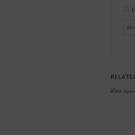
I
RELATE