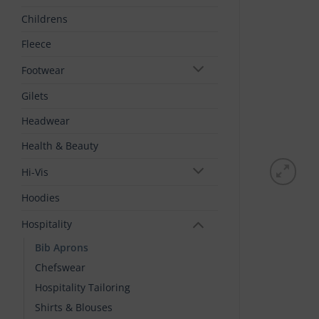
Childrens
Fleece
Footwear
Gilets
Headwear
Health & Beauty
Hi-Vis
Hoodies
Hospitality
Bib Aprons
Chefswear
Hospitality Tailoring
Shirts & Blouses