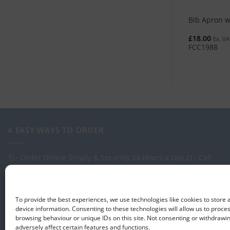
Bib Apron w
£
18.00
Ex. VA
FCC1988
4 EASY WAYS TO ORDER
1) - Order Online Simply & Securely 24 Hours a Day
2) - Call
one of our expert Advisors on: 0113 255 2694
3) - Call in to see
us at our Showroom.
4) - Via our order management system -
Select-LogMeIn
To provide the best experiences, we use technologies like cookies to store
device information. Consenting to these technologies will allow us to proce
browsing behaviour or unique IDs on this site. Not consenting or withdraw
adversely affect certain features and functions.