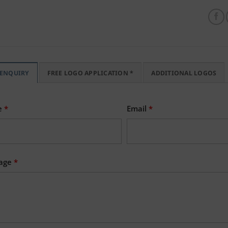
 ENQUIRY
FREE LOGO APPLICATION *
ADDITIONAL LOGOS
e
*
Email
*
age
*