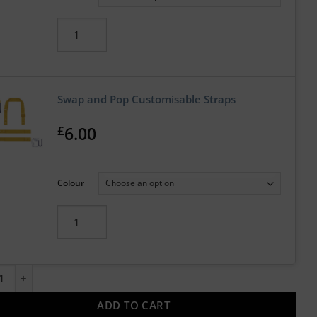
Swap and Pop Customisable Straps
£
6.00
Colour
and Pop Customisable Apron with Straps quantity
ADD TO CART