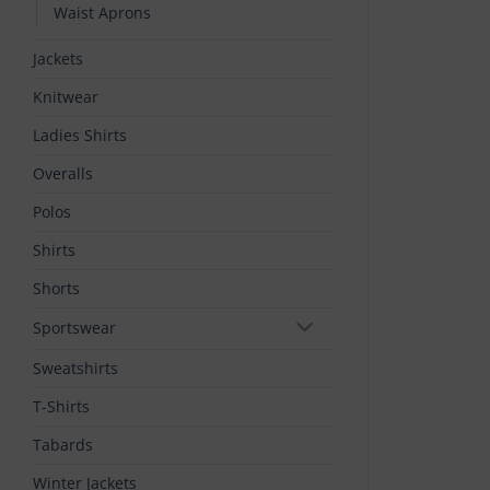
Waist Aprons
Jackets
Knitwear
Ladies Shirts
Overalls
Polos
Shirts
Shorts
Sportswear
Sweatshirts
T-Shirts
Tabards
Winter Jackets