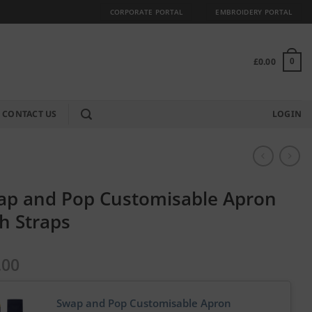
CORPORATE PORTAL
EMBROIDERY PORTAL
£
0.00
0
CONTACT US
LOGIN
ap and Pop Customisable Apron
h Straps
.00
Swap and Pop Customisable Apron