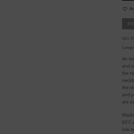
Ad
SKU:
F
Catego
An in
and m
the n
neckb
the s
and y
are o
Washi
60˚C 
low t