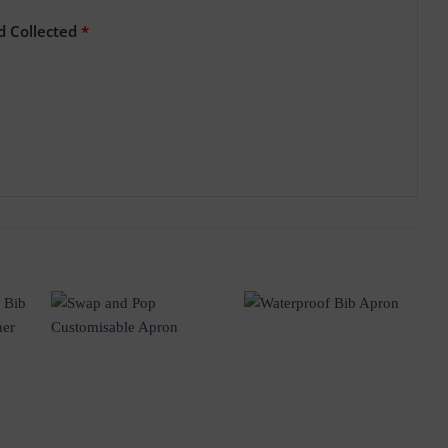
d Collected
*