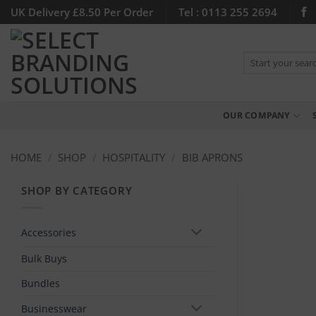
Skip
UK Delivery £8.50 Per Order
Tel : 0113 255 2694
to
content
Search
for:
OUR COMPANY
HOME
/
SHOP
/
HOSPITALITY
/
BIB APRONS
SHOP BY CATEGORY
Accessories
Bulk Buys
Bundles
Businesswear