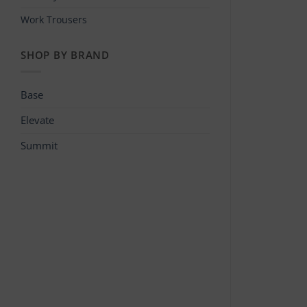
Work Trousers
SHOP BY BRAND
Base
Elevate
Summit