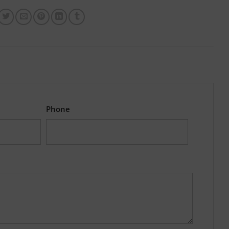
Phone