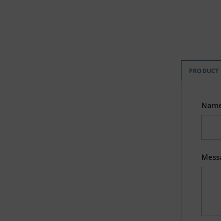
PRODUCT
Nam
Mess