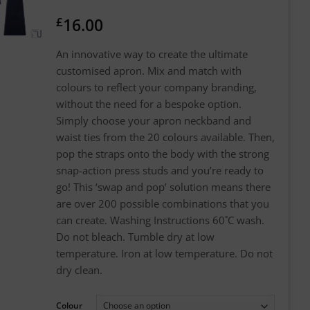
£
16.00
An innovative way to create the ultimate
customised apron. Mix and match with
colours to reflect your company branding,
without the need for a bespoke option.
Simply choose your apron neckband and
waist ties from the 20 colours available. Then,
pop the straps onto the body with the strong
snap-action press studs and you’re ready to
go! This ‘swap and pop’ solution means there
are over 200 possible combinations that you
can create. Washing Instructions 60˚C wash.
Do not bleach. Tumble dry at low
temperature. Iron at low temperature. Do not
dry clean.
Colour