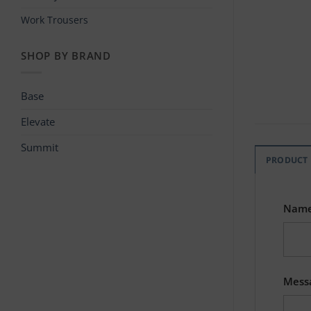
Work Trousers
SHOP BY BRAND
Base
Elevate
Summit
PRODUCT
Nam
Mess