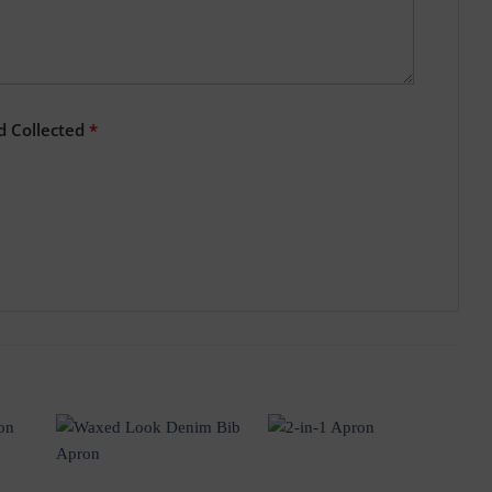
d Collected
*