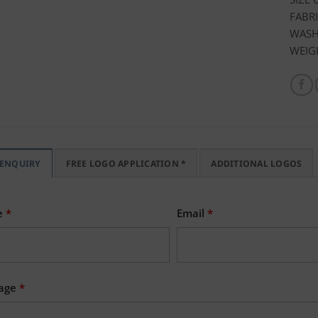
FABRI
WASH 
WEIG
 ENQUIRY
FREE LOGO APPLICATION *
ADDITIONAL LOGOS
e
*
Email
*
age
*