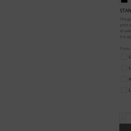
STA
The ga
print 
at sal
it is 
If you
L
L
I
L
Waxed