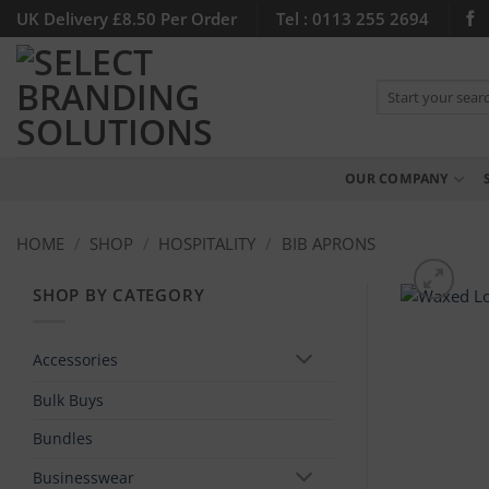
Skip
UK Delivery £8.50 Per Order
Tel : 0113 255 2694
to
content
Search
for:
OUR COMPANY
HOME
/
SHOP
/
HOSPITALITY
/
BIB APRONS
SHOP BY CATEGORY
Accessories
Bulk Buys
Bundles
Businesswear