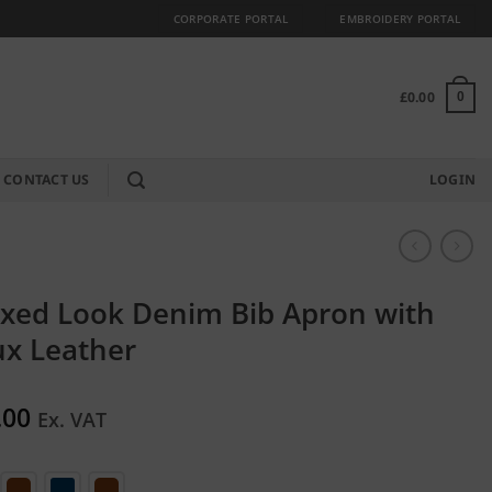
CORPORATE PORTAL
EMBROIDERY PORTAL
£
0.00
0
CONTACT US
LOGIN
xed Look Denim Bib Apron with
ux Leather
.00
Ex. VAT