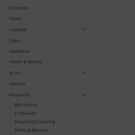
Childrens
Fleece
Footwear
Gilets
Headwear
Health & Beauty
Hi-Vis
Hoodies
Hospitality
Bib Aprons
Chefswear
Hospitality Tailoring
Shirts & Blouses