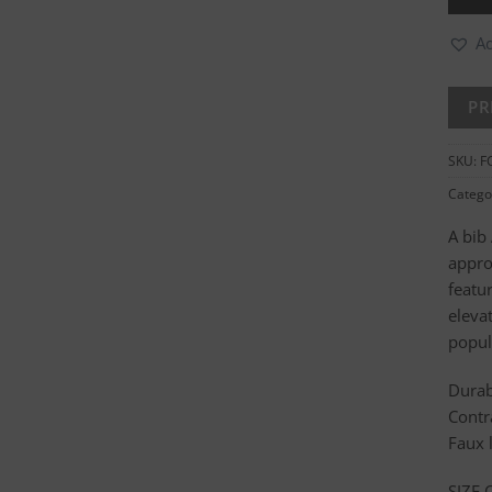
Ad
SKU:
F
Catego
A bib
appro
featur
elevat
popul
Durab
Contr
Faux 
SIZE 