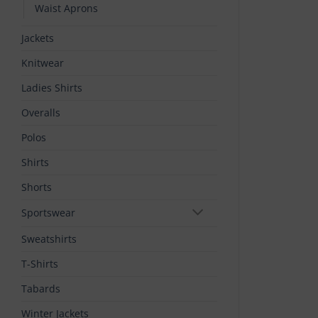
Waist Aprons
Jackets
Knitwear
Ladies Shirts
Overalls
Polos
Shirts
Shorts
Sportswear
Sweatshirts
T-Shirts
Tabards
Winter Jackets