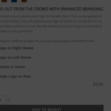
ND OUT FROM THE CROWD WITH ENHANCED BRANDING
rment price includes your logo to the left chest. This can be applied in
or embroidery. You can upload your logo at checkout, or email it to us
es@selectuniforms.co.uk. We will always proof your logo to you before
applied to any garments.
 require additional logos to your garments please add them here.
ogo on Right Sleeve
ogo on Left Sleeve
nitials or Name
arge Logo on Rear
£
0.00
 Look Denim Bib Apron with Faux Leather quantity
ADD TO BASKET