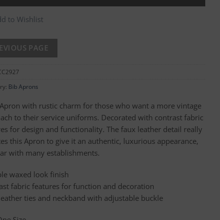
d to Wishlist
CC2927
ry:
Bib Aprons
 Apron with rustic charm for those who want a more vintage
ach to their service uniforms. Decorated with contrast fabric
es for design and functionality. The faux leather detail really
es this Apron to give it an authentic, luxurious appearance,
ar with many establishments.
le waxed look finish
ast fabric features for function and decoration
leather ties and neckband with adjustable buckle
One Size