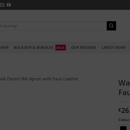
SHOP
BULK BUY & BUNDLES
OUR REVIEWS
LATEST NEWS
Wa
Fa
26
£
Colour