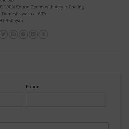
C 100% Cotton Denim with Acrylic Coating
Domestic wash at 60°c
HT 350 gsm
Phone