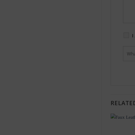
I
RELATE