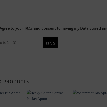
 Agree to your T&Cs and Consent to having my Data Stored an
D PRODUCTS