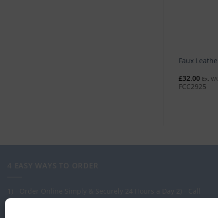
Faux Leathe
£
32.00
Ex. VA
FCC2925
4 EASY WAYS TO ORDER
1) - Order Online Simply & Securely 24 Hours a Day
2) - Call
one of our expert Advisors on: 0113 255 2694
3) - Call in to see
us at our Showroom.
4) - Via our order management system -