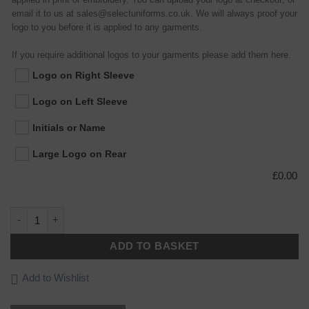
email it to us at sales@selectuniforms.co.uk. We will always proof your
logo to you before it is applied to any garments.
If you require additional logos to your garments please add them here.
Logo on Right Sleeve
Logo on Left Sleeve
Initials or Name
Large Logo on Rear
£
0.00
Essential Bib Apron quantity
ADD TO BASKET
Add to Wishlist