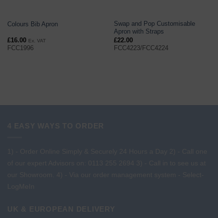
Swap and Pop Customisable
Colours Bib Apron
Apron with Straps
£
16.00
£
22.00
Ex. VAT
FCC1996
FCC4223/FCC4224
4 EASY WAYS TO ORDER
1) - Order Online Simply & Securely 24 Hours a Day
2) - Call one
of our expert Advisors on: 0113 255 2694
3) - Call in to see us at
our Showroom.
4) - Via our order management system -
Select-
LogMeIn
UK & EUROPEAN DELIVERY