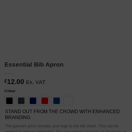
Essential Bib Apron
12.00
£
Ex. VAT
Colour
STAND OUT FROM THE CROWD WITH ENHANCED
BRANDING
The garment price includes your logo to the left chest. This can be
applied in print or embroidery. You can upload your logo at checkout, or