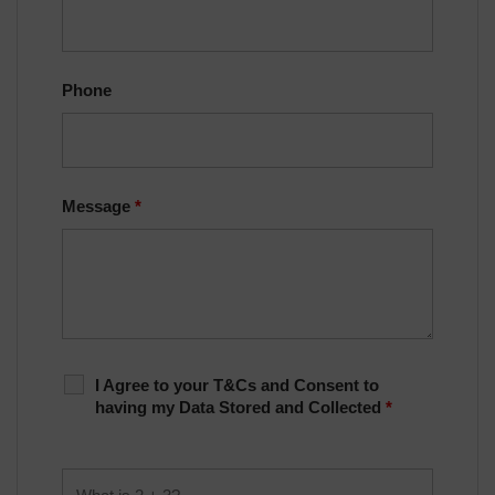
Phone
Message
*
I Agree to your T&Cs and Consent to
having my Data Stored and Collected
*