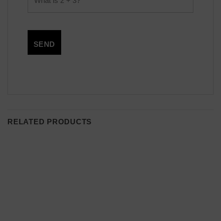
RELATED PRODUCTS