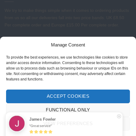
We try to make things simple when it comes to ordering products
from us so all our deliveries fall into two price bands.
UK £8.50
Per complete order and Europe £15.00 Per complete order.
FREE LOGO APPLICATION*
Manage Consent
All our prices include one application of your Company Logo per
To provide the best experiences, we use technologies like cookies to store
garment. We can apply your logo to any garment in embroidery or
and/or access device information. Consenting to these technologies will
allow us to process data such as browsing behaviour or unique IDs on this
vinyl transfer. The logo will be up to a maximum of 10cm in width.
site. Not consenting or withdrawing consent, may adversely affect certain
Set-up charges may apply to convert your logo - Contact us for
features and functions.
more details.
ACCEPT COOKIES
© 2026 Select Branding Solutions : 0113 255 2694
FUNCTIONAL ONLY
Stripe
Visa
MasterCard
James Fowler
VIEW PREFERENCES
"Great service"
ABOUT US
CONTACT US
T&CS
PRIVACY
COOKIE POLICY
CORPORATE PORTAL
EMBROIDERY PORTAL