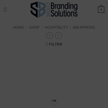
Skip
to
0
content
HOME
/
SHOP
/
HOSPITALITY
/
BIB APRONS
FILTER