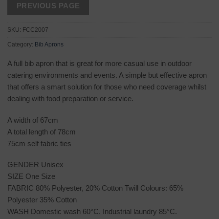
SKU:
FCC2007
Category:
Bib Aprons
A full bib apron that is great for more casual use in outdoor
catering environments and events. A simple but effective apron
that offers a smart solution for those who need coverage whilst
dealing with food preparation or service.
A width of 67cm
A total length of 78cm
75cm self fabric ties
GENDER Unisex
SIZE One Size
FABRIC 80% Polyester, 20% Cotton Twill Colours: 65%
Polyester 35% Cotton
WASH Domestic wash 60°C. Industrial laundry 85°C.