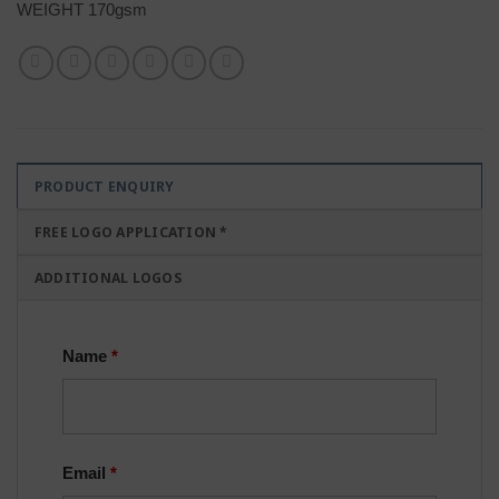
WEIGHT 170gsm
PRODUCT ENQUIRY
FREE LOGO APPLICATION *
ADDITIONAL LOGOS
Name
*
Email
*