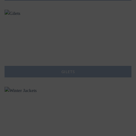
GILETS