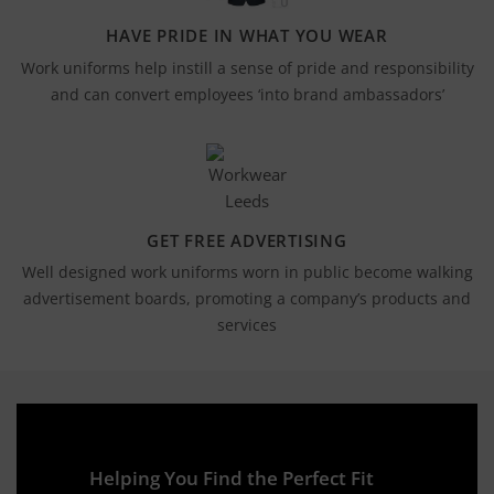
HAVE PRIDE IN WHAT YOU WEAR
Work uniforms help instill a sense of pride and responsibility
and can convert employees ‘into brand ambassadors’
GET FREE ADVERTISING
Well designed work uniforms worn in public become walking
advertisement boards, promoting a company’s products and
services
Helping You Find the Perfect Fit