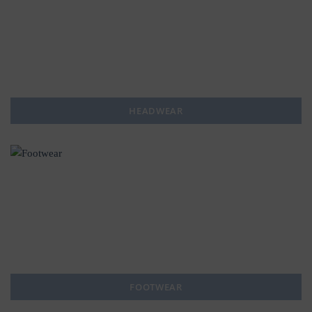
HEADWEAR
FOOTWEAR