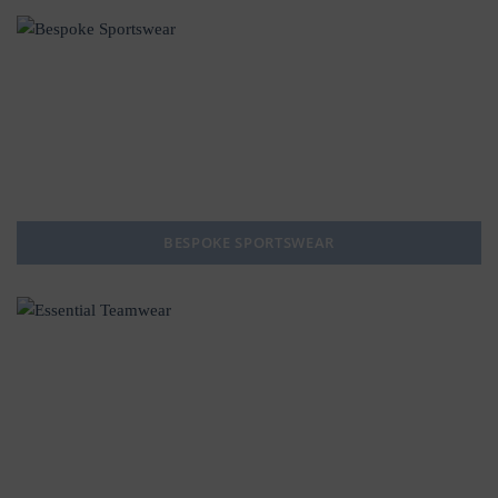
BESPOKE SPORTSWEAR