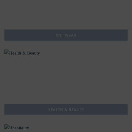
KNITWEAR
HEALTH & BEAUTY