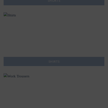
SHORTS
SHIRTS