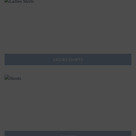
LADIES SHIRTS