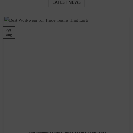
LATEST NEWS
03
Aug
Best Workwear for Trade Teams That Lasts