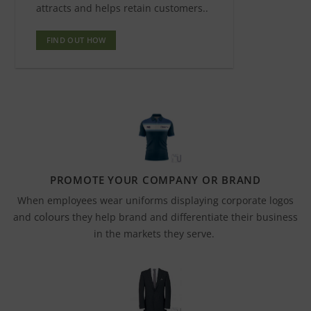
attracts and helps retain customers..
FIND OUT HOW
PROMOTE YOUR COMPANY OR BRAND
When employees wear uniforms displaying corporate logos
colours
and
they help brand and differentiate their business
in the markets they serve.