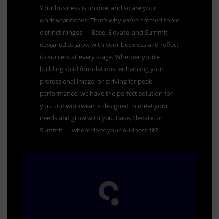
Your business is unique, and so are your
workwear needs. That’s why we’ve created three
distinct ranges — Base, Elevate, and Summit —
designed to grow with your business and reflect
its success at every stage. Whether you’re
building solid foundations, enhancing your
professional image, or striving for peak
performance, we have the perfect solution for
you.
our workwear is designed to meet your
needs and grow with you. Base, Elevate, or
Summit — where does your business fit?