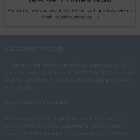
Choose the best workwear for trade teams with practical advice on
durability, safety, sizing and [...]
4 EASY WAYS TO ORDER
1) - Order Online Simply & Securely 24 Hours a Day
2) - Call
one of our expert Advisors on: 0113 255 2694
3) - Call in to see
us at our Showroom.
4) - Via our order management system -
Select-LogMeIn
UK & EUROPEAN DELIVERY
We try to make things simple when it comes to ordering
products from us so all our deliveries fall into two price
bands.
UK £8.50 Per complete order and Europe £15.00 Per