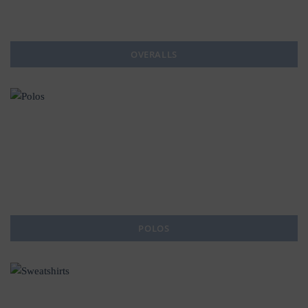
OVERALLS
POLOS