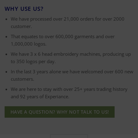
WHY USE US?
We have processed over 21,000 orders for over 2000
customer.
That equates to over 600,000 garments and over
1,000,000 logos.
We have 3 x 6 head embroidery machines, producing up
to 350 logos per day.
In the last 3 years alone we have welcomed over 600 new
customers.
We are here to stay with over 25+ years trading history
and 92 years of Experiance.
HAVE A QUESTION? WHY NOT TALK TO US!