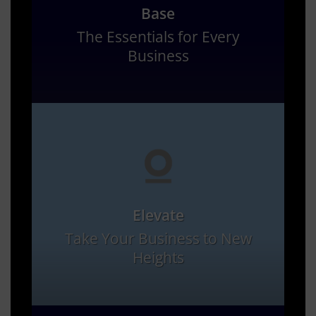
Base
The Essentials for Every
Business
Elevate
Take Your Business to New
Heights