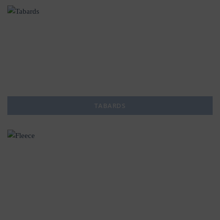
TABARDS