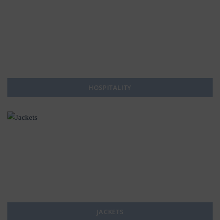
HOSPITALITY
JACKETS