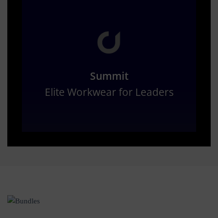
Summit
Elite Workwear for Leaders