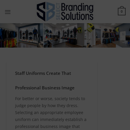
Skip
to
0
content
Staff Uniforms Create That
Professional Business Image
For better or worse, society tends to
judge people by how they dress.
Selecting an appropriate employee
uniform can immediately establish a
professional business image that