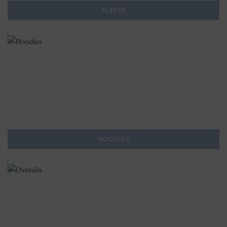
FLEECE
HOODIES