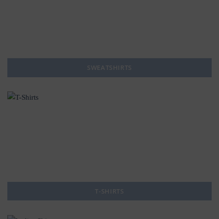
SWEATSHIRTS
T-SHIRTS