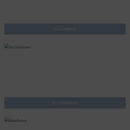
CHILDRENS
ACCESSORIES