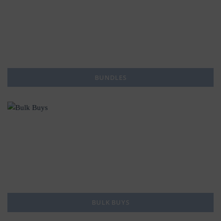
BUNDLES
BULK BUYS