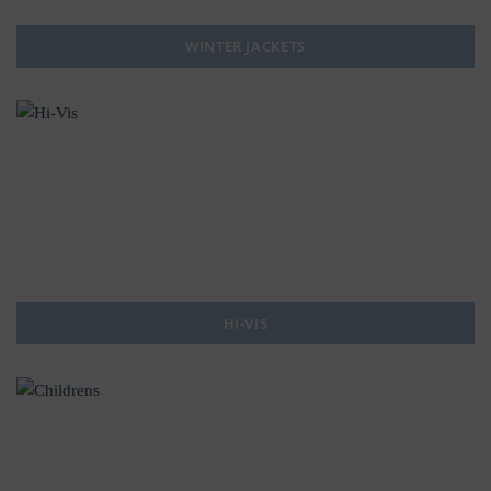
WINTER JACKETS
HI-VIS