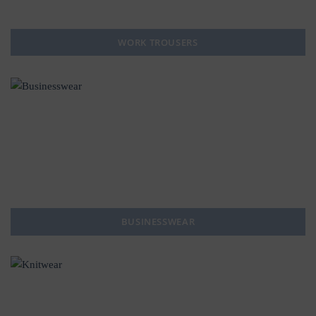
WORK TROUSERS
BUSINESSWEAR