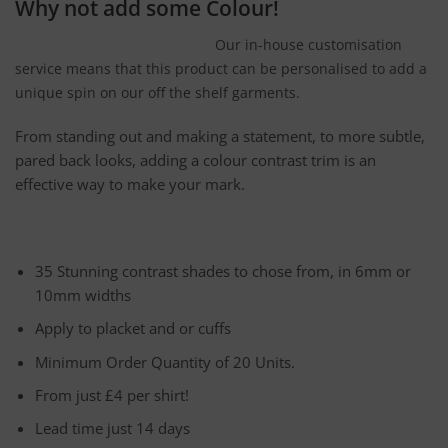
Why not add some Colour!
Our in-house customisation
service means that this product can be personalised to add a
unique spin on our off the shelf garments.
From standing out and making a statement, to more subtle,
pared back looks, adding a colour contrast trim is an
effective way to make your mark.
35 Stunning contrast shades to chose from, in 6mm or
10mm widths
Apply to placket and or cuffs
Minimum Order Quantity of 20 Units.
From just £4 per shirt!
Lead time just 14 days