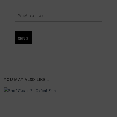
YOU MAY ALSO LIKE…