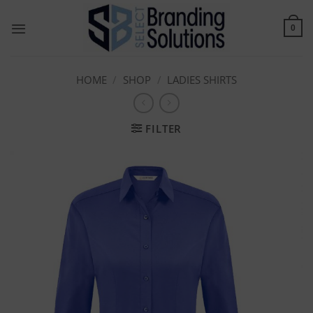
Skip
to
0
content
HOME
/
SHOP
/
LADIES SHIRTS
FILTER