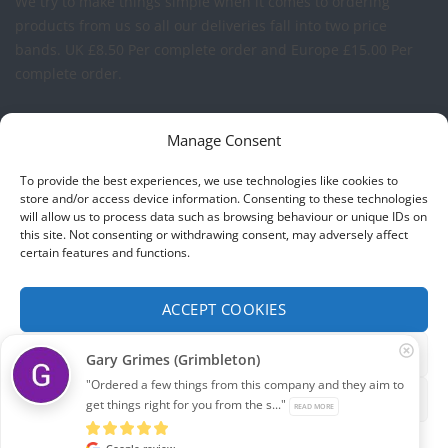
We try to make things simple when it comes to ordering
products from us so all our deliveries fall into two price
bands.
UK £8.50 Per complete order and Europe £15.00 Per
complete order.
FREE LOGO APPLICATION*
Manage Consent
All our prices include one application of your Company Logo
To provide the best experiences, we use technologies like cookies to
per garment. We can apply your logo to any garment in
store and/or access device information. Consenting to these technologies
will allow us to process data such as browsing behaviour or unique IDs on
embroidery or vinyl transfer. The logo will be up to a
this site. Not consenting or withdrawing consent, may adversely affect
maximum of 10cm in width. Set-up charges may apply to
certain features and functions.
convert your logo - Contact us for more details.
ACCEPT COOKIES
© 2026 Select Branding Solutions : 0113 255 2694
FUNCTIONAL ONLY
Gary Grimes (Grimbleton)
Stripe
Visa
MasterCard
"Ordered a few things from this company and they aim to
VIEW PREFERENCES
get things right for you from the s..."
READ MORE
ABOUT US
CONTACT US
T&CS
PRIVACY
COOKIE POLICY
CORPORATE PORTAL
EMBROIDERY PORTAL
Cookie policy
Privacy
Google review