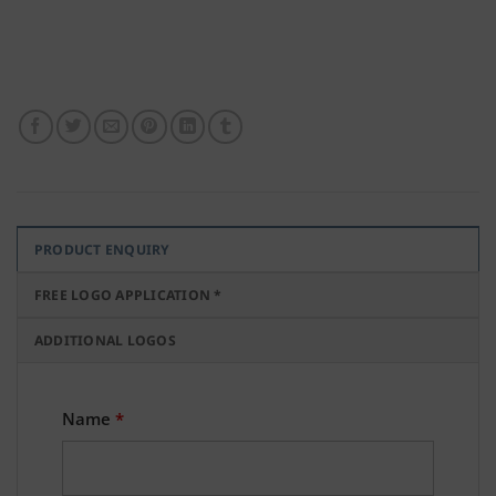
PRODUCT ENQUIRY
FREE LOGO APPLICATION *
ADDITIONAL LOGOS
Name
*