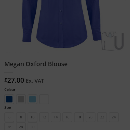
Megan Oxford Blouse
27.00
£
Ex. VAT
Colour
Size
6
8
10
12
14
16
18
20
22
24
26
28
30