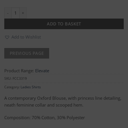
Megan Oxford Blouse quantity
ADD TO BASKET
Add to Wishlist
Product Range:
Elevate
SKU:
FCC3319
Category:
Ladies Shirts
A contemporary Oxford Blouse, with princess line detailing,
neath feminine collar and scooped hem.
Composition: 70% Cotton, 30% Polyester