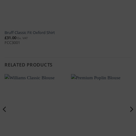
Bruff Classic Fit Oxford Shirt
£
31.00
Ex. VAT
FCC3001
RELATED PRODUCTS