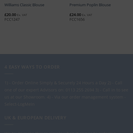
Williams Classic Blouse
Premium Poplin Blouse
£
20.00
£
24.00
Ex. VAT
Ex. VAT
FCC1247
FCC1656
4 EASY WAYS TO ORDER
1) - Order Online Simply & Securely 24 Hours a Day
2) - Call
one of our expert Advisors on: 0113 255 2694
3) - Call in to see
us at our Showroom.
4) - Via our order management system -
Select-LogMeIn
UK & EUROPEAN DELIVERY