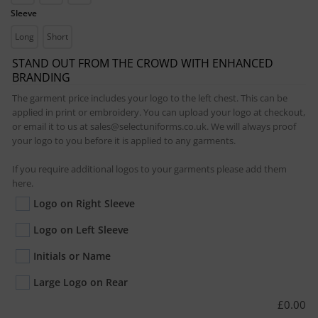
Sleeve
Long
Short
STAND OUT FROM THE CROWD WITH ENHANCED
BRANDING
The garment price includes your logo to the left chest. This can be
applied in print or embroidery. You can upload your logo at checkout,
or email it to us at sales@selectuniforms.co.uk. We will always proof
your logo to you before it is applied to any garments.
If you require additional logos to your garments please add them
here.
Logo on Right Sleeve
Logo on Left Sleeve
Initials or Name
Large Logo on Rear
£
0.00