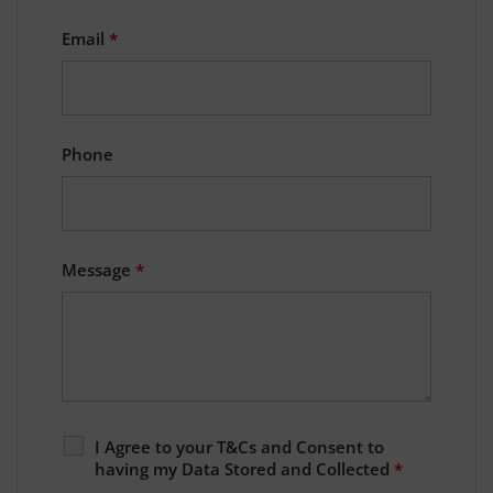
Email
*
Phone
Message
*
I Agree to your T&Cs and Consent to
having my Data Stored and Collected
*