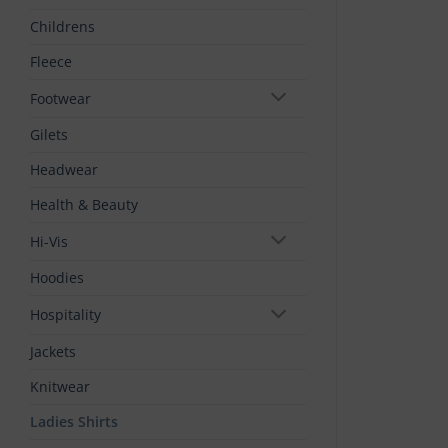
Childrens
Fleece
Footwear
Gilets
Headwear
Health & Beauty
Hi-Vis
Hoodies
Hospitality
Jackets
Knitwear
Ladies Shirts