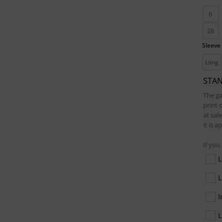
6
28
Sleeve
Long
STA
The ga
print 
at sal
it is 
If you
L
L
I
L