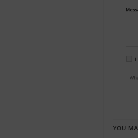
Mess
I
YOU MA