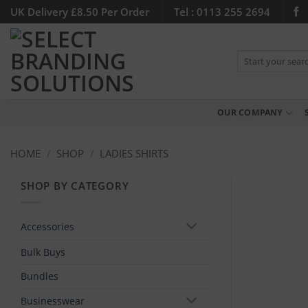
Skip
UK Delivery £8.50 Per Order
Tel : 0113 255 2694
to
content
Search
for:
OUR COMPANY
HOME
/
SHOP
/
LADIES SHIRTS
SHOP BY CATEGORY
Accessories
Bulk Buys
Bundles
Businesswear