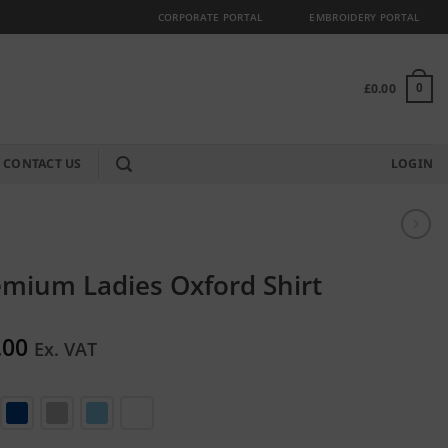
CORPORATE PORTAL
EMBROIDERY PORTAL
£
0.00
0
CONTACT US
LOGIN
mium Ladies Oxford Shirt
.00
Ex. VAT