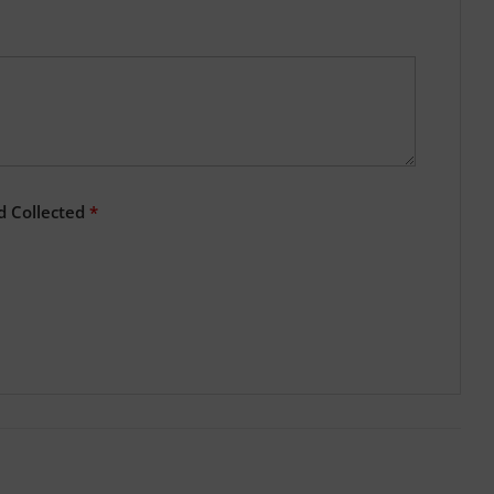
d Collected
*