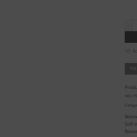
Premi
Ad
Produ
SKU:
F
Catego
Women
Soft 
Roun