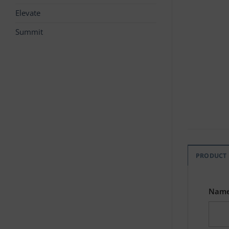
Elevate
Summit
PRODUCT
Nam