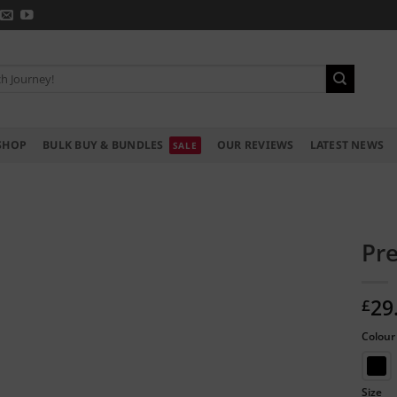
SHOP
BULK BUY & BUNDLES
OUR REVIEWS
LATEST NEWS
Pre
29
£
Colour
Size