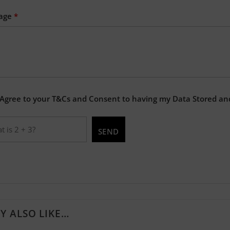
age
*
 Agree to your T&Cs and Consent to having my Data Stored an
Y ALSO LIKE…