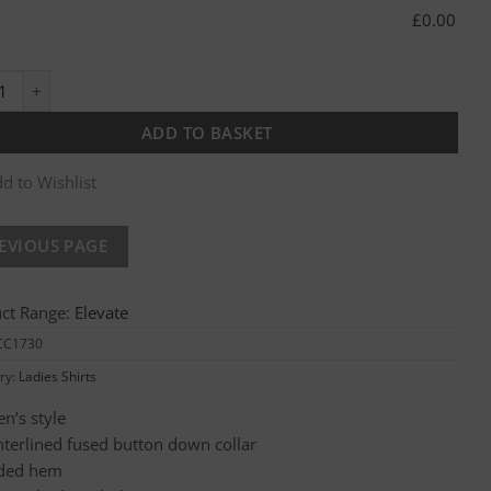
£
0.00
um Ladies Oxford Shirt quantity
ADD TO BASKET
d to Wishlist
ct Range:
Elevate
CC1730
ry:
Ladies Shirts
’s style
interlined fused button down collar
ded hem