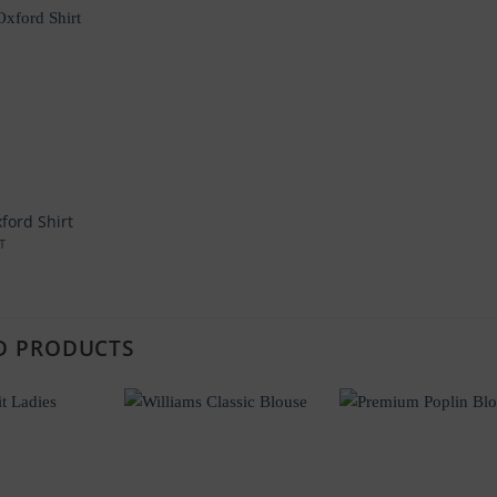
ord Shirt
T
D PRODUCTS