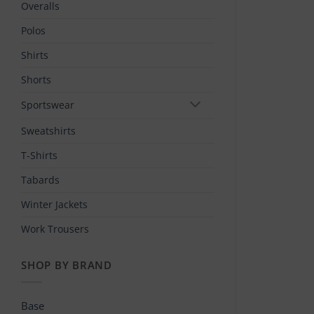
Overalls
Polos
Shirts
Shorts
Sportswear
Sweatshirts
T-Shirts
Tabards
Winter Jackets
Work Trousers
SHOP BY BRAND
Base