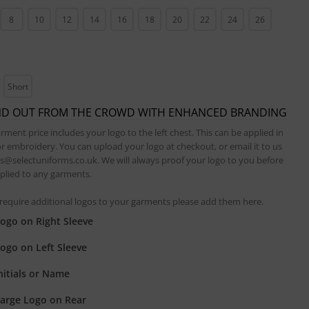
8
10
12
14
16
18
20
22
24
26
Short
ND OUT FROM THE CROWD WITH ENHANCED BRANDING
rment price includes your logo to the left chest. This can be applied in
or embroidery. You can upload your logo at checkout, or email it to us
es@selectuniforms.co.uk. We will always proof your logo to you before
applied to any garments.
 require additional logos to your garments please add them here.
ogo on Right Sleeve
ogo on Left Sleeve
nitials or Name
arge Logo on Rear