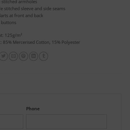
e stitched armholes
e stitched sleeve and side seams
arts at front and back
 buttons
t: 125g/m²
c: 85% Mercerised Cotton, 15% Polyester
Phone