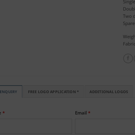
Singl
Doubl
Two d
Spare
Weigh
Fabri
 ENQUIRY
FREE LOGO APPLICATION *
ADDITIONAL LOGOS
e
*
Email
*