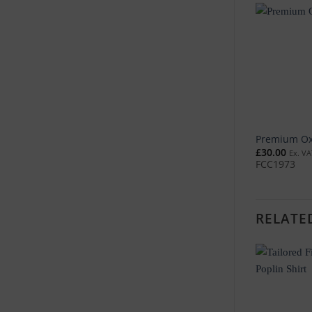
Premium Oxf
£
30.00
Ex. VA
FCC1973
RELATE