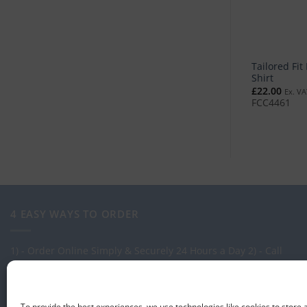
Tailored Fit
Shirt
£
22.00
Ex. VA
FCC4461
4 EASY WAYS TO ORDER
1) - Order Online Simply & Securely 24 Hours a Day
2) - Call
one of our expert Advisors on: 0113 255 2694
3) - Call in to see
us at our Showroom.
4) - Via our order management system -
Select-LogMeIn
To provide the best experiences, we use technologies like cookies to store