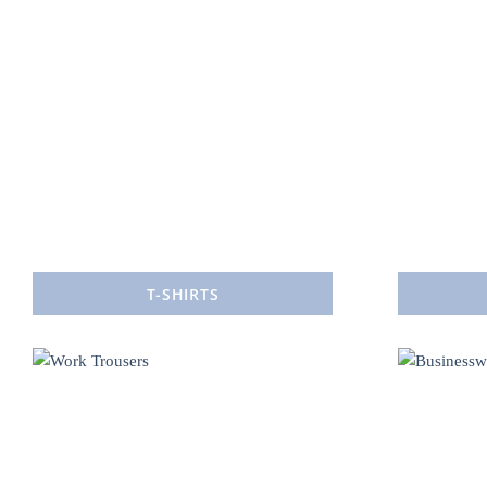
T-SHIRTS