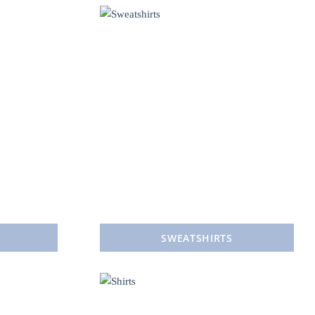
SWEATSHIRTS