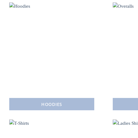
HOODIES