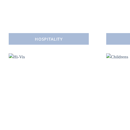
HOSPITALITY