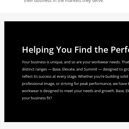
their business in the markets they serve.
Helping You Find the Perfe
Your business is unique, and so are your workwear needs. That
distinct ranges — Base, Elevate, and Summit — designed to gr
reflect its success at every stage. Whether you’re building sol
professional image, or striving for peak performance, we have t
workwear is designed to meet your needs and growth. Base, E
your business fit?