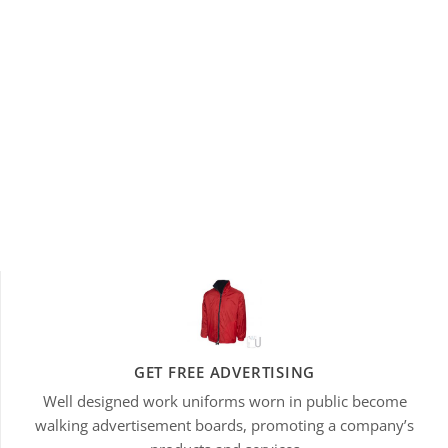
GET FREE ADVERTISING
Well designed work uniforms worn in public become
walking advertisement boards, promoting a company’s