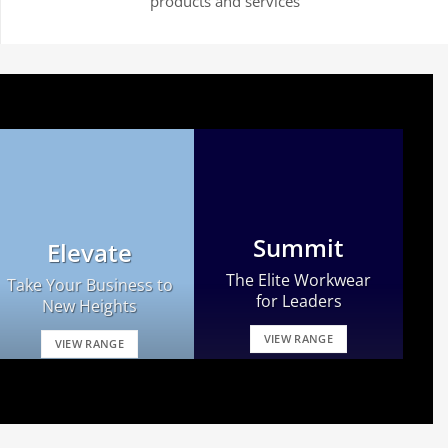
products and services
Summit
Elevate
The Elite Workwear
Take Your Business to
for Leaders
New Heights
VIEW RANGE
VIEW RANGE