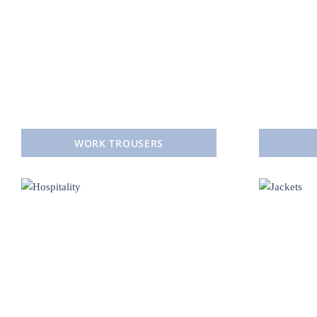
WORK TROUSERS