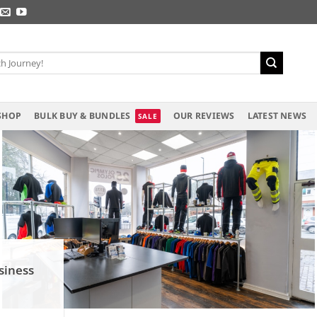
SHOP
BULK BUY & BUNDLES
OUR REVIEWS
LATEST NEWS
siness