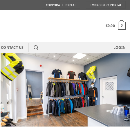
CORPORATE PORTAL
EMBROIDERY PORTAL
£
0.00
0
CONTACT US
LOGIN