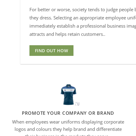
For better or worse, society tends to judge people
they dress. Selecting an appropriate employee uni
immediately establish a professional business ima
attracts and helps retain customers..
FIND OUT HOW
PROMOTE YOUR COMPANY OR BRAND
When employees wear uniforms displaying corporate
logos and
colours
they help brand and differentiate