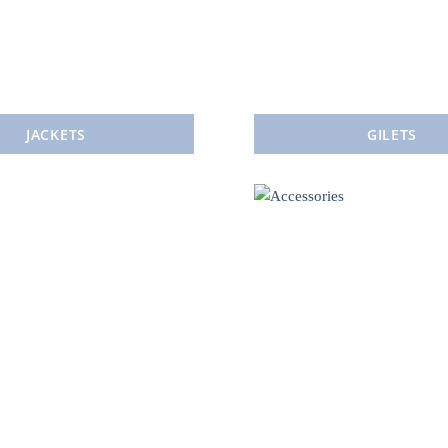
JACKETS
GILETS