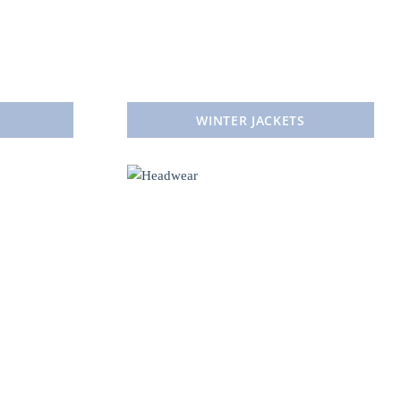
WINTER JACKETS