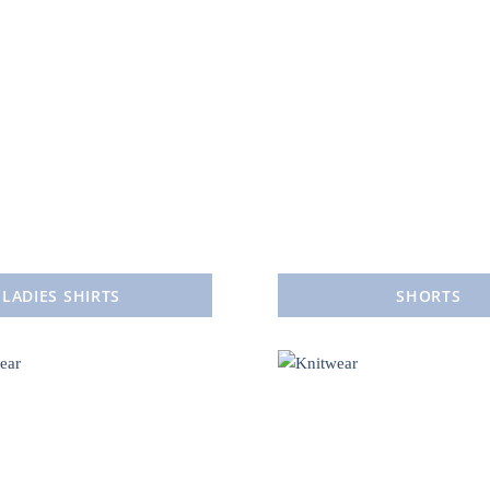
LADIES SHIRTS
SHORTS