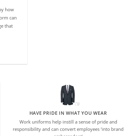
 by how
form can
ge that
HAVE PRIDE IN WHAT YOU WEAR
Work uniforms help instill a sense of pride and
responsibility and can convert employees ‘into brand