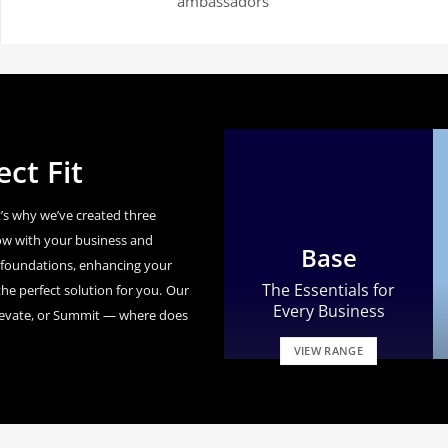
ambassadors’
ct Fit
’s why we’ve created three
ow with your business and
Base
id foundations, enhancing your
The Essentials for
he perfect solution for you.
Our
Every Business
levate, or Summit — where does
VIEW RANGE