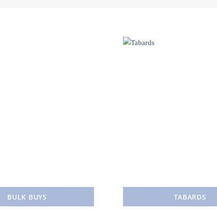
BULK BUYS
TABARDS