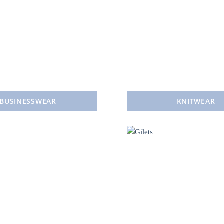
BUSINESSWEAR
KNITWEAR