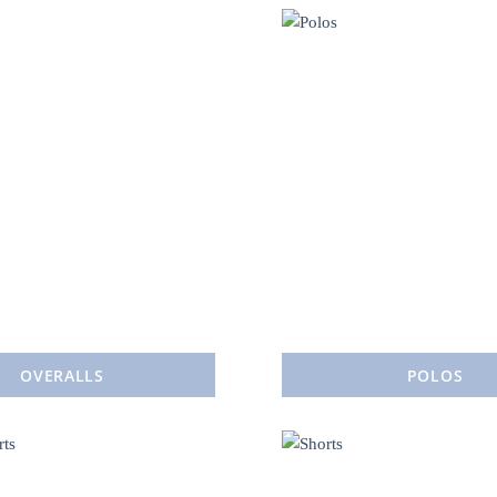
OVERALLS
POLOS