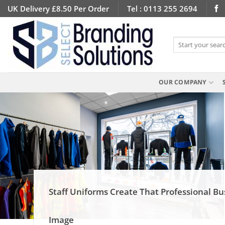
Skip
UK Delivery £8.50 Per Order
Tel : 0113 255 2694
to
content
Search
for:
OUR COMPANY
Staff Uniforms Create That Professional Bu
Image