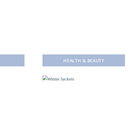
HEALTH & BEAUTY