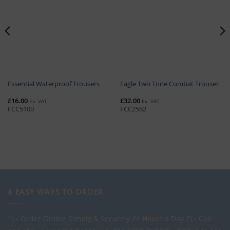
Essential Waterproof Trousers
Eagle Two Tone Combat Trouser
£
16.00
£
32.00
Ex. VAT
Ex. VAT
FCC5100
FCC2562
4 EASY WAYS TO ORDER
1) - Order Online Simply & Securely 24 Hours a Day
2) - Call