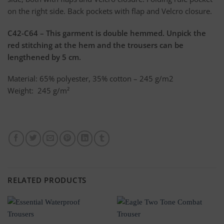
on the right side. Back pockets with flap and Velcro closure.
C42-C64 – This garment is double hemmed. Unpick the
red stitching at the hem and the trousers can be
lengthened by 5 cm.
Material: 65% polyester, 35% cotton – 245 g/m2
Weight: 245 g/m²
RELATED PRODUCTS