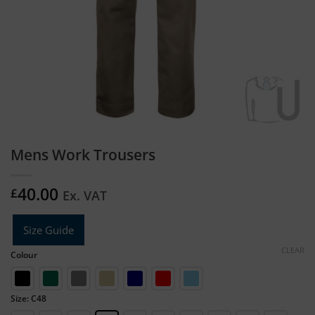
Mens Work Trousers
40.00
£
Ex. VAT
Size Guide
CLEAR
Colour
Size: C48