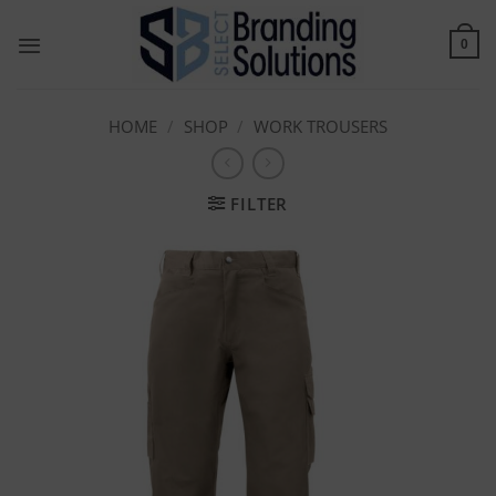
Skip
to
0
content
HOME
/
SHOP
/
WORK TROUSERS
FILTER