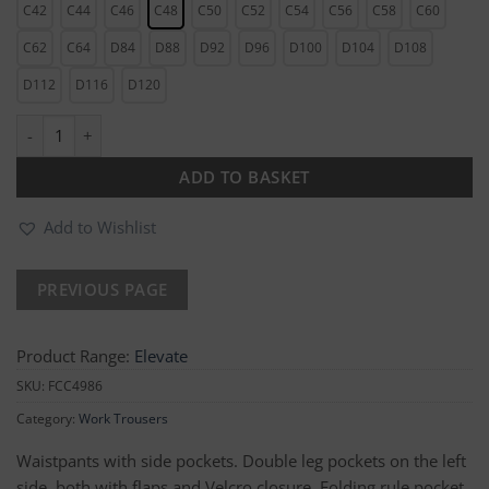
C42
C44
C46
C48
C50
C52
C54
C56
C58
C60
C62
C64
D84
D88
D92
D96
D100
D104
D108
D112
D116
D120
Mens Work Trousers quantity
ADD TO BASKET
Add to Wishlist
Product Range:
Elevate
SKU:
FCC4986
Category:
Work Trousers
Waistpants with side pockets. Double leg pockets on the left
side, both with flaps and Velcro closure. Folding rule pocket