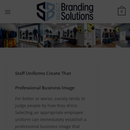
Skip
to
0
content
Staff Uniforms Create That
Professional Business Image
For better or worse, society tends to
judge people by how they dress.
Selecting an appropriate employee
uniform can immediately establish a
professional business image that