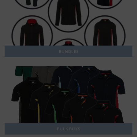
BUNDLES
BULK BUYS