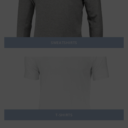
SWEATSHIRTS
T-SHIRTS