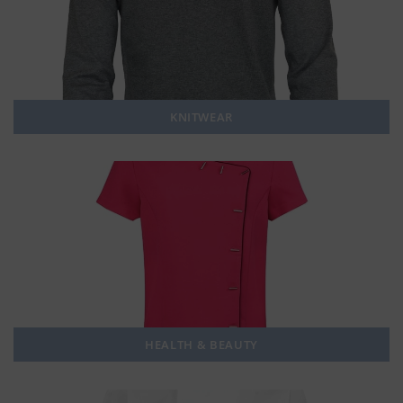
KNITWEAR
HEALTH & BEAUTY