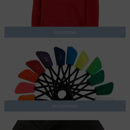
CHILDRENS
ACCESSORIES