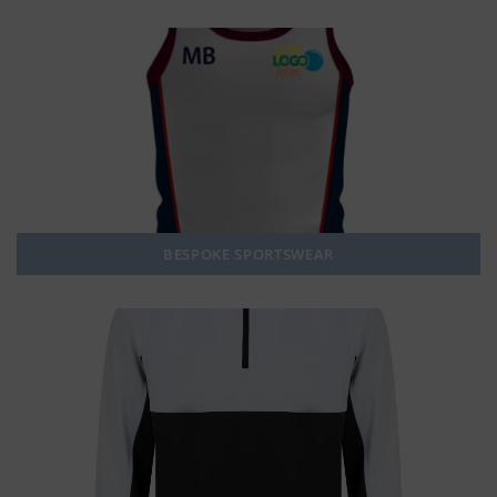
BESPOKE SPORTSWEAR