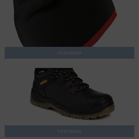
HEADWEAR
FOOTWEAR