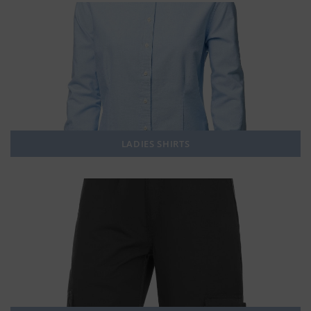
LADIES SHIRTS