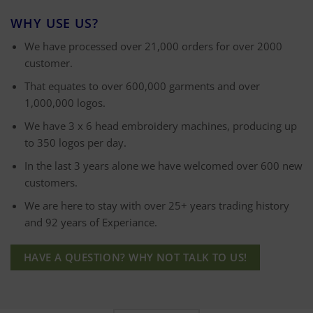
WHY USE US?
We have processed over 21,000 orders for over 2000
customer.
That equates to over 600,000 garments and over
1,000,000 logos.
We have 3 x 6 head embroidery machines, producing up
to 350 logos per day.
In the last 3 years alone we have welcomed over 600 new
customers.
We are here to stay with over 25+ years trading history
and 92 years of Experiance.
HAVE A QUESTION? WHY NOT TALK TO US!