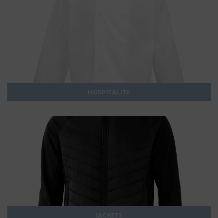
HOSPITALITY
JACKETS