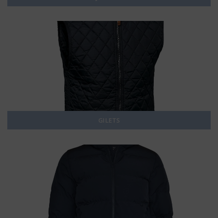
GILETS