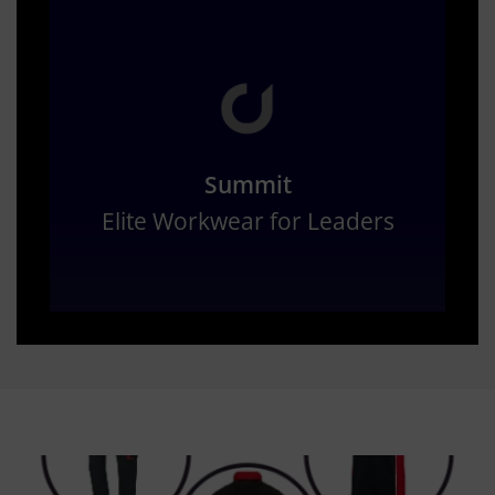
Summit
Elite Workwear for Leaders