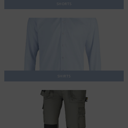
SHORTS
SHIRTS