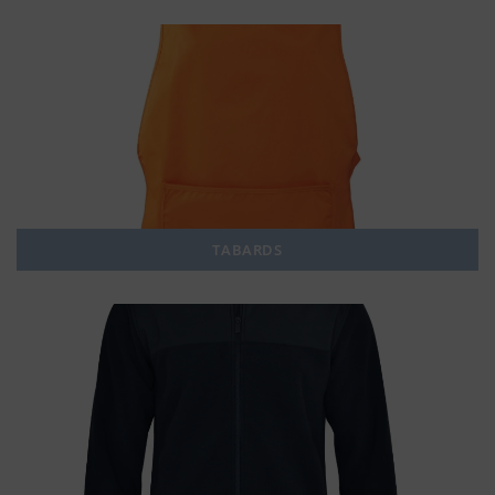
TABARDS