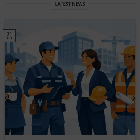
LATEST NEWS
30
Jul