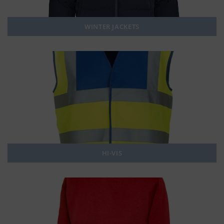
WINTER JACKETS
HI-VIS