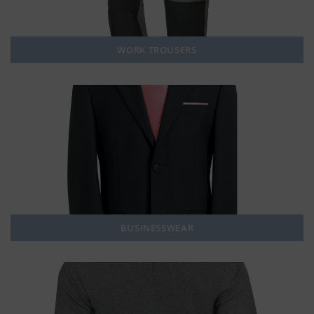
WORK TROUSERS
BUSINESSWEAR