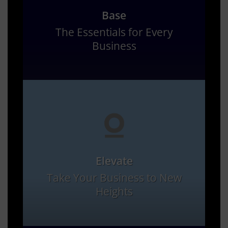
Base
The Essentials for Every
Business
Elevate
Take Your Business to New
Heights