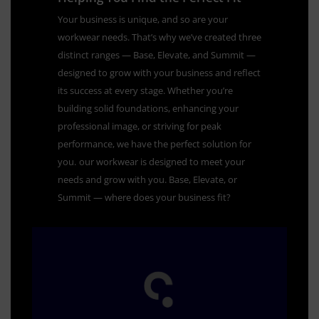
Your business is unique, and so are your
workwear needs. That’s why we’ve created three
distinct ranges — Base, Elevate, and Summit —
designed to grow with your business and reflect
its success at every stage. Whether you’re
building solid foundations, enhancing your
professional image, or striving for peak
performance, we have the perfect solution for
you.
our workwear is designed to meet your
needs and grow with you. Base, Elevate, or
Summit — where does your business fit?