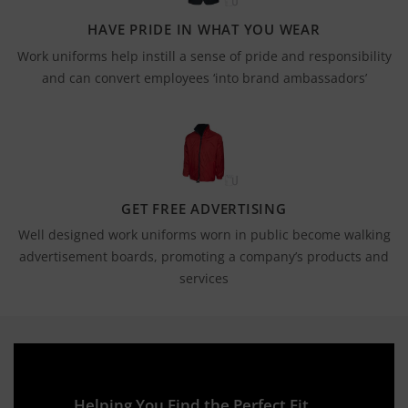
HAVE PRIDE IN WHAT YOU WEAR
Work uniforms help instill a sense of pride and responsibility
and can convert employees ‘into brand ambassadors’
GET FREE ADVERTISING
Well designed work uniforms worn in public become walking
advertisement boards, promoting a company’s products and
services
Helping You Find the Perfect Fit