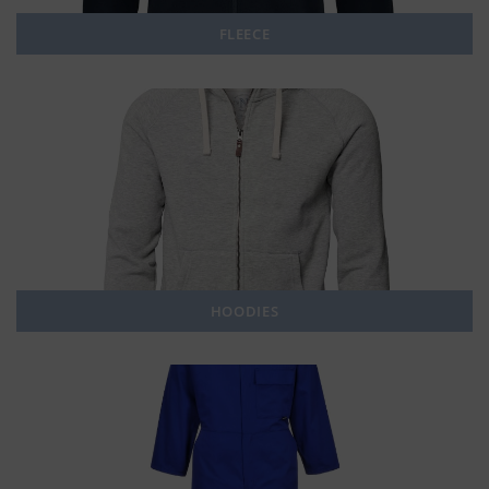
FLEECE
HOODIES