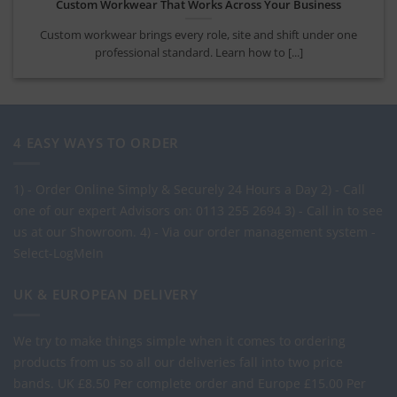
Company Uniform Rollout Guide for UK Teams
Use this company uniform rollout guide to plan garments, sizing,
branding and ordering for a [...]
4 EASY WAYS TO ORDER
1) - Order Online Simply & Securely 24 Hours a Day
2) - Call
one of our expert Advisors on: 0113 255 2694
3) - Call in to see
us at our Showroom.
4) - Via our order management system -
Select-LogMeIn
UK & EUROPEAN DELIVERY
We try to make things simple when it comes to ordering
products from us so all our deliveries fall into two price
bands.
UK £8.50 Per complete order and Europe £15.00 Per