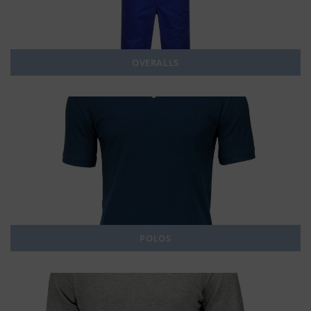
OVERALLS
POLOS