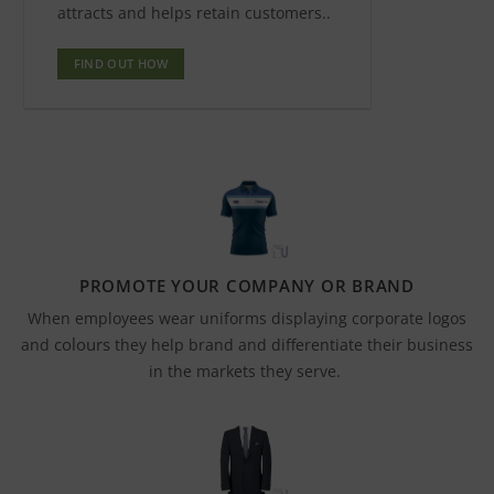
attracts and helps retain customers..
FIND OUT HOW
PROMOTE YOUR COMPANY OR BRAND
When employees wear uniforms displaying corporate logos
colours
and
they help brand and differentiate their business
in the markets they serve.