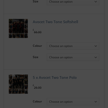
Size
Avocet Two Tone Softshell
£
66.00
Colour
Size
5 x Avocet Two Tone Polo
£
26.00
Colour