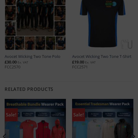
Avocet Wicking Two Tone Polo
Avocet Wicking Two Tone T-Shirt
£
30.00
£
19.00
Ex. VAT
Ex. VAT
FCC2570
FCC2571
RELATED PRODUCTS
Sale!
Sale!