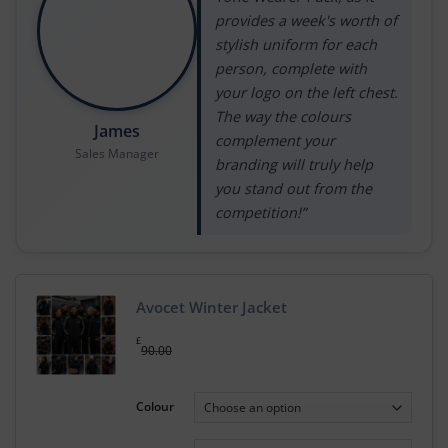
provides a week's worth of
stylish uniform for each
person, complete with
your logo on the left chest.
The way the colours
James
complement your
Sales Manager
branding will truly help
you stand out from the
competition!”
Avocet Winter Jacket
£
90.00
Colour