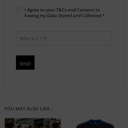
I Agree to your T&Cs and Consent to
having my Data Stored and Collected
*
YOU MAY ALSO LIKE…