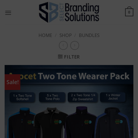
Skip
to
0
content
HOME
/
SHOP
/
BUNDLES
FILTER
Sale!