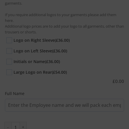
garments.
If you require additional logos to your garments please add them
here.
Additional logo prices are to add your logo to all garments, other than
trousers or shorts.
Logo on Right Sleeve
(£36.00)
Logo on Left Sleeve
(£36.00)
Initials or Name
(£36.00)
Large Logo on Rear
(£54.00)
£
0.00
Full Name
Avocet Two Tone Wearer Pack quantity