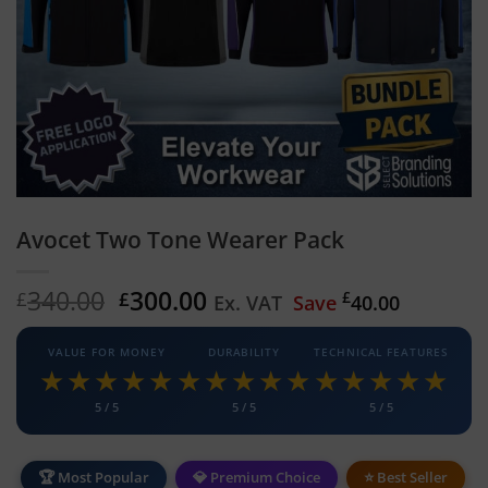
Avocet Two Tone Wearer Pack
Original
Current
340.00
300.00
£
£
£
Ex. VAT
Save
40.00
price
price
was:
is:
VALUE FOR MONEY
DURABILITY
TECHNICAL FEATURES
£340.00.
£300.00.
★★★★★
★★★★★
★★★★★
5 / 5
5 / 5
5 / 5
🏆 Most Popular
💎 Premium Choice
⭐ Best Seller