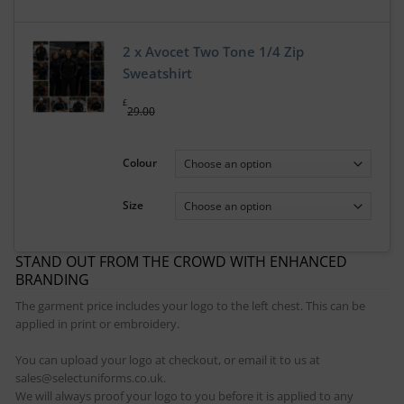
2 x Avocet Two Tone 1/4 Zip
Sweatshirt
£
29.00
Colour
Size
STAND OUT FROM THE CROWD WITH ENHANCED
BRANDING
The garment price includes your logo to the left chest. This can be
applied in print or embroidery.
You can upload your logo at checkout, or email it to us at
sales@selectuniforms.co.uk.
We will always proof your logo to you before it is applied to any