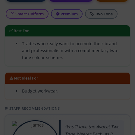
👔 Smart Uniform
💎 Premium
🏷 Two Tone
✅ Best For
Trades who really want to promote their brand
and professionalism with a complimentary two-
tone colour scheme.
⚠️ Not Ideal For
Budget workwear.
💬 STAFF RECOMMENDATIONS
“You'll love the Avocet Two
Tone Wearer Pack, as it