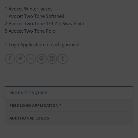
1
Avocet Winter Jacket
1
Avocet Two Tone Softshell
2
Avocet Two Tone 1/4 Zip Sweatshirt
5
Avocet Two Tone Polo
1 Logo Application to each garment
PRODUCT ENQUIRY
FREE LOGO APPLICATION *
ADDITIONAL LOGOS