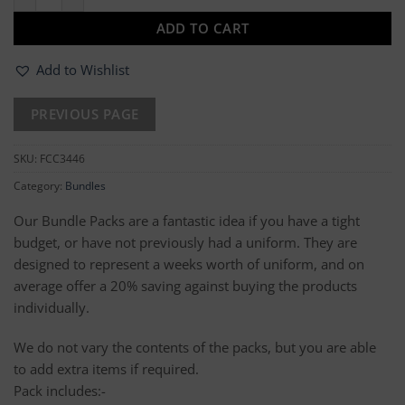
ADD TO CART
Add to Wishlist
SKU:
FCC3446
Category:
Bundles
Our Bundle Packs are a fantastic idea if you have a tight
budget, or have not previously had a uniform. They are
designed to represent a weeks worth of uniform, and on
average offer a 20% saving against buying the products
individually.
We do not vary the contents of the packs, but you are able
to add extra items if required.
Pack includes:-