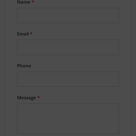
Name
*
Email
*
Phone
Message
*