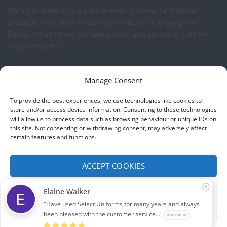
We try to make things simple when it comes to ordering
products from us so all our deliveries fall into two price
bands.
UK £8.50 Per complete order and Europe £15.00 Per
complete order.
FREE LOGO APPLICATION*
Manage Consent
All our prices include one application of your Company Logo
To provide the best experiences, we use technologies like cookies to
per garment. We can apply your logo to any garment in
store and/or access device information. Consenting to these technologies
will allow us to process data such as browsing behaviour or unique IDs on
embroidery or vinyl transfer. The logo will be up to a
this site. Not consenting or withdrawing consent, may adversely affect
maximum of 10cm in width. Set-up charges may apply to
certain features and functions.
convert your logo - Contact us for more details.
ACCEPT COOKIES
© 2026 Select Branding Solutions : 0113 255 2694
FUNCTIONAL ONLY
Elaine Walker
Stripe
Visa
MasterCard
"Have used Select Uniforms for many years and always
VIEW PREFERENCES
been pleased with the customer service..."
READ MORE
ABOUT US
CONTACT US
T&CS
PRIVACY
COOKIE POLICY
CORPORATE PORTAL
EMBROIDERY PORTAL