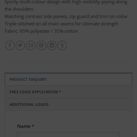
Sporty multi-colour design with high visibility piping along
the shoulders
Matching contrast side panels, zip guard and trim on collar
Triple stitched on all main seams for ultimate strength
Fabric: 65% polyester / 35% cotton
PRODUCT ENQUIRY
FREE LOGO APPLICATION *
ADDITIONAL LOGOS
Name
*