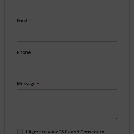
Email
*
Phone
Message
*
I Agree to your T&Cs and Consent to