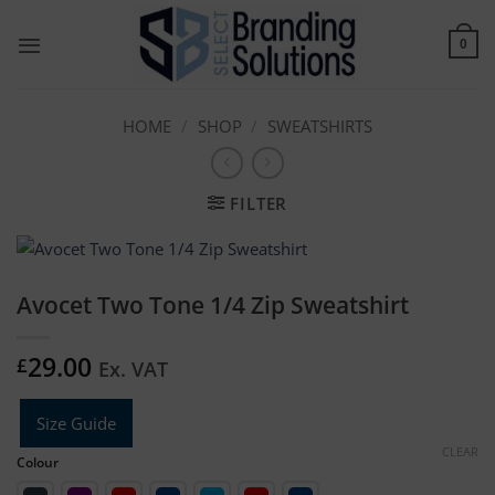
Skip
to
0
content
HOME
/
SHOP
/
SWEATSHIRTS
FILTER
Avocet Two Tone 1/4 Zip Sweatshirt
29.00
£
Ex. VAT
Size Guide
CLEAR
Colour