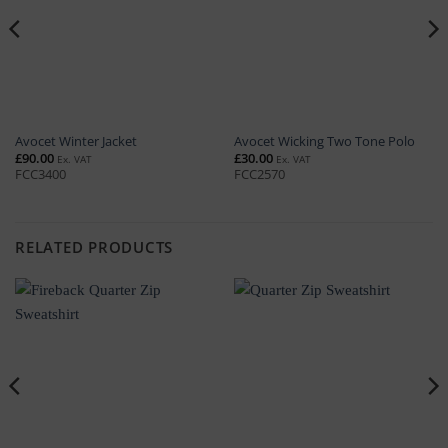
Avocet Winter Jacket
Avocet Wicking Two Tone Polo
£
90.00
£
30.00
Ex. VAT
Ex. VAT
FCC3400
FCC2570
RELATED PRODUCTS