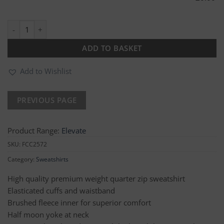
Avocet Two Tone 1/4 Zip Sweatshirt quantity
ADD TO BASKET
Add to Wishlist
Product Range:
Elevate
SKU:
FCC2572
Category:
Sweatshirts
High quality premium weight quarter zip sweatshirt
Elasticated cuffs and waistband
Brushed fleece inner for superior comfort
Half moon yoke at neck