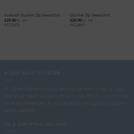
Fireback Quarter Zip Sweatshirt
Quarter Zip Sweatshirt
£
29.00
£
28.00
Ex. VAT
Ex. VAT
FCC2573
FCC2607
4 EASY WAYS TO ORDER
1) - Order Online Simply & Securely 24 Hours a Day
2) - Call
one of our expert Advisors on: 0113 255 2694
3) - Call in to see
us at our Showroom.
4) - Via our order management system -
Select-LogMeIn
UK & EUROPEAN DELIVERY