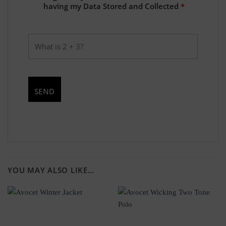
having my Data Stored and Collected
*
YOU MAY ALSO LIKE…