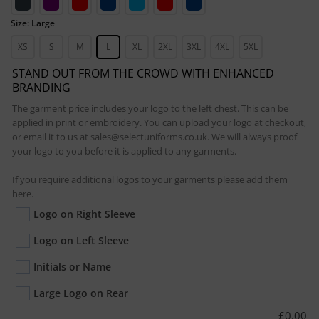
Size: Large
XS
S
M
L
XL
2XL
3XL
4XL
5XL
STAND OUT FROM THE CROWD WITH ENHANCED
BRANDING
The garment price includes your logo to the left chest. This can be
applied in print or embroidery. You can upload your logo at checkout,
or email it to us at sales@selectuniforms.co.uk. We will always proof
your logo to you before it is applied to any garments.
If you require additional logos to your garments please add them
here.
Logo on Right Sleeve
Logo on Left Sleeve
Initials or Name
Large Logo on Rear
£
0.00