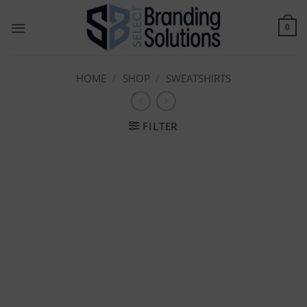
Skip
to
0
content
HOME
/
SHOP
/
SWEATSHIRTS
FILTER