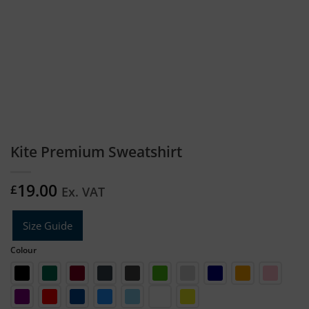
Kite Premium Sweatshirt
19.00
£
Ex. VAT
Size Guide
Colour