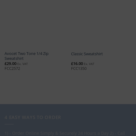
Avocet Two Tone 1/4 Zip
Classic Sweatshirt
Sweatshirt
£
29.00
£
16.00
Ex. VAT
Ex. VAT
FCC2572
FCC1350
4 EASY WAYS TO ORDER
1) - Order Online Simply & Securely 24 Hours a Day
2) - Call