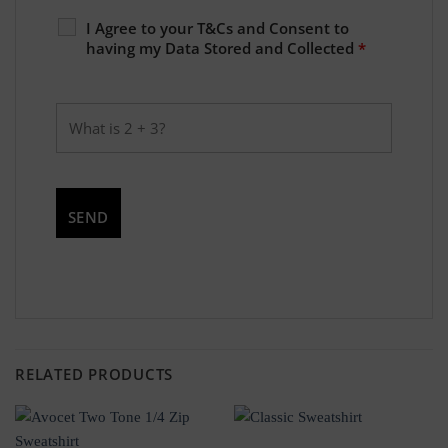
I Agree to your T&Cs and Consent to
having my Data Stored and Collected
*
RELATED PRODUCTS