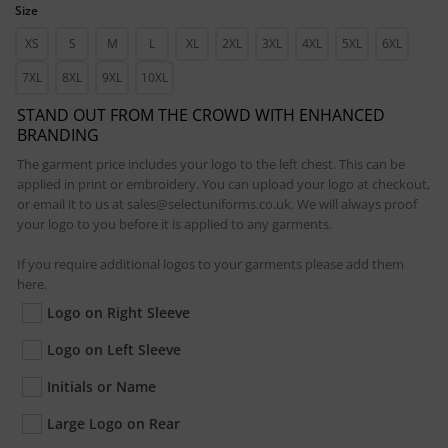
Size
XS
S
M
L
XL
2XL
3XL
4XL
5XL
6XL
7XL
8XL
9XL
10XL
STAND OUT FROM THE CROWD WITH ENHANCED
BRANDING
The garment price includes your logo to the left chest. This can be
applied in print or embroidery. You can upload your logo at checkout,
or email it to us at sales@selectuniforms.co.uk. We will always proof
your logo to you before it is applied to any garments.
If you require additional logos to your garments please add them
here.
Logo on Right Sleeve
Logo on Left Sleeve
Initials or Name
Large Logo on Rear