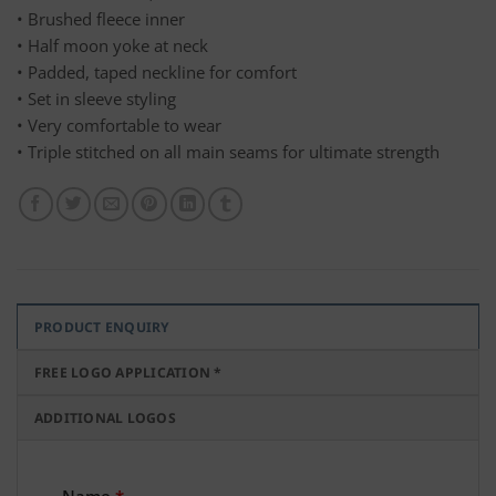
• Brushed fleece inner
• Half moon yoke at neck
• Padded, taped neckline for comfort
• Set in sleeve styling
• Very comfortable to wear
• Triple stitched on all main seams for ultimate strength
PRODUCT ENQUIRY
FREE LOGO APPLICATION *
ADDITIONAL LOGOS
Name
*