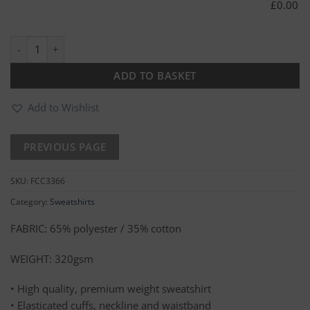
£
0.00
Kite Premium Sweatshirt quantity
ADD TO BASKET
Add to Wishlist
SKU:
FCC3366
Category:
Sweatshirts
FABRIC: 65% polyester / 35% cotton
WEIGHT: 320gsm
• High quality, premium weight sweatshirt
• Elasticated cuffs, neckline and waistband