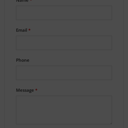
Email
*
Phone
Message
*