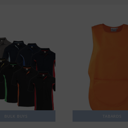
BULK BUYS
TABARDS