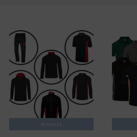
BUNDLES