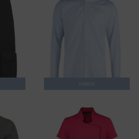
SHIRTS