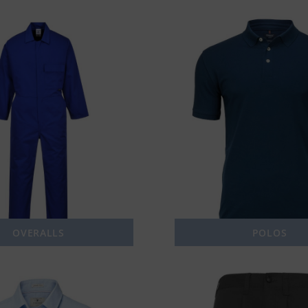
OVERALLS
POLOS