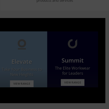
products and services
Summit
Elevate
The Elite Workwear
Take Your Business to
for Leaders
New Heights
VIEW RANGE
VIEW RANGE