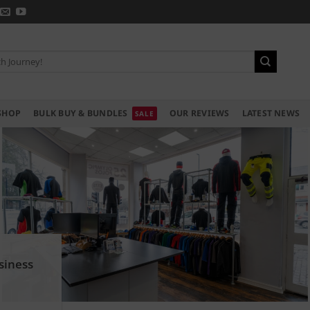
SHOP
BULK BUY & BUNDLES
OUR REVIEWS
LATEST NEWS
siness