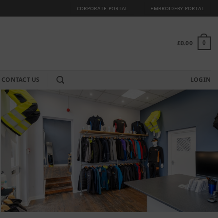
CORPORATE PORTAL
EMBROIDERY PORTAL
£
0.00
0
CONTACT US
LOGIN