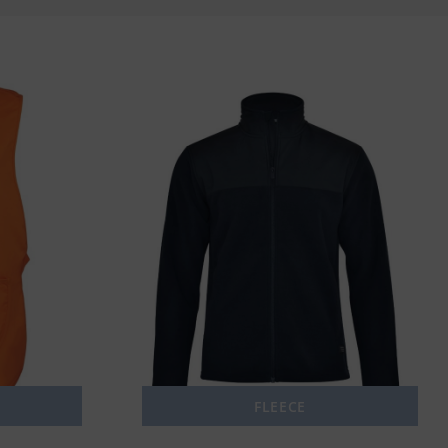
FLEECE