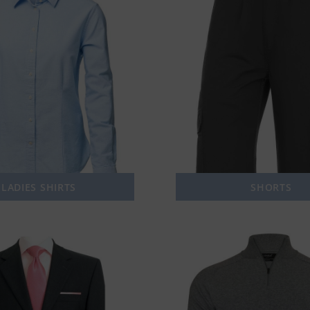
LADIES SHIRTS
SHORTS