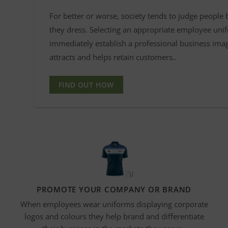
For better or worse, society tends to judge people
they dress. Selecting an appropriate employee uni
immediately establish a professional business ima
attracts and helps retain customers..
FIND OUT HOW
PROMOTE YOUR COMPANY OR BRAND
When employees wear uniforms displaying corporate
logos and
colours
they help brand and differentiate