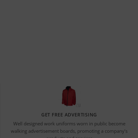
GET FREE ADVERTISING
Well designed work uniforms worn in public become
walking advertisement boards, promoting a company’s