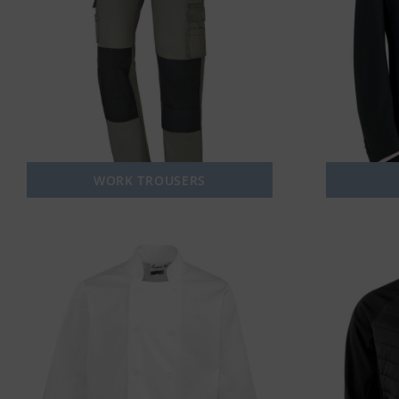
WORK TROUSERS