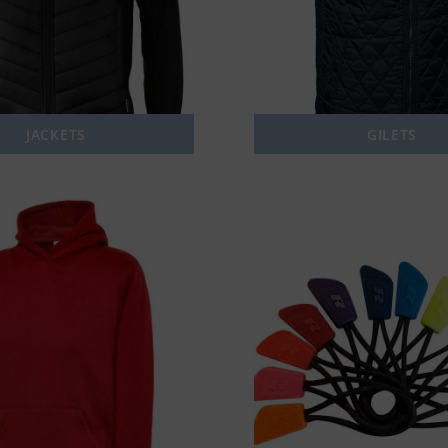
JACKETS
GILETS