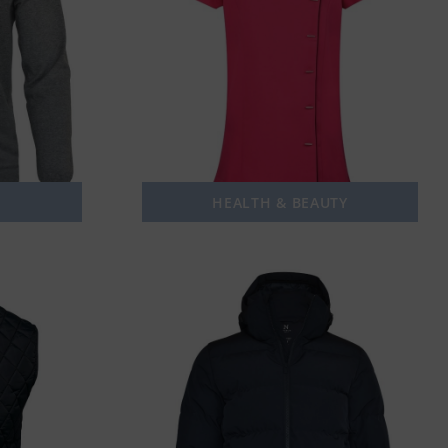
HEALTH & BEAUTY