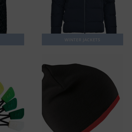
WINTER JACKETS