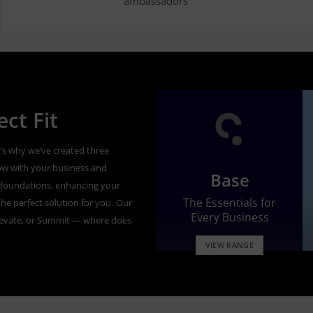
ambassadors’
ct Fit
’s why we’ve created three
ow with your business and
Base
id foundations, enhancing your
The Essentials for
he perfect solution for you.
Our
Every Business
levate, or Summit — where does
VIEW RANGE