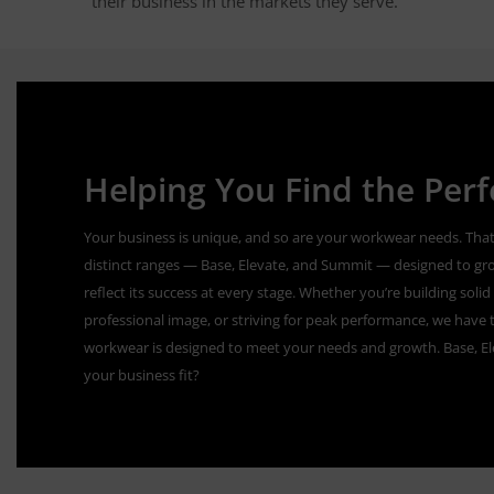
their business in the markets they serve.
Helping You Find the Perfe
Your business is unique, and so are your workwear needs. That
distinct ranges — Base, Elevate, and Summit — designed to gr
reflect its success at every stage. Whether you’re building sol
professional image, or striving for peak performance, we have t
workwear is designed to meet your needs and growth. Base, E
your business fit?