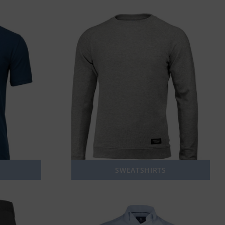
SWEATSHIRTS