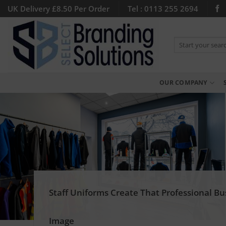
Skip
UK Delivery £8.50 Per Order
Tel : 0113 255 2694
to
content
Search
for:
OUR COMPANY
Staff Uniforms Create That Professional Bu
Image