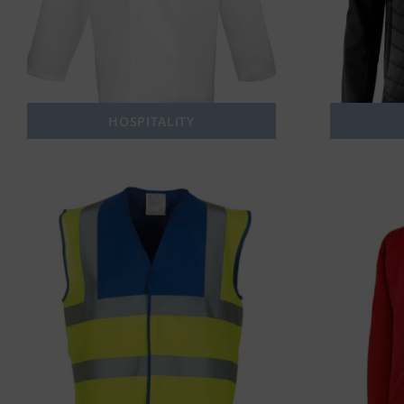
HOSPITALITY