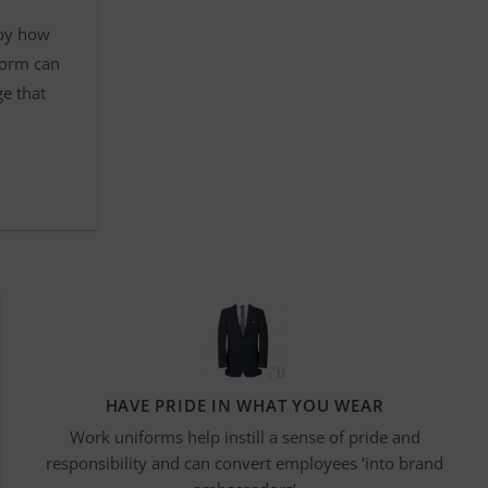
 by how
form can
ge that
HAVE PRIDE IN WHAT YOU WEAR
Work uniforms help instill a sense of pride and
responsibility and can convert employees ‘into brand