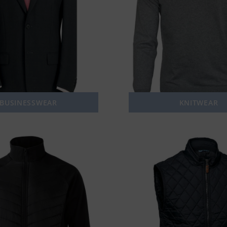
BUSINESSWEAR
KNITWEAR