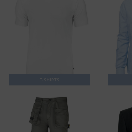
T-SHIRTS