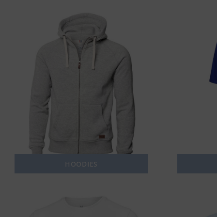
HOODIES